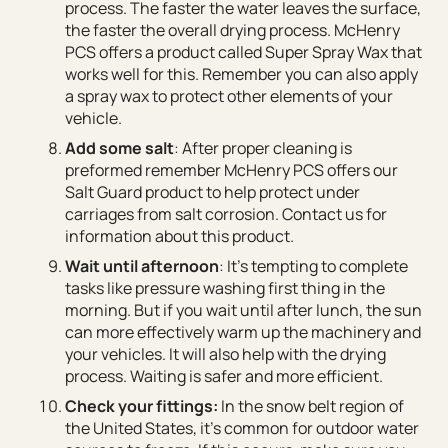
process. The faster the water leaves the surface,
the faster the overall drying process. McHenry
PCS offers a product called Super Spray Wax that
works well for this. Remember you can also apply
a spray wax to protect other elements of your
vehicle.
Add some salt
: After proper cleaning is
preformed remember McHenry PCS offers our
Salt Guard product to help protect under
carriages from salt corrosion. Contact us for
information about this product.
Wait until afternoon
: It’s tempting to complete
tasks like pressure washing first thing in the
morning. But if you wait until after lunch, the sun
can more effectively warm up the machinery and
your vehicles. It will also help with the drying
process. Waiting is safer and more efficient.
Check your fittings:
In the snow belt region of
the United States, it’s common for outdoor water