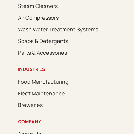
Steam Cleaners
Air Compressors
Wash Water Treatment Systems
Soaps & Detergents
Parts & Accessories
INDUSTRIES
Food Manufacturing
Fleet Maintenance
Breweries
COMPANY
About Us