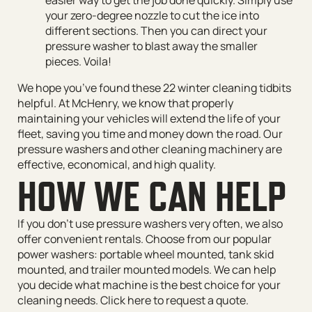
your zero-degree nozzle to cut the ice into
different sections. Then you can direct your
pressure washer to blast away the smaller
pieces. Voila!
We hope you’ve found these 22 winter cleaning tidbits
helpful. At McHenry, we know that properly
maintaining your vehicles will extend the life of your
fleet, saving you time and money down the road. Our
pressure washers and other cleaning machinery are
effective, economical, and high quality.
HOW WE CAN HELP
If you don’t use pressure washers very often, we also
offer convenient rentals. Choose from our popular
power washers: portable wheel mounted, tank skid
mounted, and trailer mounted models. We can help
you decide what machine is the best choice for your
cleaning needs. Click here to request a quote.