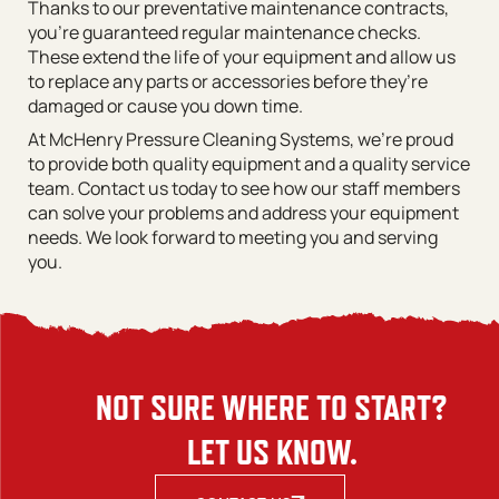
Thanks to our preventative maintenance contracts,
you’re guaranteed regular maintenance checks.
These extend the life of your equipment and allow us
to replace any parts or accessories before they’re
damaged or cause you down time.
At McHenry Pressure Cleaning Systems, we’re proud
to provide both quality equipment and a quality service
team. Contact us today to see how our staff members
can solve your problems and address your equipment
needs. We look forward to meeting you and serving
you.
NOT SURE WHERE TO START?
LET US KNOW.