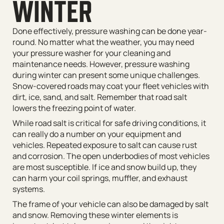
WINTER
Done effectively, pressure washing can be done year-
round. No matter what the weather, you may need
your pressure washer for your cleaning and
maintenance needs. However, pressure washing
during winter can present some unique challenges.
Snow-covered roads may coat your fleet vehicles with
dirt, ice, sand, and salt. Remember that road salt
lowers the freezing point of water.
While road salt is critical for safe driving conditions, it
can really do a number on your equipment and
vehicles. Repeated exposure to salt can cause rust
and corrosion. The open underbodies of most vehicles
are most susceptible. If ice and snow build up, they
can harm your coil springs, muffler, and exhaust
systems.
The frame of your vehicle can also be damaged by salt
and snow. Removing these winter elements is