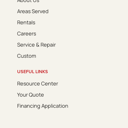
Areas Served
Rentals
Careers
Service & Repair
Custom
USEFUL LINKS
Resource Center
Your Quote
Financing Application