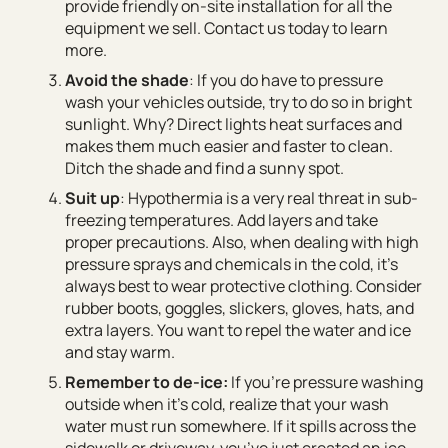
provide friendly on-site installation for all the
equipment we sell. Contact us today to learn
more.
Avoid the shade
: If you do have to pressure
wash your vehicles outside, try to do so in bright
sunlight. Why? Direct lights heat surfaces and
makes them much easier and faster to clean.
Ditch the shade and find a sunny spot.
Suit up
: Hypothermia is a very real threat in sub-
freezing temperatures. Add layers and take
proper precautions. Also, when dealing with high
pressure sprays and chemicals in the cold, it’s
always best to wear protective clothing. Consider
rubber boots, goggles, slickers, gloves, hats, and
extra layers. You want to repel the water and ice
and stay warm.
Remember to de-ice:
If you’re pressure washing
outside when it’s cold, realize that your wash
water must run somewhere. If it spills across the
sidewalk or driveway, you’ve just created an ice