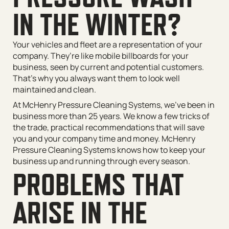
IN THE WINTER?
Your vehicles and fleet are a representation of your
company. They’re like mobile billboards for your
business, seen by current and potential customers.
That’s why you always want them to look well
maintained and clean.
At McHenry Pressure Cleaning Systems, we’ve been in
business more than 25 years. We know a few tricks of
the trade, practical recommendations that will save
you and your company time and money. McHenry
Pressure Cleaning Systems knows how to keep your
business up and running through every season.
PROBLEMS THAT
ARISE IN THE