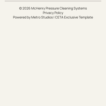
© 2026 McHenry Pressure Cleaning Systems
Privacy Policy
Powered by
Metro Studios
|
CETA Exclusive Template