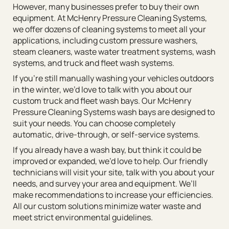
However, many businesses prefer to buy their own
equipment. At McHenry Pressure Cleaning Systems,
we offer dozens of cleaning systems to meet all your
applications, including custom pressure washers,
steam cleaners, waste water treatment systems, wash
systems, and truck and fleet wash systems.
If you’re still manually washing your vehicles outdoors
in the winter, we’d love to talk with you about our
custom truck and fleet wash bays. Our McHenry
Pressure Cleaning Systems wash bays are designed to
suit your needs. You can choose completely
automatic, drive-through, or self-service systems.
If you already have a wash bay, but think it could be
improved or expanded, we’d love to help. Our friendly
technicians will visit your site, talk with you about your
needs, and survey your area and equipment. We’ll
make recommendations to increase your efficiencies.
All our custom solutions minimize water waste and
meet strict environmental guidelines.