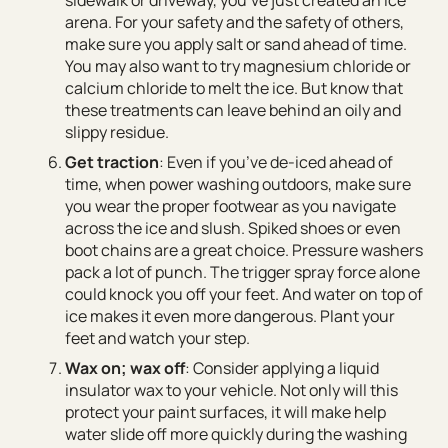
arena. For your safety and the safety of others,
make sure you apply salt or sand ahead of time.
You may also want to try magnesium chloride or
calcium chloride to melt the ice. But know that
these treatments can leave behind an oily and
slippy residue.
Get traction
: Even if you’ve de-iced ahead of
time, when power washing outdoors, make sure
you wear the proper footwear as you navigate
across the ice and slush. Spiked shoes or even
boot chains are a great choice. Pressure washers
pack a lot of punch. The trigger spray force alone
could knock you off your feet. And water on top of
ice makes it even more dangerous. Plant your
feet and watch your step.
Wax on; wax off
: Consider applying a liquid
insulator wax to your vehicle. Not only will this
protect your paint surfaces, it will make help
water slide off more quickly during the washing