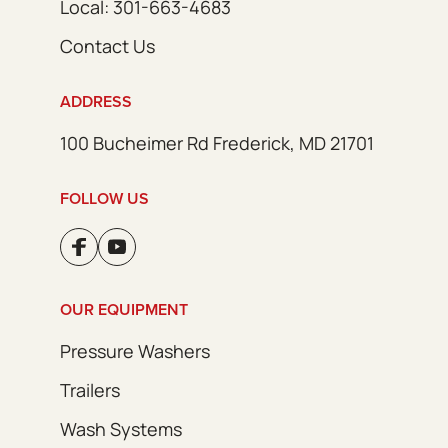
Local: 301-663-4683
Contact Us
ADDRESS
100 Bucheimer Rd Frederick, MD 21701
FOLLOW US
OUR EQUIPMENT
Pressure Washers
Trailers
Wash Systems