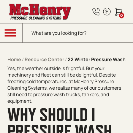
Skip to content
0
Products search
Menu
Home
/
Resource Center
/
22 Winter Pressure Washing
Yes, the weather outside is frightful. But your
machinery and fleet can
still
be delightful. Despite
freezing cold temperatures, at McHenry Pressure
Cleaning Systems, we realize many of our customers
still need to pressure wash trucks, tankers, and
equipment.
WHY SHOULD I
PRESSURE WASH