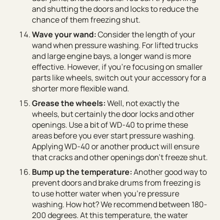
and shutting the doors and locks to reduce the
chance of them freezing shut.
Wave your wand:
Consider the length of your
wand when pressure washing. For lifted trucks
and large engine bays, a longer wand is more
effective. However, if you’re focusing on smaller
parts like wheels, switch out your accessory for a
shorter more flexible wand.
Grease the wheels:
Well, not exactly the
wheels, but certainly the door locks and other
openings. Use a bit of WD-40 to prime these
areas before you ever start pressure washing.
Applying WD-40 or another product will ensure
that cracks and other openings don’t freeze shut.
Bump up the temperature:
Another good way to
prevent doors and brake drums from freezing is
to use hotter water when you’re pressure
washing. How hot? We recommend between 180-
200 degrees. At this temperature, the water