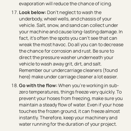
evaporation will reduce the chance of icing.
Look below:
Don’t neglect to wash the
underbody, wheel wells, and chassis of your
vehicle. Salt, snow, and sand can collect under
your machine and cause long-lasting damage. In
fact, it’s often the spots you can’t see that can
wreak the most havoc. Do all you can to decrease
the chance for corrosion and rust. Be sure to
direct the pressure washer underneath your
vehicle to wash away grit, dirt, and salt.
Remember our undercarriage cleaners (found
here) make under carriage cleaner a lot easier.
Go with the flow:
When you’re working in sub-
zero temperatures, things freeze very quickly. To
prevent your hoses from freezing, make sure you
maintain a steady flow of water. Even if your hose
touches the frozen ground, it can freeze almost
instantly. Therefore, keep your machinery and
water running for the duration of your project.