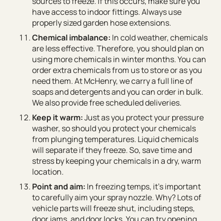
sources to freeze. If this occurs, make sure you
have access to indoor fittings. Always use
properly sized garden hose extensions.
Chemical imbalance:
In cold weather, chemicals
are less effective. Therefore, you should plan on
using more chemicals in winter months. You can
order extra chemicals from us to store or as you
need them. At McHenry, we carry a full line of
soaps and detergents and you can order in bulk.
We also provide free scheduled deliveries.
Keep it warm:
Just as you protect your pressure
washer, so should you protect your chemicals
from plunging temperatures. Liquid chemicals
will separate if they freeze. So, save time and
stress by keeping your chemicals in a dry, warm
location.
Point and aim:
In freezing temps, it’s important
to carefully aim your spray nozzle. Why? Lots of
vehicle parts will freeze shut, including steps,
door jams, and door locks. You can try opening