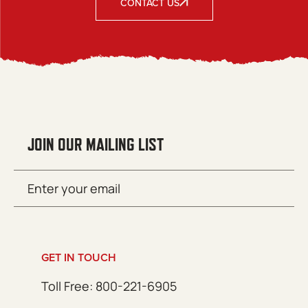
CONTACT US
JOIN OUR MAILING LIST
Email
SUBMIT
(Required)
GET IN TOUCH
Toll Free: 800-221-6905