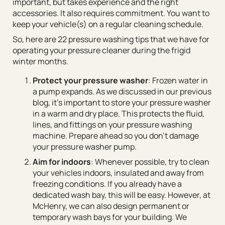
important, but takes experience and the right
accessories. It also requires commitment. You want to
keep your vehicle(s) on a regular cleaning schedule.
So, here are 22 pressure washing tips that we have for
operating your pressure cleaner during the frigid
winter months.
Protect your pressure washer
: Frozen water in
a pump expands. As we discussed in our previous
blog, it’s important to store your pressure washer
in a warm and dry place. This protects the fluid,
lines, and fittings on your pressure washing
machine. Prepare ahead so you don’t damage
your pressure washer pump.
Aim for indoors
: Whenever possible, try to clean
your vehicles indoors, insulated and away from
freezing conditions. If you already have a
dedicated wash bay, this will be easy. However, at
McHenry, we can also design permanent or
temporary wash bays for your building. We