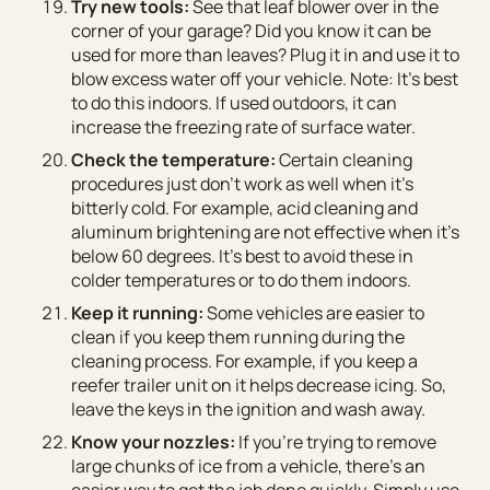
Try new tools:
See that leaf blower over in the
corner of your garage? Did you know it can be
used for more than leaves? Plug it in and use it to
blow excess water off your vehicle. Note: It’s best
to do this indoors. If used outdoors, it can
increase the freezing rate of surface water.
Check the temperature:
Certain cleaning
procedures just don’t work as well when it’s
bitterly cold. For example, acid cleaning and
aluminum brightening are not effective when it’s
below 60 degrees. It’s best to avoid these in
colder temperatures or to do them indoors.
Keep it running:
Some vehicles are easier to
clean if you keep them running during the
cleaning process. For example, if you keep a
reefer trailer unit on it helps decrease icing. So,
leave the keys in the ignition and wash away.
Know your nozzles:
If you’re trying to remove
large chunks of ice from a vehicle, there’s an
easier way to get the job done quickly. Simply use