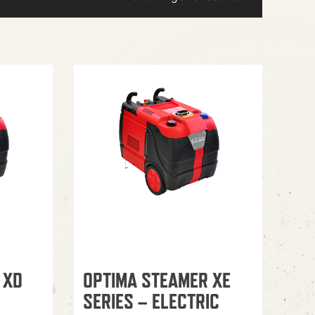
 XD
OPTIMA STEAMER XE
SERIES – ELECTRIC