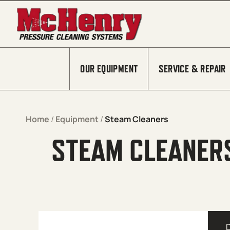
Skip to content
OUR EQUIPMENT
SERVICE & REPAIR
Home
/
Equipment
/
Steam Cleaners
STEAM CLEANER