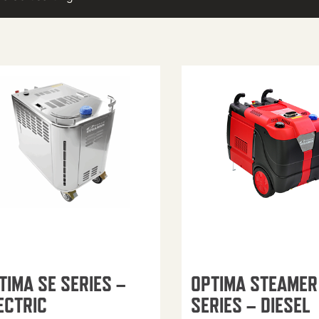
TIMA SE SERIES –
OPTIMA STEAMER
ECTRIC
SERIES – DIESEL