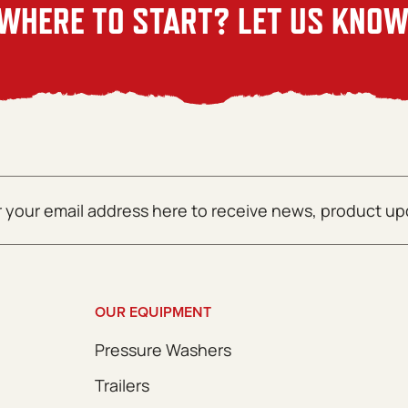
WHERE TO START? LET US KNOW
OUR EQUIPMENT
Pressure Washers
Trailers