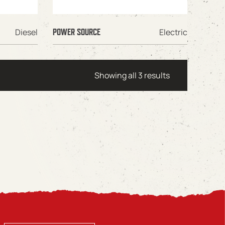
Diesel
Electric
POWER SOURCE
Showing all 3 results