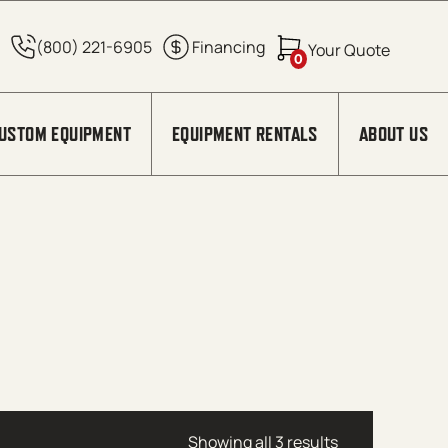
0
USTOM EQUIPMENT
EQUIPMENT RENTALS
ABOUT US
Showing all 3 results