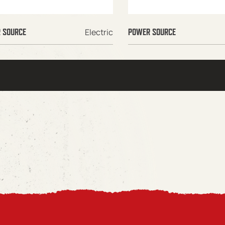
Electric
 SOURCE
POWER SOURCE