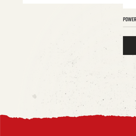
POWER