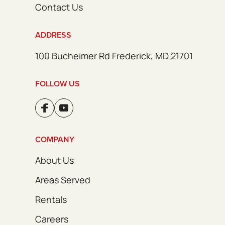
Contact Us
ADDRESS
100 Bucheimer Rd Frederick, MD 21701
FOLLOW US
COMPANY
About Us
Areas Served
Rentals
Careers