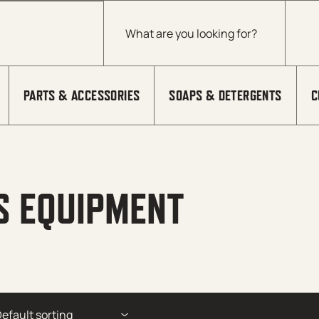
Products search
PARTS & ACCESSORIES
SOAPS & DETERGENTS
C
S EQUIPMENT