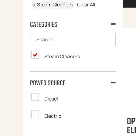
x
Steam Cleaners
Clear All
CATEGORIES
Steam Cleaners
POWER SOURCE
Diesel
Electric
OP
EL