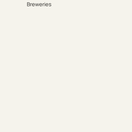
Breweries