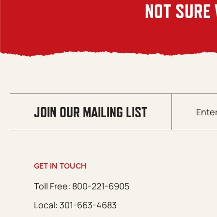
NOT SURE 
Email
JOIN OUR MAILING LIST
(Required)
GET IN TOUCH
Toll Free: 800-221-6905
Local: 301-663-4683