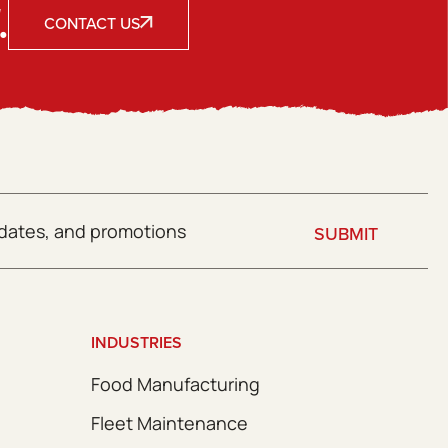
.
CONTACT US
SUBMIT
INDUSTRIES
Food Manufacturing
Fleet Maintenance