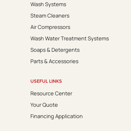
Wash Systems
Steam Cleaners
Air Compressors
Wash Water Treatment Systems
Soaps & Detergents
Parts & Accessories
USEFUL LINKS
Resource Center
Your Quote
Financing Application