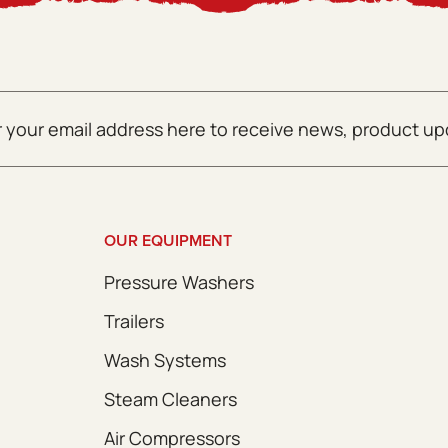
OUR EQUIPMENT
Pressure Washers
Trailers
Wash Systems
Steam Cleaners
Air Compressors