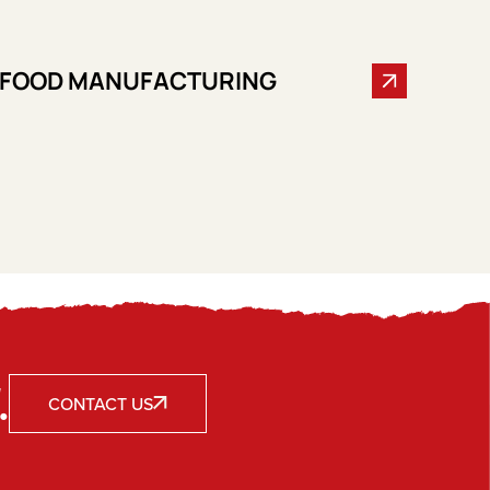
FOOD MANUFACTURING
.
CONTACT US