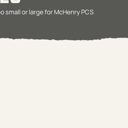
too small or large for McHenry PCS