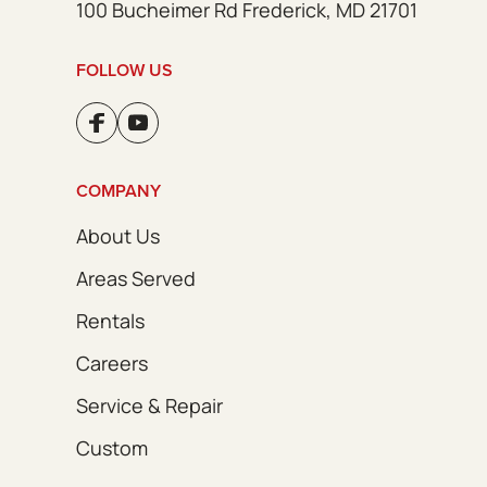
100 Bucheimer Rd Frederick, MD 21701
FOLLOW US
COMPANY
About Us
Areas Served
Rentals
Careers
Service & Repair
Custom