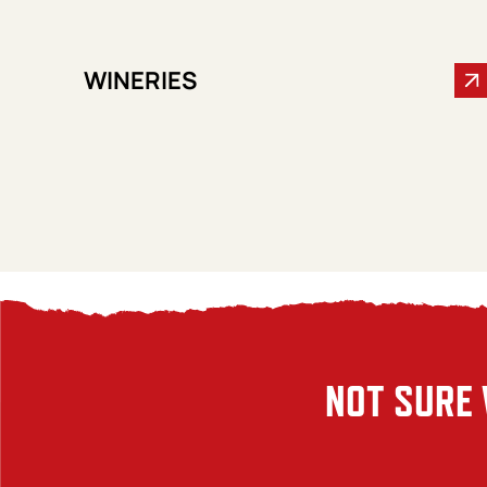
WINERIES
NOT SURE 