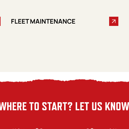
FLEET MAINTENANCE
WHERE TO START? LET US KNOW