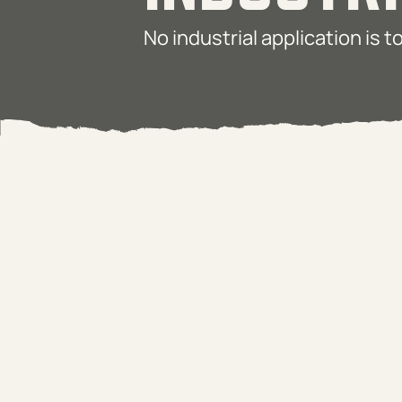
No industrial application is 