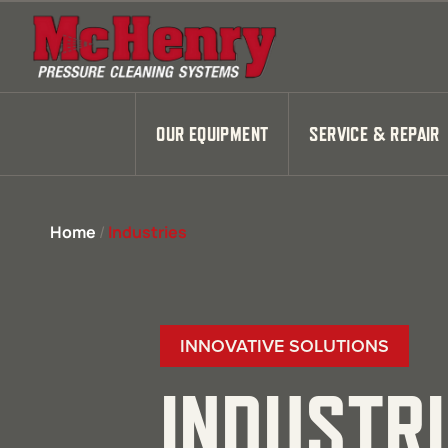
OUR EQUIPMENT
SERVICE & REPAIR
Home
/
Industries
INNOVATIVE SOLUTIONS
INDUSTR