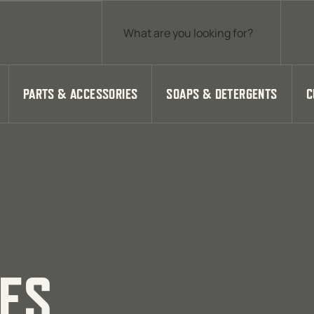
Products search
PARTS & ACCESSORIES
SOAPS & DETERGENTS
C
IES