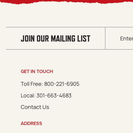
Email
JOIN OUR MAILING LIST
(Required)
GET IN TOUCH
Toll Free: 800-221-6905
Local: 301-663-4683
Contact Us
ADDRESS