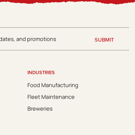
SUBMIT
INDUSTRIES
Food Manufacturing
Fleet Maintenance
Breweries