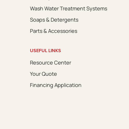
Wash Water Treatment Systems
Soaps & Detergents
Parts & Accessories
USEFUL LINKS
Resource Center
Your Quote
Financing Application