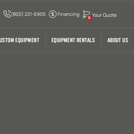
0
USTOM EQUIPMENT
EQUIPMENT RENTALS
ABOUT US