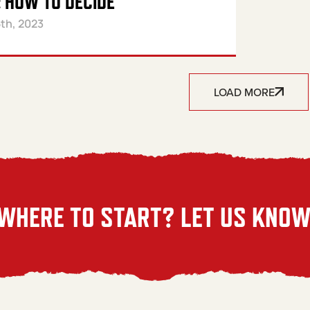
 HOW TO DECIDE
th, 2023
LOAD MORE
WHERE TO START? LET US KNOW