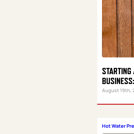
STARTING
BUSINESS:
August 19th, 
Hot Water Pr