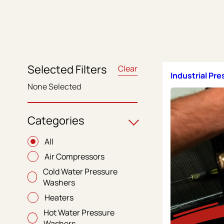
Selected Filters
Clear
Industrial Pr
None Selected
Categories
All
Air Compressors
Cold Water Pressure
Washers
Heaters
Hot Water Pressure
Washers