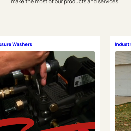
make the most of our products and services.
essure Washers
Indust