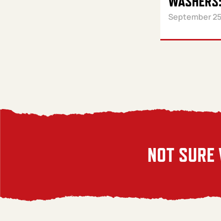
WASHERS:
September 25
NOT SURE 