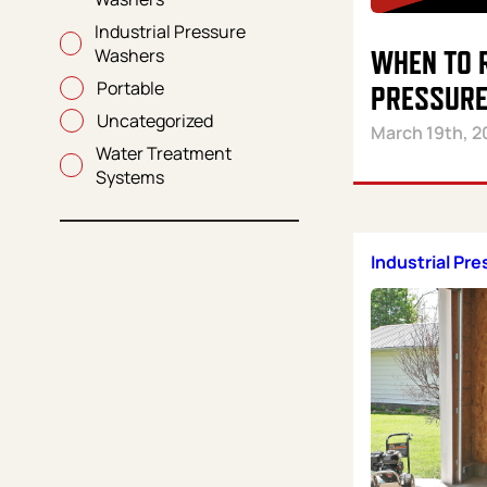
Industrial Pressure
Washers
WHEN TO 
Portable
PRESSURE
Uncategorized
March 19th, 2
Water Treatment
Systems
Industrial Pr