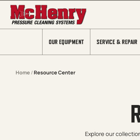
Skip to content
OUR EQUIPMENT
SERVICE & REPAIR
Home
/
Resource Center
Explore our collecti