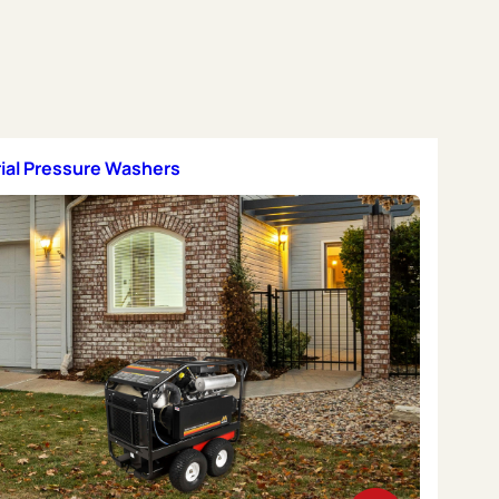
rial Pressure Washers