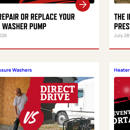
REPAIR OR REPLACE YOUR
THE 
 WASHER PUMP
PRES
026
July 28
essure Washers
Heater