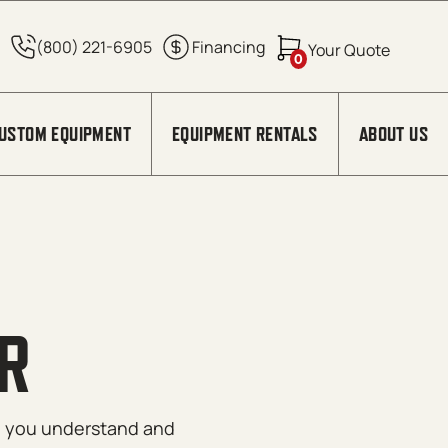
0
USTOM EQUIPMENT
EQUIPMENT RENTALS
ABOUT US
R
lp you understand and