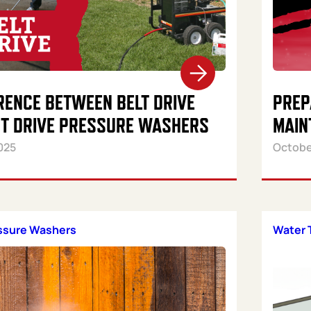
RENCE BETWEEN BELT DRIVE
PREP
CT DRIVE PRESSURE WASHERS
MAIN
025
Octobe
essure Washers
Water 