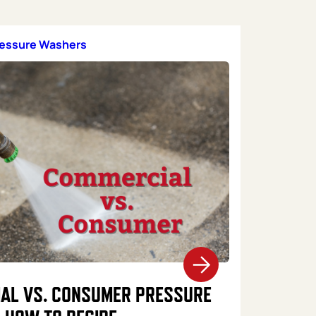
ressure Washers
AL VS. CONSUMER PRESSURE