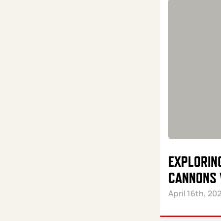
EXPLORIN
CANNONS 
April 16th, 20