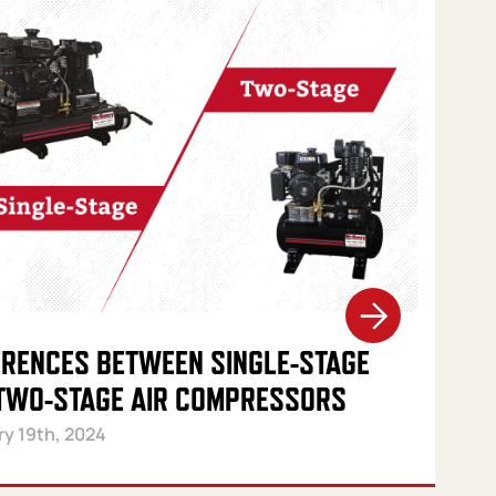
ERENCES BETWEEN SINGLE-STAGE
TWO-STAGE AIR COMPRESSORS
ry 19th, 2024