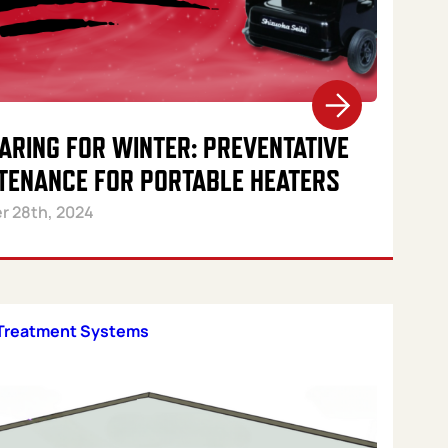
ARING FOR WINTER: PREVENTATIVE
TENANCE FOR PORTABLE HEATERS
r 28th, 2024
Treatment Systems