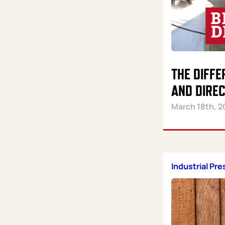
THE DIFFE
AND DIRE
March 18th, 2
Industrial Pr