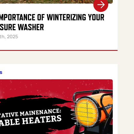
IMPORTANCE OF WINTERIZING YOUR
SURE WASHER
th, 2025
s