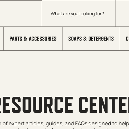
Products search
PARTS & ACCESSORIES
SOAPS & DETERGENTS
C
RESOURCE CENTE
on of expert articles, guides, and FAQs designed to he