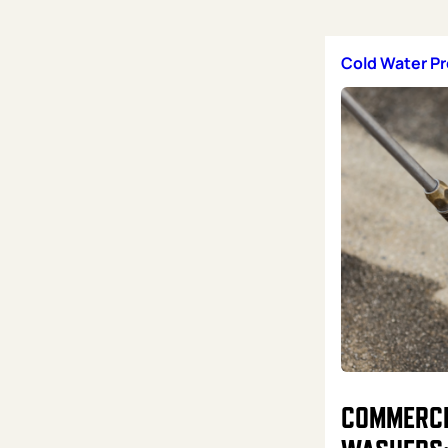
Cold Water P
COMMERCI