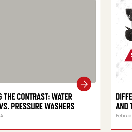
G THE CONTRAST: WATER
DIFF
VS. PRESSURE WASHERS
AND 
24
Februa