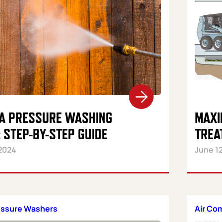
 A PRESSURE WASHING
MAXI
 STEP-BY-STEP GUIDE
TREA
2024
June 1
essure Washers
Air Co