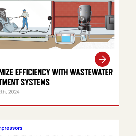
MIZE EFFICIENCY WITH WASTEWATER
TMENT SYSTEMS
2th, 2024
mpressors