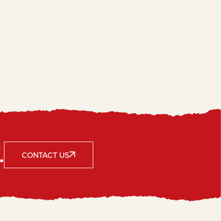
.
CONTACT US