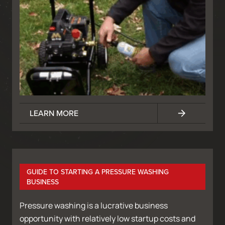
LEARN MORE
GUIDE TO STARTING A PRESSURE WASHING
BUSINESS
Pressure washing is a lucrative business
opportunity with relatively low startup costs and