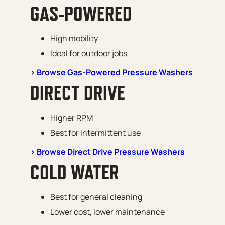
GAS-POWERED
High mobility
Ideal for outdoor jobs
> Browse Gas-Powered Pressure Washers
DIRECT DRIVE
Higher RPM
Best for intermittent use
> Browse Direct Drive Pressure Washers
COLD WATER
Best for general cleaning
Lower cost, lower maintenance