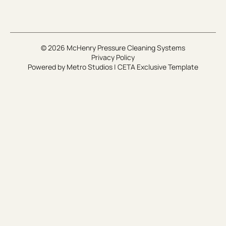
© 2026 McHenry Pressure Cleaning Systems
Privacy Policy
Powered by
Metro Studios
|
CETA Exclusive Template