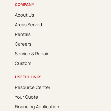
COMPANY
About Us
Areas Served
Rentals
Careers
Service & Repair
Custom
USEFUL LINKS
Resource Center
Your Quote
Financing Application