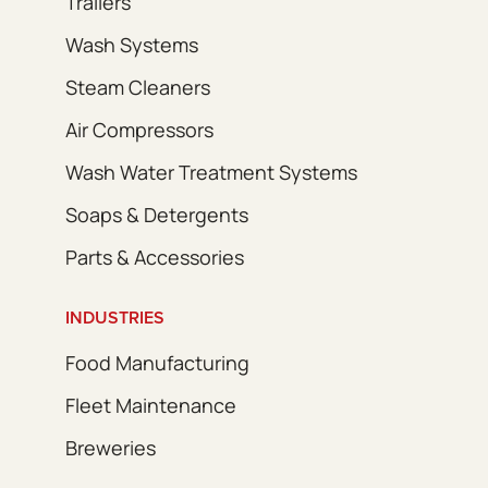
Trailers
Wash Systems
Steam Cleaners
Air Compressors
Wash Water Treatment Systems
Soaps & Detergents
Parts & Accessories
INDUSTRIES
Food Manufacturing
Fleet Maintenance
Breweries