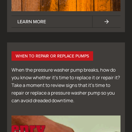
LEARN MORE
WHEN TO REPAIR OR REPLACE PUMPS
When the pressure washer pump breaks, how do
you know whether it’s time to replace it or repair it?
Take a moment to review signs that it’s time to
repair or replace a pressure washer pump so you
can avoid dreaded downtime.