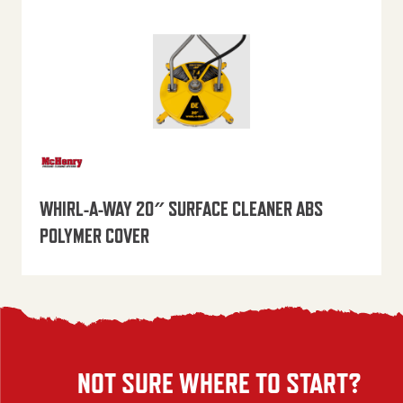
WHIRL-A-WAY 20″ SURFACE CLEANER ABS
POLYMER COVER
NOT SURE WHERE TO START?