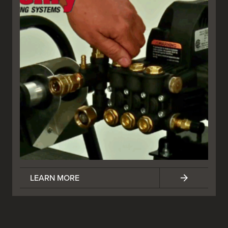
LEARN MORE