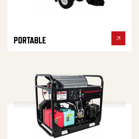
PORTABLE