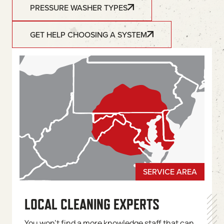
PRESSURE WASHER TYPES
GET HELP CHOOSING A SYSTEM
LOCAL CLEANING EXPERTS
You won’t find a more knowledge staff that can