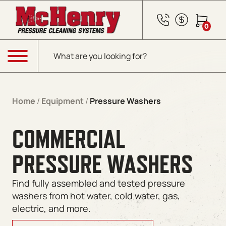
0
Products search
Menu
Home
/
Equipment
/
Pressure Washers
COMMERCIAL
PRESSURE WASHERS
Find fully assembled and tested pressure
washers from hot water, cold water, gas,
electric, and more.