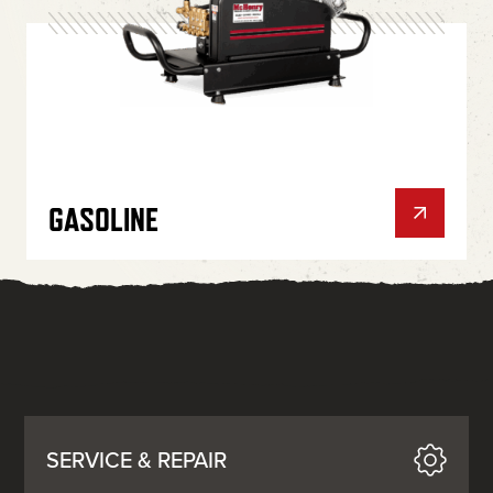
GASOLINE
SERVICE & REPAIR