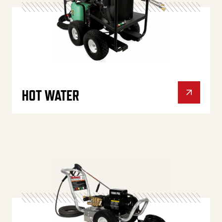
HOT WATER