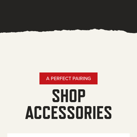
A PERFECT PAIRING
SHOP
ACCESSORIES