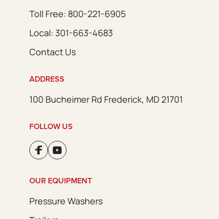
Toll Free: 800-221-6905
Local: 301-663-4683
Contact Us
ADDRESS
100 Bucheimer Rd Frederick, MD 21701
FOLLOW US
OUR EQUIPMENT
Pressure Washers