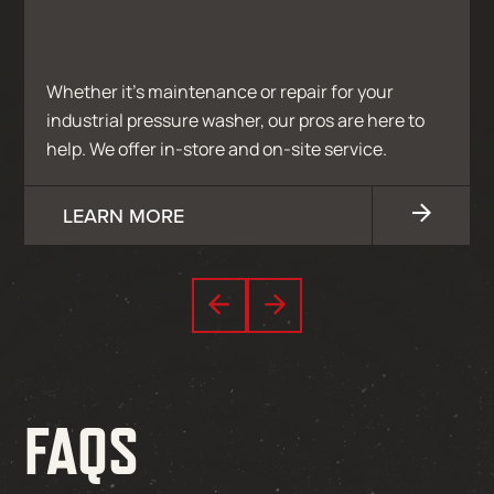
Whether it’s maintenance or repair for your
industrial pressure washer, our pros are here to
help. We offer in-store and on-site service.
LEARN MORE
FAQS