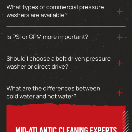
What types of commercial pressure
washers are available?
Is PSI or GPM more important?
Should I choose a belt driven pressure
washer or direct drive?
What are the differences between
cold water and hot water?
MID-ATLANTIC CLEANING EXPERTS