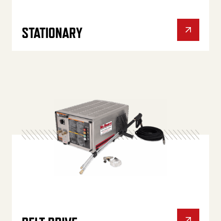
STATIONARY