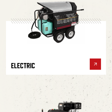
ELECTRIC