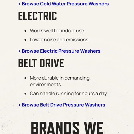
> Browse Cold Water Pressure Washers
ELECTRIC
Works well for indoor use
Lower noise and emissions
> Browse Electric Pressure Washers
BELT DRIVE
More durable in demanding
environments
Can handle running for hours a day
> Browse Belt Drive Pressure Washers
BRANDS WE