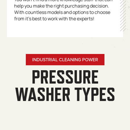
help you make the right purchasing decision.
With countless models and options to choose
from it’s best to work with the experts!
INDUSTRIAL CLEANING POWER
PRESSURE
WASHER TYPES