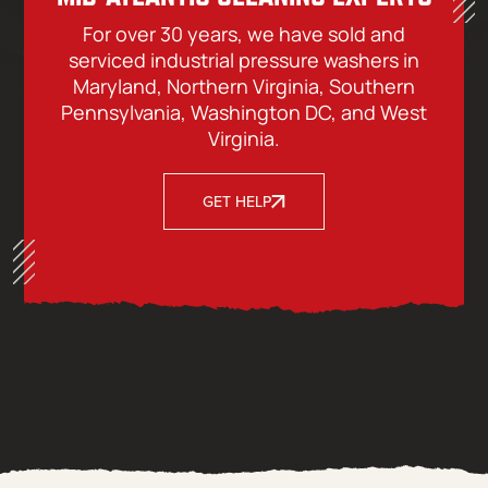
For over 30 years, we have sold and
serviced industrial pressure washers in
Maryland, Northern Virginia, Southern
Pennsylvania, Washington DC, and West
Virginia.
GET HELP