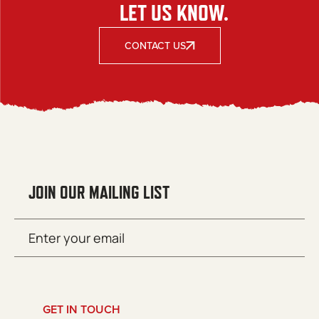
LET US KNOW.
CONTACT US
JOIN OUR MAILING LIST
Email
SUBMIT
(Required)
GET IN TOUCH