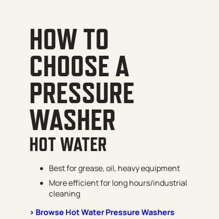
HOW TO
CHOOSE A
PRESSURE
WASHER
HOT WATER
Best for grease, oil, heavy equipment
More efficient for long hours/industrial
cleaning
> Browse Hot Water Pressure Washers