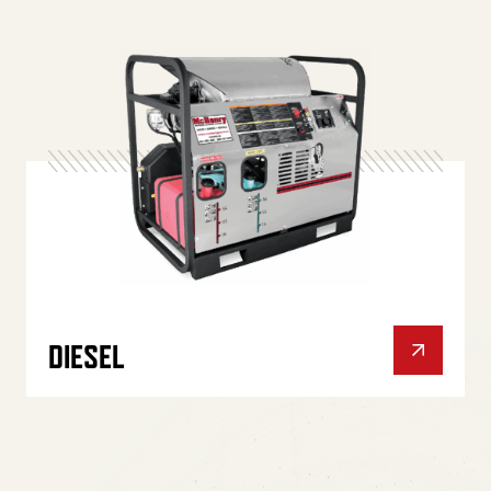
DIESEL