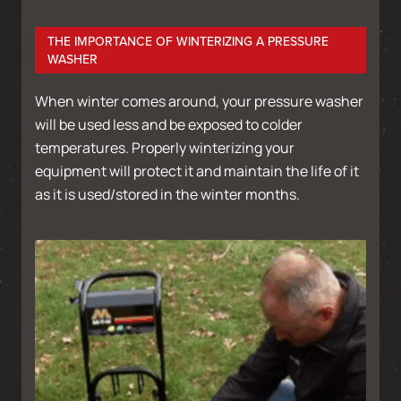
THE IMPORTANCE OF WINTERIZING A PRESSURE
WASHER
When winter comes around, your pressure washer
will be used less and be exposed to colder
temperatures. Properly winterizing your
equipment will protect it and maintain the life of it
as it is used/stored in the winter months.