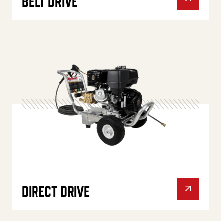
BELT DRIVE
DIRECT DRIVE