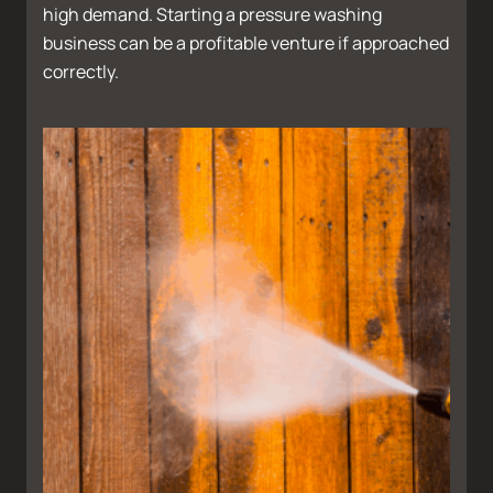
high demand. Starting a pressure washing
business can be a profitable venture if approached
correctly.