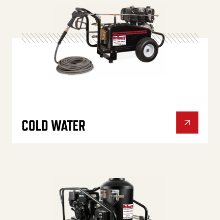
COLD WATER