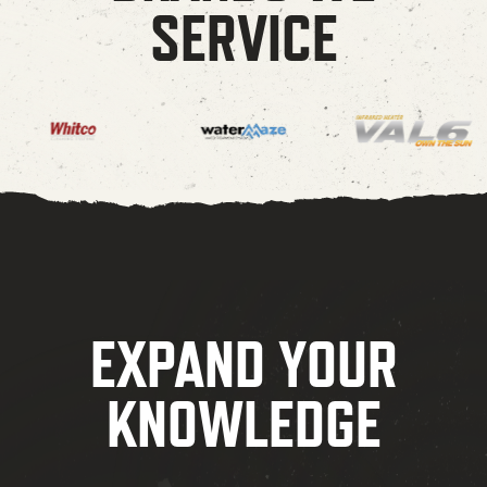
SERVICE
EXPAND YOUR
KNOWLEDGE