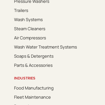
Pressure Washers
Trailers
Wash Systems
Steam Cleaners
Air Compressors
Wash Water Treatment Systems
Soaps & Detergents
Parts & Accessories
INDUSTRIES
Food Manufacturing
Fleet Maintenance