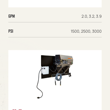
2.0, 3.2, 3.9
GPM
1500, 2500, 3000
PSI