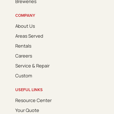
Breweries
COMPANY
About Us
Areas Served
Rentals
Careers
Service & Repair
Custom
USEFUL LINKS
Resource Center
Your Quote