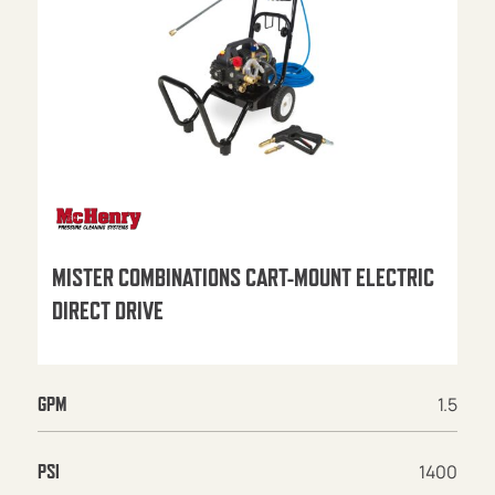
MISTER COMBINATIONS CART-MOUNT ELECTRIC
DIRECT DRIVE
1.5
GPM
1400
PSI