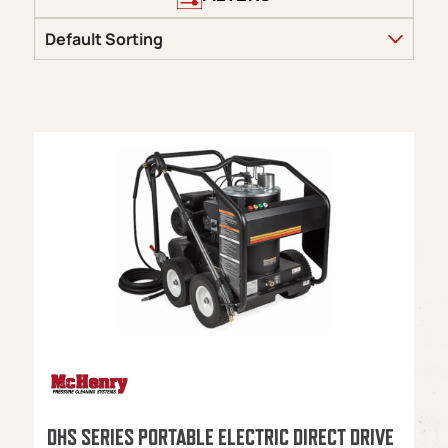
DHS SERIES PORTABLE ELECTRIC DIRECT DRIVE