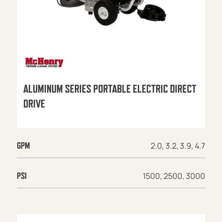
ALUMINUM SERIES PORTABLE ELECTRIC DIRECT
DRIVE
2.0, 3.2, 3.9, 4.7
GPM
1500, 2500, 3000
PSI