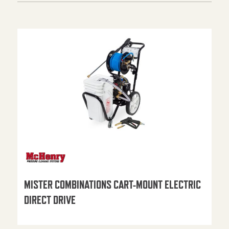
MISTER COMBINATIONS CART-MOUNT ELECTRIC
DIRECT DRIVE