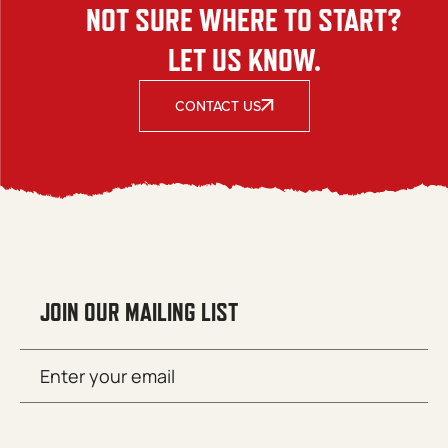
NOT SURE WHERE TO START?
LET US KNOW.
CONTACT US
JOIN OUR MAILING LIST
Email
SUBMIT
(Required)