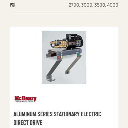
2700, 3000, 3500, 4000
PSI
ALUMINUM SERIES STATIONARY ELECTRIC
DIRECT DRIVE