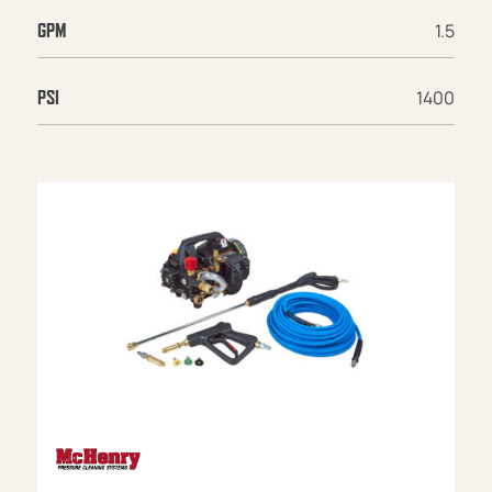
1.5
GPM
1400
PSI