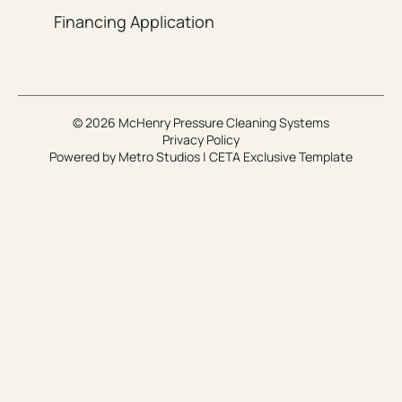
Financing Application
© 2026 McHenry Pressure Cleaning Systems
Privacy Policy
Powered by
Metro Studios
|
CETA Exclusive Template