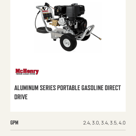
ALUMINUM SERIES PORTABLE GASOLINE DIRECT
DRIVE
2.4, 3.0, 3.4, 3.5, 4.0
GPM