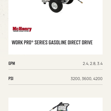
WORK PRO® SERIES GASOLINE DIRECT DRIVE
2.4, 2.8, 3.4
GPM
3200, 3600, 4200
PSI