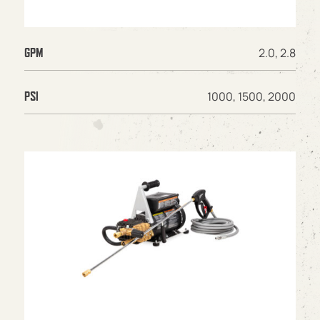
2.0, 2.8
GPM
1000, 1500, 2000
PSI