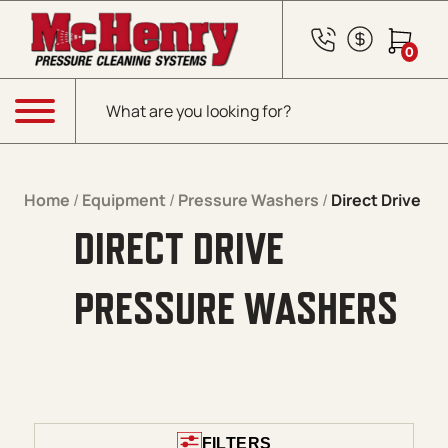
Skip to content
0
Products search
Menu
Home
/
Equipment
/
Pressure Washers
/
Direct Drive
DIRECT DRIVE
PRESSURE WASHERS
FILTERS