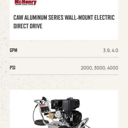
CAW ALUMINUM SERIES WALL-MOUNT ELECTRIC
DIRECT DRIVE
3.9, 4.0
GPM
2000, 3000, 4000
PSI