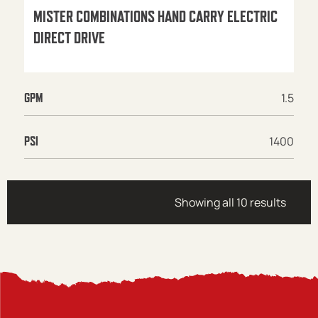
MISTER COMBINATIONS HAND CARRY ELECTRIC
DIRECT DRIVE
1.5
GPM
1400
PSI
Showing all 10 results