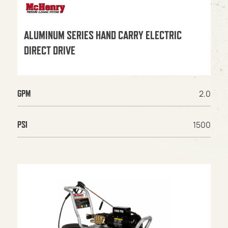
ALUMINUM SERIES HAND CARRY ELECTRIC
DIRECT DRIVE
2.0
GPM
1500
PSI