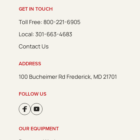
GET IN TOUCH
Toll Free: 800-221-6905
Local: 301-663-4683
Contact Us
ADDRESS
100 Bucheimer Rd Frederick, MD 21701
FOLLOW US
OUR EQUIPMENT