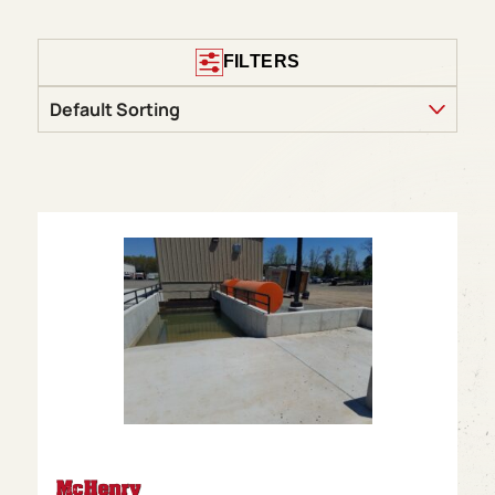
FILTERS