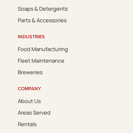
Soaps & Detergents
Parts & Accessories
INDUSTRIES
Food Manufacturing
Fleet Maintenance
Breweries
COMPANY
About Us
Areas Served
Rentals