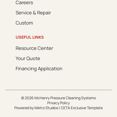
Careers
Service & Repair
Custom
USEFUL LINKS
Resource Center
Your Quote
Financing Application
© 2026 McHenry Pressure Cleaning Systems
Privacy Policy
Powered by
Metro Studios
|
CETA Exclusive Template