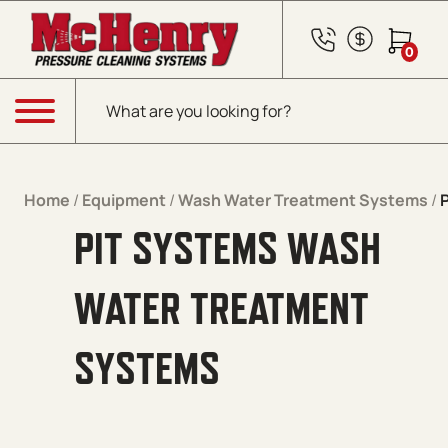
Skip to content
0
Products search
Menu
Home
/
Equipment
/
Wash Water Treatment Systems
/
PIT SYSTEMS WASH
WATER TREATMENT
SYSTEMS