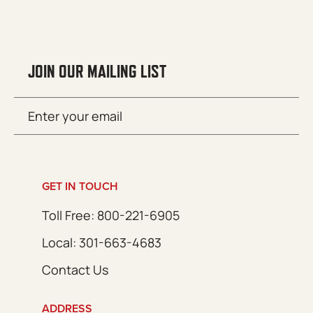
JOIN OUR MAILING LIST
Email
SUBMIT
(Required)
GET IN TOUCH
Toll Free: 800-221-6905
Local: 301-663-4683
Contact Us
ADDRESS