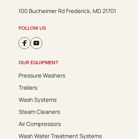
100 Bucheimer Rd Frederick, MD 21701
FOLLOW US
OUR EQUIPMENT
Pressure Washers
Trailers
Wash Systems
Steam Cleaners
Air Compressors
Wash Water Treatment Systems