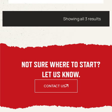
Showing all 3 results
NOT SURE WHERE TO START?
LET US KNOW.
CONTACT US