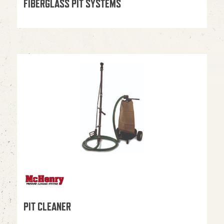
FIBERGLASS PIT SYSTEMS
PIT CLEANER