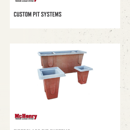
CUSTOM PIT SYSTEMS