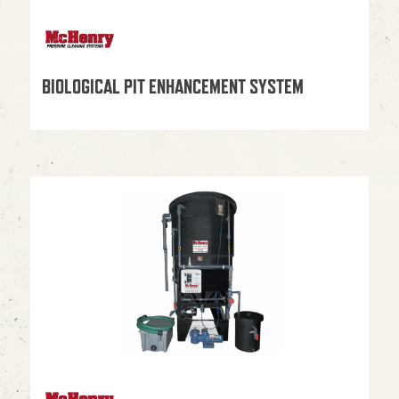
BIOLOGICAL PIT ENHANCEMENT SYSTEM