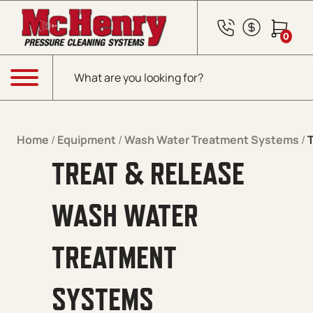
Skip to content
0
Products search
Menu
Home
/
Equipment
/
Wash Water Treatment Systems
/
TREAT & RELEASE
WASH WATER
TREATMENT
SYSTEMS