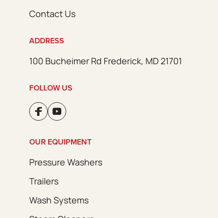
Contact Us
ADDRESS
100 Bucheimer Rd Frederick, MD 21701
FOLLOW US
OUR EQUIPMENT
Pressure Washers
Trailers
Wash Systems