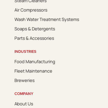
Steam Cleaners
Air Compressors
Wash Water Treatment Systems
Soaps & Detergents
Parts & Accessories
INDUSTRIES
Food Manufacturing
Fleet Maintenance
Breweries
COMPANY
About Us