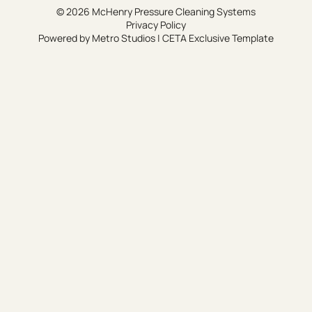
© 2026 McHenry Pressure Cleaning Systems
Privacy Policy
Powered by
Metro Studios
|
CETA Exclusive Template