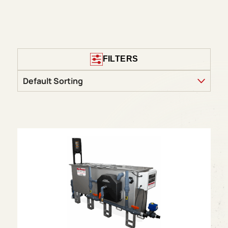
FILTERS