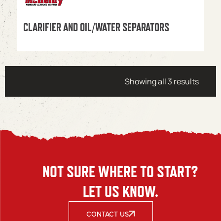
CLARIFIER AND OIL/WATER SEPARATORS
Showing all 3 results
NOT SURE WHERE TO START?
LET US KNOW.
CONTACT US