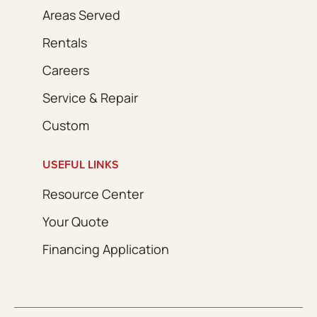
Areas Served
Rentals
Careers
Service & Repair
Custom
USEFUL LINKS
Resource Center
Your Quote
Financing Application