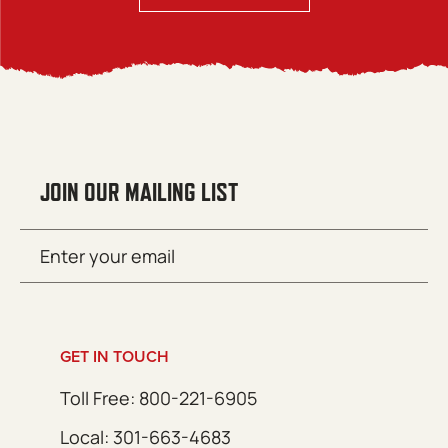
JOIN OUR MAILING LIST
Email
SUBMIT
(Required)
GET IN TOUCH
Toll Free: 800-221-6905
Local: 301-663-4683