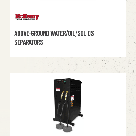
ABOVE-GROUND WATER/OIL/SOLIDS
SEPARATORS