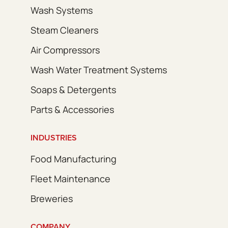
Wash Systems
Steam Cleaners
Air Compressors
Wash Water Treatment Systems
Soaps & Detergents
Parts & Accessories
INDUSTRIES
Food Manufacturing
Fleet Maintenance
Breweries
COMPANY