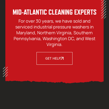
MID-ATLANTIC CLEANING EXPERTS
For over 30 years, we have sold and
serviced industrial pressure washers in
Maryland, Northern Virginia, Southern
Pennsylvania, Washington DC, and West
Virginia.
GET HELP