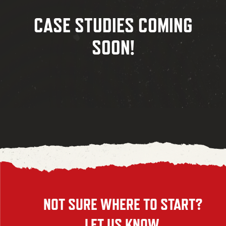
CASE STUDIES COMING
SOON!
NOT SURE WHERE TO START?
LET US KNOW.