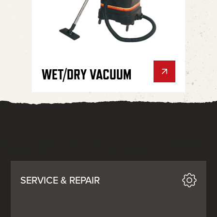
WET/DRY VACUUM
SERVICE & REPAIR