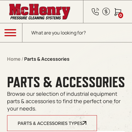
0
Products search
Menu
Home
/
Parts & Accessories
PARTS & ACCESSORIES
Browse our selection of industrial equipment
parts & accessories to find the perfect one for
your needs.
PARTS & ACCESSORIES TYPES