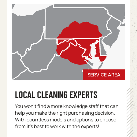
LOCAL CLEANING EXPERTS
You won’t find a more knowledge staff that can
help you make the right purchasing decision.
With countless models and options to choose
from it’s best to work with the experts!