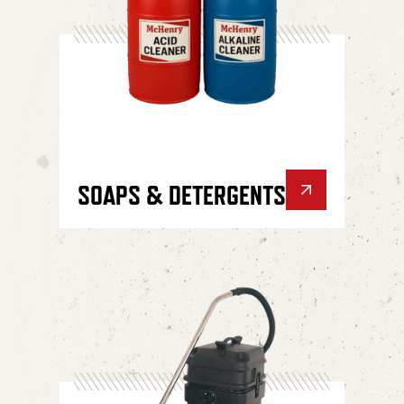
SOAPS & DETERGENTS