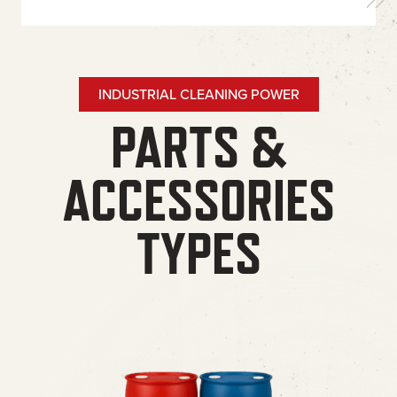
INDUSTRIAL CLEANING POWER
PARTS &
ACCESSORIES
TYPES