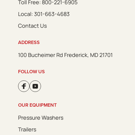
Toll Free: 800-221-6905
Local: 301-663-4683
Contact Us
ADDRESS
100 Bucheimer Rd Frederick, MD 21701
FOLLOW US
OUR EQUIPMENT
Pressure Washers
Trailers