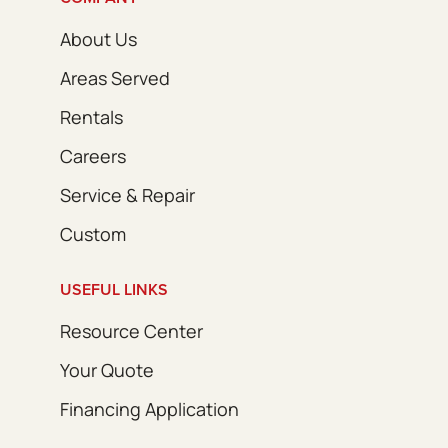
About Us
Areas Served
Rentals
Careers
Service & Repair
Custom
USEFUL LINKS
Resource Center
Your Quote
Financing Application