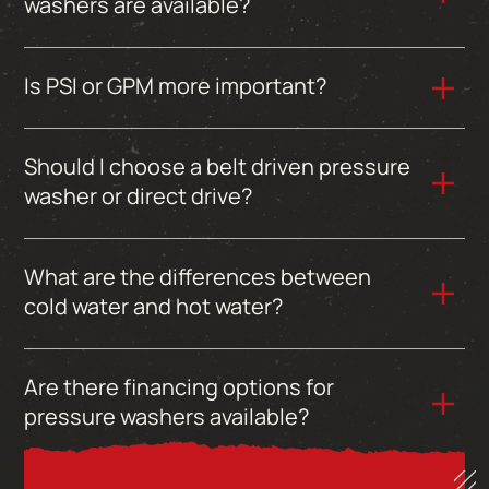
washers are available?
Is PSI or GPM more important?
Should I choose a belt driven pressure
washer or direct drive?
What are the differences between
cold water and hot water?
Are there financing options for
pressure washers available?