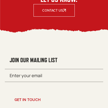
CONTACT US
JOIN OUR MAILING LIST
Email
SUBMIT
(Required)
GET IN TOUCH