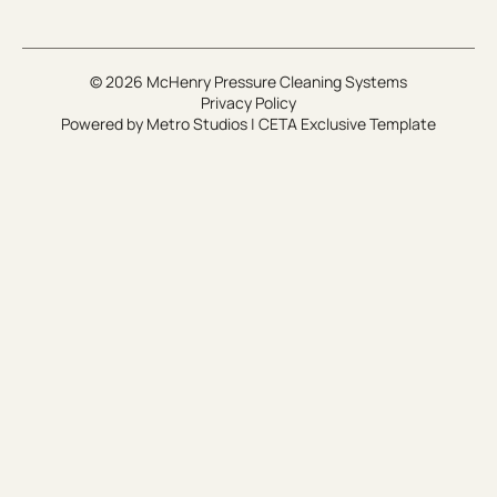
© 2026 McHenry Pressure Cleaning Systems
Privacy Policy
Powered by
Metro Studios
|
CETA Exclusive Template