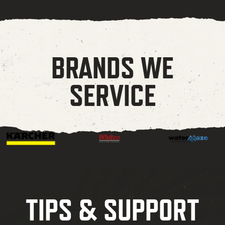
BRANDS WE
SERVICE
TIPS & SUPPORT