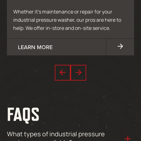
Whether it’s maintenance or repair for your
industrial pressure washer, our pros are here to
help. We offer in-store and on-site service.
LEARN MORE
FAQS
What types of industrial pressure