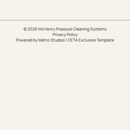
© 2026 McHenry Pressure Cleaning Systems
Privacy Policy
Powered by
Metro Studios
|
CETA Exclusive Template