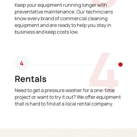
Keep your equipment running longer with
preventative maintenance. Our technicians
know every brand of commercial cleaning
equipment and are ready to help you stay in
business and keep costs low.
4
4
Rentals
Need to get a pressure washer for a one-time
project or want to try it out? We offer equipment
that is hard to find at a local rental company.