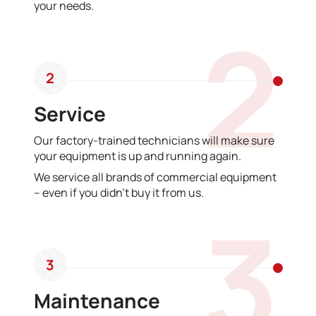
your needs.
2
2
Service
Our factory-trained technicians will make sure
your equipment is up and running again.
We service all brands of commercial equipment
– even if you didn’t buy it from us.
3
3
Maintenance