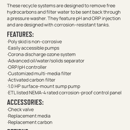
These recycle systems are designed to remove free
hydrocarbons and filter water to be sent back through
a pressure washer. They feature pH and ORP injection
and are designed with corrosion-resistant tanks.
FEATURES:
·Poly skid is non-corrosive
·Easily accessible pumps
·Corona discharge ozone system
·Advanced oil/water/solids separator
·ORP/pH controller
·Customized multi-media filter
·Activated carbon filter
·1.0 HP surface-mount sump pump
·ETL listed NEMA-4 rated corrosion-proof control panel
ACCESSORIES:
·Check valve
·Replacement media
·Replacement carbon