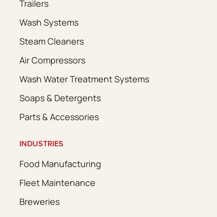
Trailers
Wash Systems
Steam Cleaners
Air Compressors
Wash Water Treatment Systems
Soaps & Detergents
Parts & Accessories
INDUSTRIES
Food Manufacturing
Fleet Maintenance
Breweries