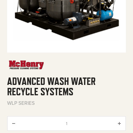
ADVANCED WASH WATER
RECYCLE SYSTEMS
WLP SERIES
Advanced Wash Water Recycle