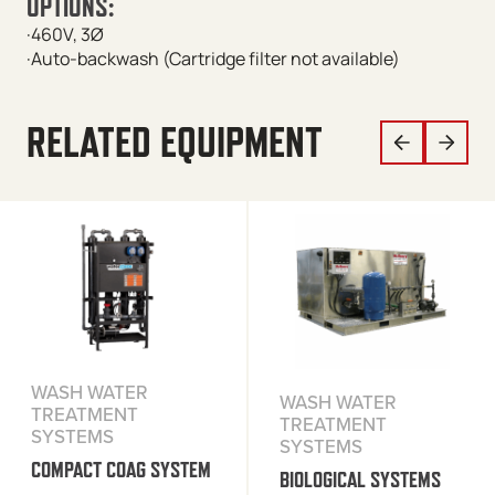
OPTIONS:
·460V, 3Ø
·Auto-backwash (Cartridge filter not available)
RELATED EQUIPMENT
WASH WATER
WASH WATER
TREATMENT
TREATMENT
SYSTEMS
SYSTEMS
COMPACT COAG SYSTEM
BIOLOGICAL SYSTEMS