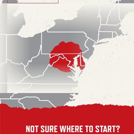
NOT SURE WHERE TO START?