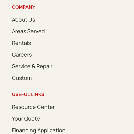
COMPANY
About Us
Areas Served
Rentals
Careers
Service & Repair
Custom
USEFUL LINKS
Resource Center
Your Quote
Financing Application