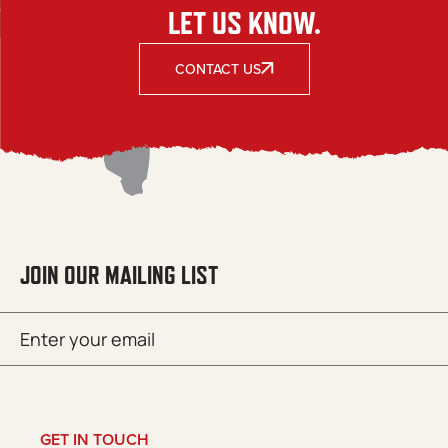
LET US KNOW.
CONTACT US
JOIN OUR MAILING LIST
Email
SUBMIT
(Required)
GET IN TOUCH