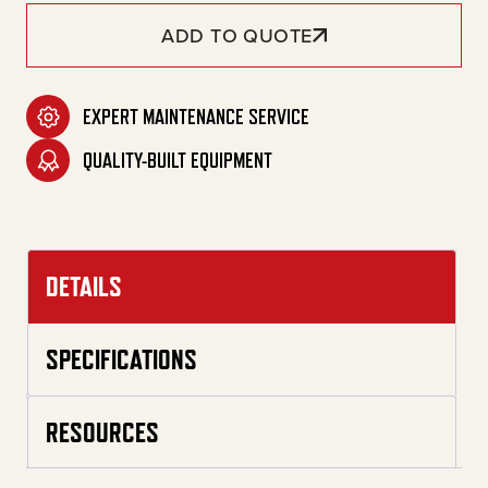
ADD TO QUOTE
EXPERT MAINTENANCE SERVICE
QUALITY-BUILT EQUIPMENT
DETAILS
SPECIFICATIONS
RESOURCES