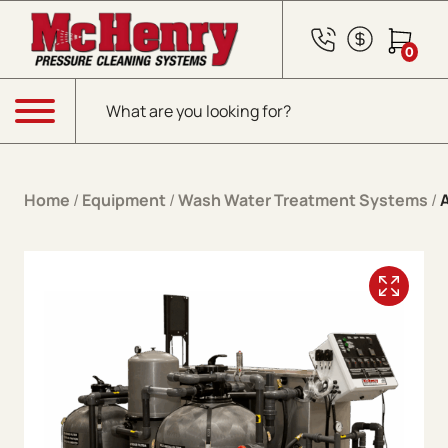
Skip to content
0
Products search
Menu
Home
/
Equipment
/
Wash Water Treatment Systems
/