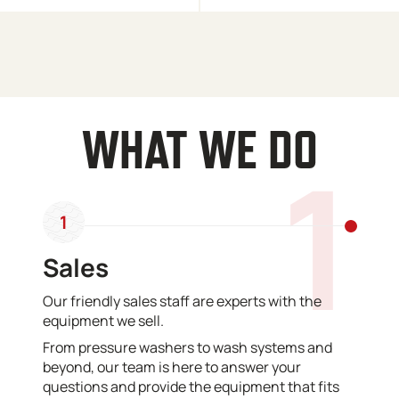
WHAT WE DO
1
1
Sales
Our friendly sales staff are experts with the
equipment we sell.
From pressure washers to wash systems and
beyond, our team is here to answer your
questions and provide the equipment that fits