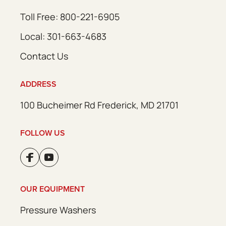
Toll Free: 800-221-6905
Local: 301-663-4683
Contact Us
ADDRESS
100 Bucheimer Rd Frederick, MD 21701
FOLLOW US
OUR EQUIPMENT
Pressure Washers