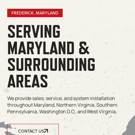
FREDERICK, MARYLAND
SERVING
MARYLAND &
SURROUNDING
AREAS
We provide sales, service, and system installation
throughout Maryland, Northern Virginia, Southern
Pennsylvania, Washington D.C., and West Virginia.
CONTACT US