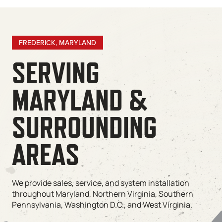
FREDERICK, MARYLAND
SERVING
MARYLAND &
SURROUNDING
AREAS
We provide sales, service, and system installation
throughout Maryland, Northern Virginia, Southern
Pennsylvania, Washington D.C., and West Virginia.