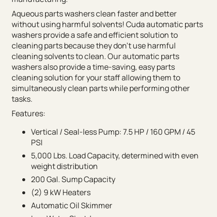
Aqueous parts washers clean faster and better
without using harmful solvents! Cuda automatic parts
washers provide a safe and efficient solution to
cleaning parts because they don’t use harmful
cleaning solvents to clean. Our automatic parts
washers also provide a time-saving, easy parts
cleaning solution for your staff allowing them to
simultaneously clean parts while performing other
tasks.
Features:
Vertical / Seal-less Pump: 7.5 HP / 160 GPM / 45
PSI
5,000 Lbs. Load Capacity, determined with even
weight distribution
200 Gal. Sump Capacity
(2) 9 kW Heaters
Automatic Oil Skimmer