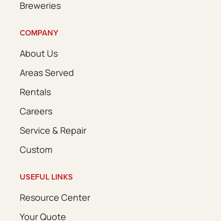
Breweries
COMPANY
About Us
Areas Served
Rentals
Careers
Service & Repair
Custom
USEFUL LINKS
Resource Center
Your Quote