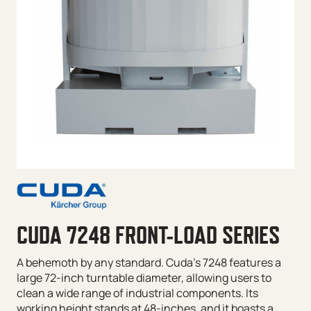
CUDA 7248 FRONT-LOAD SERIES
A behemoth by any standard. Cuda’s 7248 features a
large 72-inch turntable diameter, allowing users to
clean a wide range of industrial components. Its
working height stands at 48-inches, and it boasts a