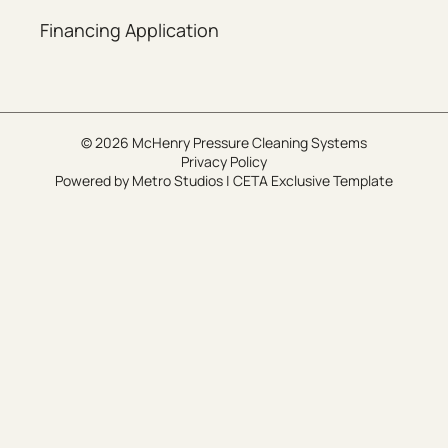
Financing Application
© 2026 McHenry Pressure Cleaning Systems
Privacy Policy
Powered by
Metro Studios
|
CETA Exclusive Template