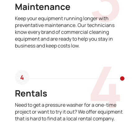
Maintenance
Keep your equipment running longer with
preventative maintenance. Our technicians
know every brand of commercial cleaning
equipment and are ready to help you stay in
business and keep costs low.
4
4
Rentals
Need to get a pressure washer for a one-time
project or want to try it out? We offer equipment
that is hard to find at a local rental company.