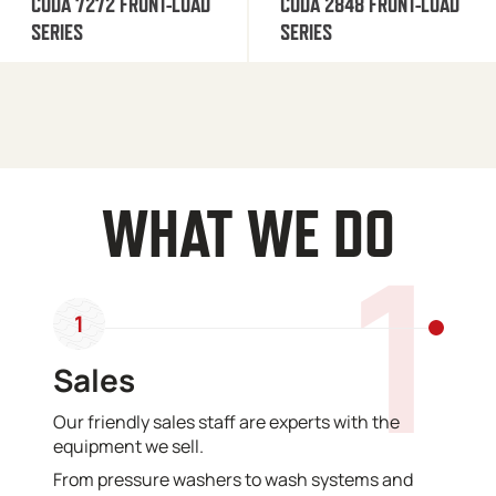
CUDA 7272 FRONT-LOAD
CUDA 2848 FRONT-LOAD
SERIES
SERIES
WHAT WE DO
1
1
Sales
Our friendly sales staff are experts with the
equipment we sell.
From pressure washers to wash systems and