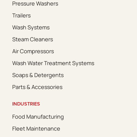
Pressure Washers
Trailers
Wash Systems
Steam Cleaners
Air Compressors
Wash Water Treatment Systems
Soaps & Detergents
Parts & Accessories
INDUSTRIES
Food Manufacturing
Fleet Maintenance