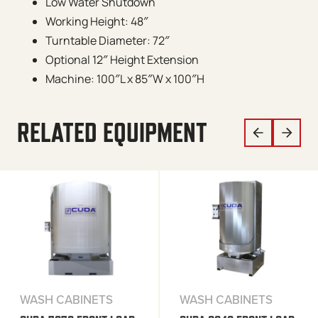
Low Water Shutdown
Working Height: 48″
Turntable Diameter: 72″
Optional 12″ Height Extension
Machine: 100″L x 85″W x 100″H
RELATED EQUIPMENT
WASH CABINETS
WASH CABINETS