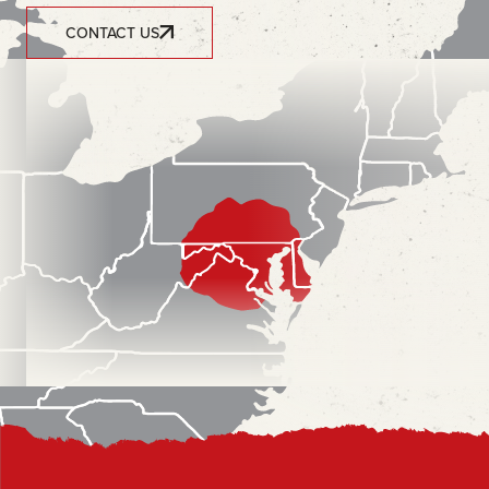
CONTACT US