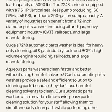
load capacity of 5000 lbs. The 7248 series is equipped
with a 7.5 HP vertical seal-less pump producing 160
GPM at 45 PSI, and has a 200-gallon sump capacity. A
variety of industries can benefit from a 72-inch
diameter parts washer including oil and gas, heavy
equipment industry (CAT), railroads, and large
manufacturing.
Cuda’s 7248 automatic parts washer is ideal for heavy
duty cleaning, oil & gas industry tools and BOP’s, high
volume engine rebuilding, railroads, and large
manufacturing.
Aqueous parts washers clean faster and better
without using harmful solvents! Cuda automatic parts
washers provide a safe and efficient solution to
cleaning parts because they don’t use harmful
cleaning solvents to clean. Our automatic parts
washers also provide a time-saving, easy parts
cleaning solution for your staff allowing them to
simultaneously clean parts while performing other