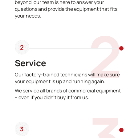
beyond, our team is here to answer your
questions and provide the equipment that fits
your needs.
2
2
Service
Our factory-trained technicians will make sure
your equipment is up and running again.
We service all brands of commercial equipment
– even if you didn’t buy it from us.
3
3