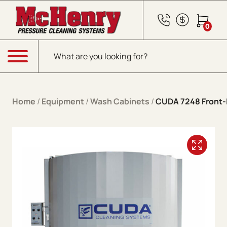
Skip to content
0
Products search
Menu
Home
/
Equipment
/
Wash Cabinets
/
CUDA 7248 Front-