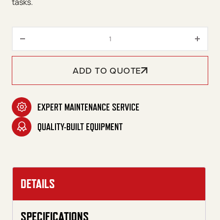
tasks.
CUDA 7248 Front-Load Series q
ADD TO QUOTE
EXPERT MAINTENANCE SERVICE
QUALITY-BUILT EQUIPMENT
DETAILS
SPECIFICATIONS