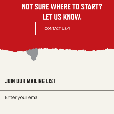
NOT SURE WHERE TO START?
LET US KNOW.
CONTACT US
JOIN OUR MAILING LIST
Email
SUBMIT
(Required)