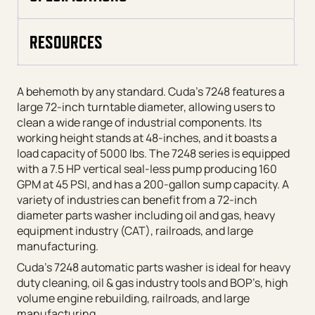
RESOURCES
A behemoth by any standard. Cuda’s 7248 features a
large 72-inch turntable diameter, allowing users to
clean a wide range of industrial components. Its
working height stands at 48-inches, and it boasts a
load capacity of 5000 lbs. The 7248 series is equipped
with a 7.5 HP vertical seal-less pump producing 160
GPM at 45 PSI, and has a 200-gallon sump capacity. A
variety of industries can benefit from a 72-inch
diameter parts washer including oil and gas, heavy
equipment industry (CAT), railroads, and large
manufacturing.
Cuda’s 7248 automatic parts washer is ideal for heavy
duty cleaning, oil & gas industry tools and BOP’s, high
volume engine rebuilding, railroads, and large
manufacturing.