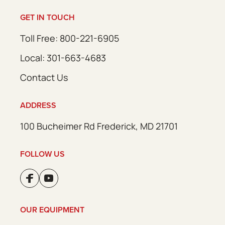
GET IN TOUCH
Toll Free: 800-221-6905
Local: 301-663-4683
Contact Us
ADDRESS
100 Bucheimer Rd Frederick, MD 21701
FOLLOW US
OUR EQUIPMENT