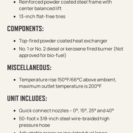
Reinforced powder coated steel frame with
center balanced lift
13-inch flat-free tires
COMPONENTS:
Top-fired powder coated heat exchanger
No. 1 or No. 2 diesel or kerosene fired burner (Not
approved for bio-fuel)
MISCELLANEOUS:
Temperature rise 150°F/66°C above ambient,
maximum outlet temperature is 200°F
UNIT INCLUDES:
Quick connect nozzles – 0°, 15°, 25° and 40°
50-foot x 3/8-inch steel wire-braided high
pressure hose