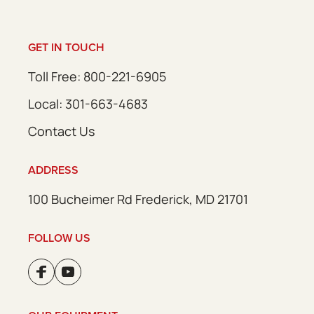
GET IN TOUCH
Toll Free: 800-221-6905
Local: 301-663-4683
Contact Us
ADDRESS
100 Bucheimer Rd Frederick, MD 21701
FOLLOW US