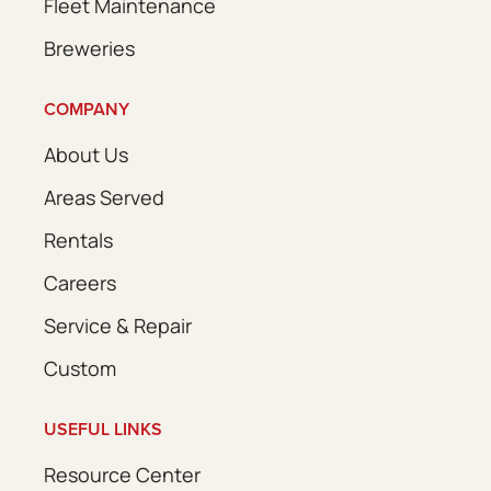
Fleet Maintenance
Breweries
COMPANY
About Us
Areas Served
Rentals
Careers
Service & Repair
Custom
USEFUL LINKS
Resource Center