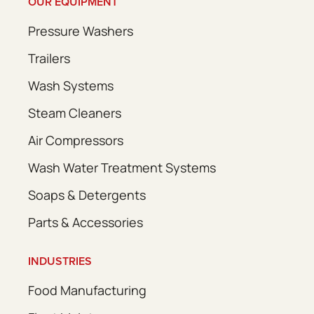
OUR EQUIPMENT
Pressure Washers
Trailers
Wash Systems
Steam Cleaners
Air Compressors
Wash Water Treatment Systems
Soaps & Detergents
Parts & Accessories
INDUSTRIES
Food Manufacturing