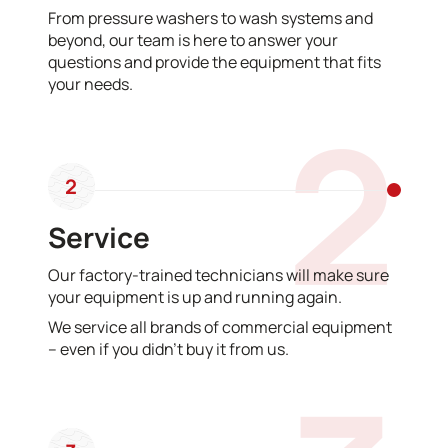
From pressure washers to wash systems and
beyond, our team is here to answer your
questions and provide the equipment that fits
your needs.
2
2
Service
Our factory-trained technicians will make sure
your equipment is up and running again.
We service all brands of commercial equipment
– even if you didn’t buy it from us.