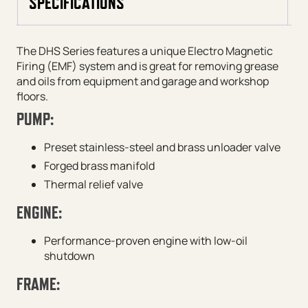
SPECIFICATIONS
The DHS Series features a unique Electro Magnetic
Firing (EMF) system and is great for removing grease
and oils from equipment and garage and workshop
floors.
PUMP:
Preset stainless-steel and brass unloader valve
Forged brass manifold
Thermal relief valve
ENGINE:
Performance-proven engine with low-oil
shutdown
FRAME: