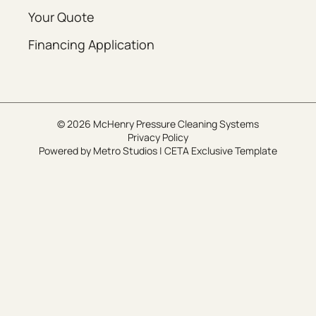
Your Quote
Financing Application
© 2026 McHenry Pressure Cleaning Systems
Privacy Policy
Powered by
Metro Studios
|
CETA Exclusive Template