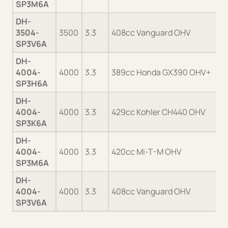
SP3M6A
DH-
3504-
3500
3.3
408cc Vanguard OHV
SP3V6A
DH-
4004-
4000
3.3
389cc Honda GX390 OHV+
SP3H6A
DH-
4004-
4000
3.3
429cc Kohler CH440 OHV
SP3K6A
DH-
4004-
4000
3.3
420cc Mi-T-M OHV
SP3M6A
DH-
4004-
4000
3.3
408cc Vanguard OHV
SP3V6A