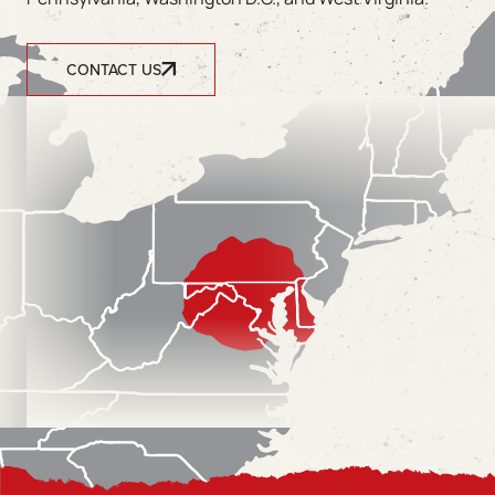
CONTACT US