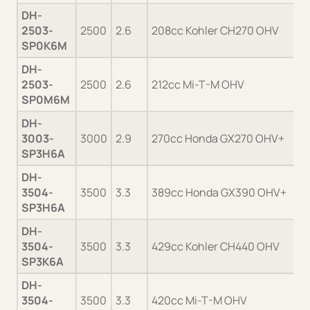
DH-
2503-
2500
2.6
208cc Kohler CH270 OHV
SP0K6M
DH-
2503-
2500
2.6
212cc Mi-T-M OHV
SP0M6M
DH-
3003-
3000
2.9
270cc Honda GX270 OHV+
SP3H6A
DH-
3504-
3500
3.3
389cc Honda GX390 OHV+
SP3H6A
DH-
3504-
3500
3.3
429cc Kohler CH440 OHV
SP3K6A
DH-
3504-
3500
3.3
420cc Mi-T-M OHV