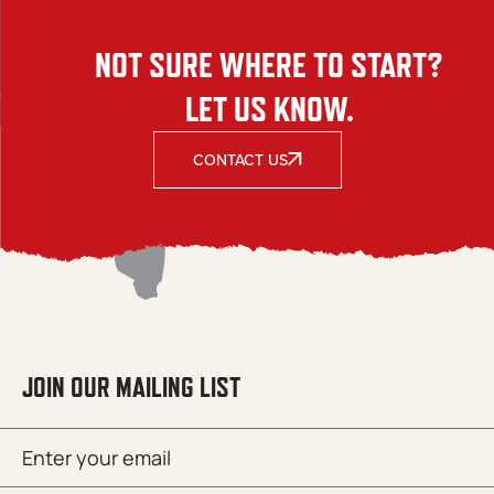
NOT SURE WHERE TO START?
LET US KNOW.
CONTACT US
JOIN OUR MAILING LIST
Email
SUBMIT
(Required)