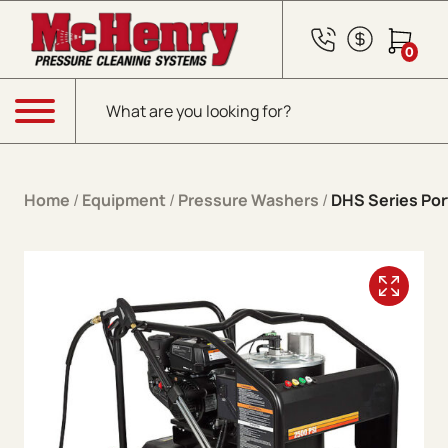
Skip to content
0
Products search
Menu
Home
/
Equipment
/
Pressure Washers
/
DHS Series Por