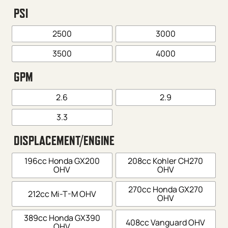
PSI
2500
3000
3500
4000
GPM
2.6
2.9
3.3
DISPLACEMENT/ENGINE
196cc Honda GX200
208cc Kohler CH270
OHV
OHV
270cc Honda GX270
212cc Mi-T-M OHV
OHV
389cc Honda GX390
408cc Vanguard OHV
OHV