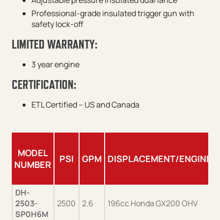
Adjustable pressure insulated dual lance
Professional-grade insulated trigger gun with
safety lock-off
LIMITED WARRANTY:
3 year engine
CERTIFICATION:
ETL Certified – US and Canada
MODEL
PSI
GPM
DISPLACEMENT/ENGINE
NUMBER
DH-
2503-
2500
2.6
196cc Honda GX200 OHV
SP0H6M