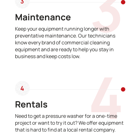
3
3
Maintenance
Keep your equipment running longer with
preventative maintenance. Our technicians
know every brand of commercial cleaning
equipment and are ready to help you stay in
business and keep costs low.
4
4
Rentals
Need to get a pressure washer for a one-time
project or want to try it out? We offer equipment
that is hard to find at a local rental company.