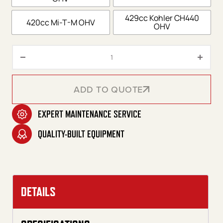
429cc Kohler CH440
420cc Mi-T-M OHV
OHV
DHS Series Portable Gasoline D
ADD TO QUOTE
EXPERT MAINTENANCE SERVICE
ADD TO QUOTE
QUALITY-BUILT EQUIPMENT
DETAILS