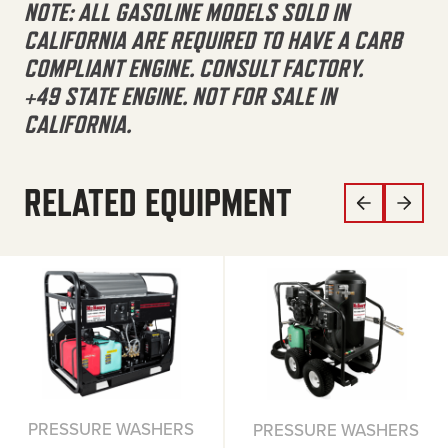
NOTE: ALL GASOLINE MODELS SOLD IN
CALIFORNIA ARE REQUIRED TO HAVE A CARB
COMPLIANT ENGINE. CONSULT FACTORY.
+49 STATE ENGINE. NOT FOR SALE IN
CALIFORNIA.
RELATED EQUIPMENT
PRESSURE WASHERS
PRESSURE WASHERS