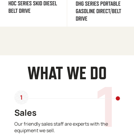
HDC SERIES SKID DIESEL
DHG SERIES PORTABLE
BELT DRIVE
GASOLINE DIRECT/BELT
DRIVE
WHAT WE DO
1
1
Sales
Our friendly sales staff are experts with the
equipment we sell.