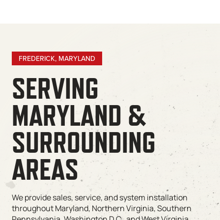
FREDERICK, MARYLAND
SERVING
MARYLAND &
SURROUNDING
AREAS
We provide sales, service, and system installation
throughout Maryland, Northern Virginia, Southern
Pennsylvania, Washington D.C., and West Virginia.