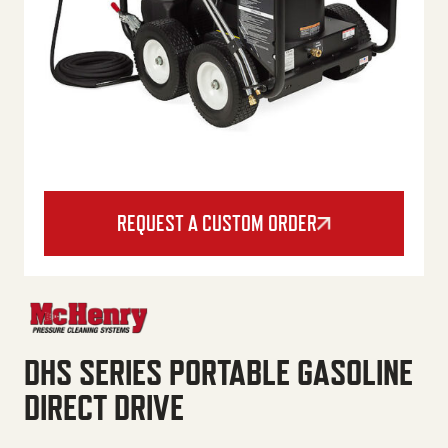
REQUEST A CUSTOM ORDER
DHS SERIES PORTABLE GASOLINE
DIRECT DRIVE