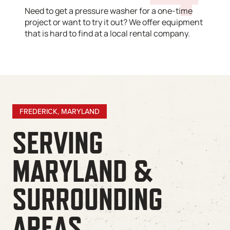
Need to get a pressure washer for a one-time
project or want to try it out? We offer equipment
that is hard to find at a local rental company.
FREDERICK, MARYLAND
SERVING
MARYLAND &
SURROUNDING
AREAS