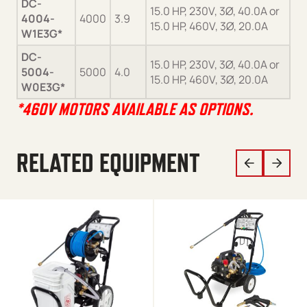
DC-
15.0 HP, 230V, 3Ø, 40.0A or
4004-
4000
3.9
Ge
15.0 HP, 460V, 3Ø, 20.0A
W1E3G*
DC-
15.0 HP, 230V, 3Ø, 40.0A or
5004-
5000
4.0
Ge
15.0 HP, 460V, 3Ø, 20.0A
W0E3G*
*460V MOTORS AVAILABLE AS OPTIONS.
RELATED EQUIPMENT