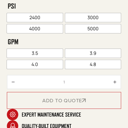
PSI
2400
3000
4000
5000
GPM
3.5
3.9
4.0
4.8
Premium Series Portable Electri
ADD TO QUOTE
EXPERT MAINTENANCE SERVICE
ADD TO QUOTE
QUALITY-BUILT EQUIPMENT