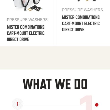
PRESSURE WASHERS
MISTER COMBINATIONS
PRESSURE WASHERS
CART-MOUNT ELECTRIC
MISTER COMBINATIONS
DIRECT DRIVE
CART-MOUNT ELECTRIC
DIRECT DRIVE
WHAT WE DO
1