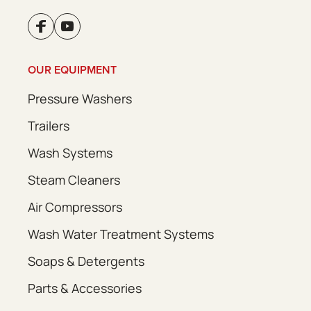
OUR EQUIPMENT
Pressure Washers
Trailers
Wash Systems
Steam Cleaners
Air Compressors
Wash Water Treatment Systems
Soaps & Detergents
Parts & Accessories