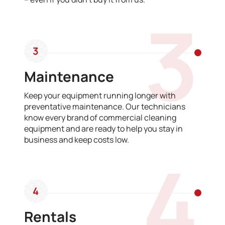
3
3
Maintenance
Keep your equipment running longer with
preventative maintenance. Our technicians
know every brand of commercial cleaning
equipment and are ready to help you stay in
business and keep costs low.
4
4
Rentals