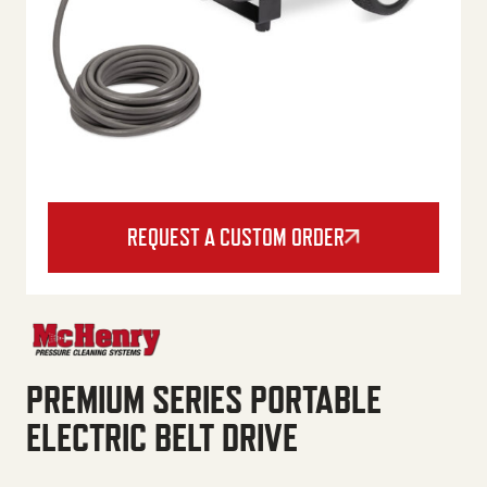
REQUEST A CUSTOM ORDER
PREMIUM SERIES PORTABLE
ELECTRIC BELT DRIVE