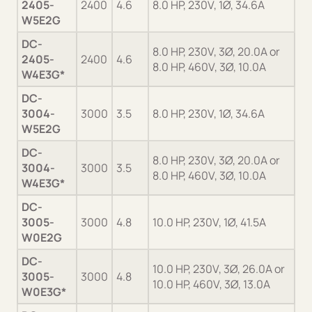
2405-
2400
4.6
8.0 HP, 230V, 1Ø, 34.6A
Ge
W5E2G
DC-
8.0 HP, 230V, 3Ø, 20.0A or
2405-
2400
4.6
Ge
8.0 HP, 460V, 3Ø, 10.0A
W4E3G*
DC-
3004-
3000
3.5
8.0 HP, 230V, 1Ø, 34.6A
Ge
W5E2G
DC-
8.0 HP, 230V, 3Ø, 20.0A or
3004-
3000
3.5
Ge
8.0 HP, 460V, 3Ø, 10.0A
W4E3G*
DC-
3005-
3000
4.8
10.0 HP, 230V, 1Ø, 41.5A
Ge
W0E2G
DC-
10.0 HP, 230V, 3Ø, 26.0A or
3005-
3000
4.8
Ge
10.0 HP, 460V, 3Ø, 13.0A
W0E3G*