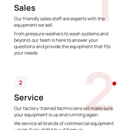
1
Sales
Our friendly sales staff are experts with the
equipment we sell.
From pressure washers to wash systems and
beyond, our team is here to answer your
questions and provide the equipment that fits
your needs.
2
2
Service
Our factory-trained technicians will make sure
your equipment is up and running again.
We service all brands of commercial equipment
– even if you didn’t buy it from us.