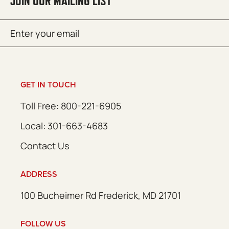
JOIN OUR MAILING LIST
Email
SUBMIT
(Required)
GET IN TOUCH
Toll Free: 800-221-6905
Local: 301-663-4683
Contact Us
ADDRESS
100 Bucheimer Rd Frederick, MD 21701
FOLLOW US