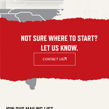
NOT SURE WHERE TO START?
LET US KNOW.
CONTACT US