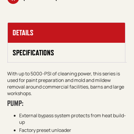
DETAILS
SPECIFICATIONS
With up to 5000-PSI of cleaning power, this series is
used for paint preparation and mold and mildew
removal around commercial facilities, barns and large
workshops.
PUMP:
External bypass system protects from heat build-
up
Factory preset unloader