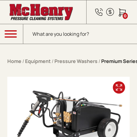
Skip to content
0
Products search
Menu
Home
/
Equipment
/
Pressure Washers
/
Premium Series 