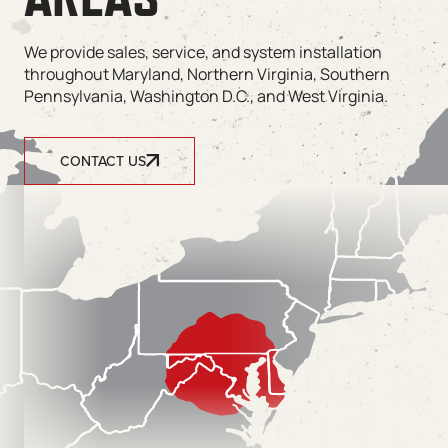
We provide sales, service, and system installation
throughout Maryland, Northern Virginia, Southern
Pennsylvania, Washington D.C., and West Virginia.
CONTACT US