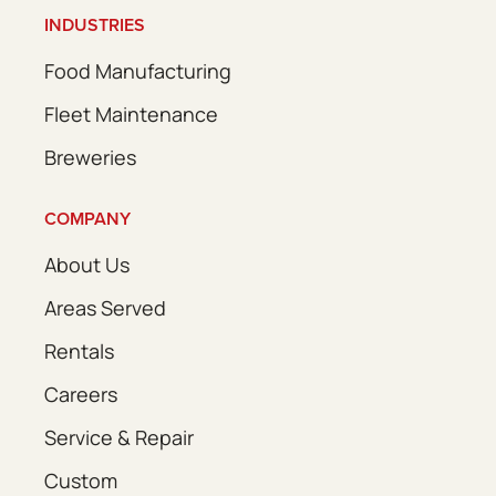
INDUSTRIES
Food Manufacturing
Fleet Maintenance
Breweries
COMPANY
About Us
Areas Served
Rentals
Careers
Service & Repair
Custom