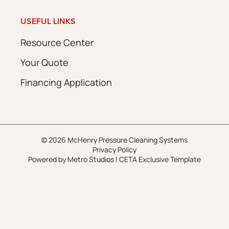
USEFUL LINKS
Resource Center
Your Quote
Financing Application
© 2026 McHenry Pressure Cleaning Systems
Privacy Policy
Powered by
Metro Studios
|
CETA Exclusive Template