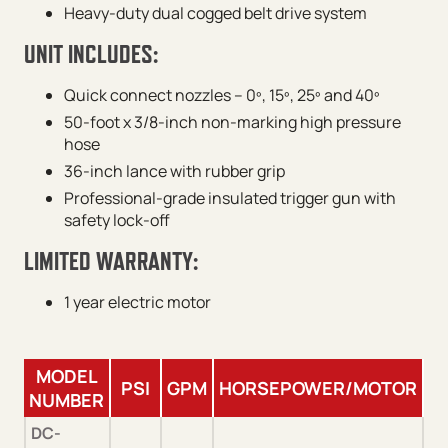
Heavy-duty dual cogged belt drive system
UNIT INCLUDES:
Quick connect nozzles – 0º, 15º, 25º and 40º
50-foot x 3/8-inch non-marking high pressure
hose
36-inch lance with rubber grip
Professional-grade insulated trigger gun with
safety lock-off
LIMITED WARRANTY:
1 year electric motor
MODEL
PSI
GPM
HORSEPOWER/MOTOR
P
NUMBER
DC-