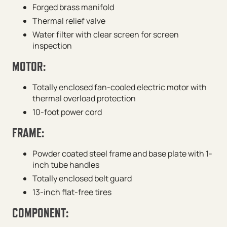
Forged brass manifold
Thermal relief valve
Water filter with clear screen for screen
inspection
MOTOR:
Totally enclosed fan-cooled electric motor with
thermal overload protection
10-foot power cord
FRAME:
Powder coated steel frame and base plate with 1-
inch tube handles
Totally enclosed belt guard
13-inch flat-free tires
COMPONENT: