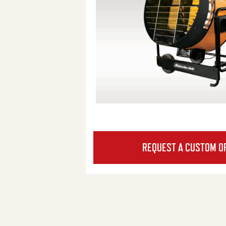
REQUEST A CUSTOM O