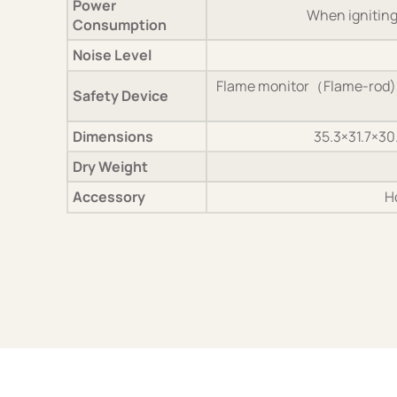
Power
When ignitin
Consumption
Noise Level
Flame monitor（Flame-rod), 
Safety Device
Dimensions
35.3×31.7×3
Dry Weight
Accessory
H