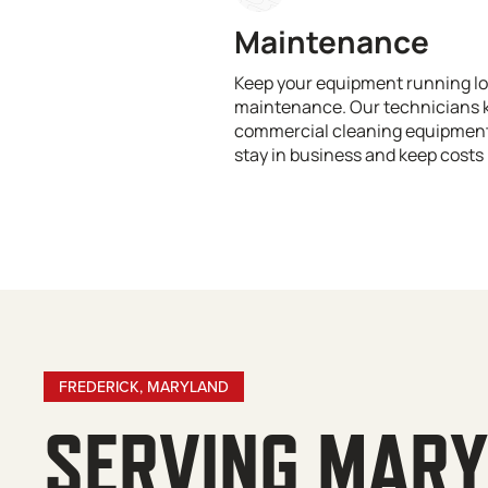
Maintenance
Keep your equipment running lo
maintenance. Our technicians 
commercial cleaning equipment 
stay in business and keep costs 
FREDERICK, MARYLAND
SERVING MAR