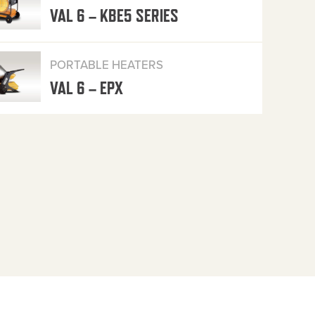
VAL 6 – KBE5 SERIES
PORTABLE HEATERS
VAL 6 – EPX