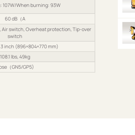
g: 107W/When burning: 93W
60 dB（A
Air switch, Overheat protection, Tip-over
switch
0.3 inch (896×804×770 mm)
108.1 lbs, 49kg
ose（GN5/GP5)