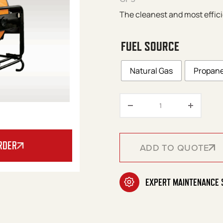
The cleanest and most effici
FUEL SOURCE
Natural Gas
Propan
Val 6 – GP5/GN5 S
RDER
ADD TO QUOTE
ADD TO QUOTE
EXPERT MAINTENANCE 