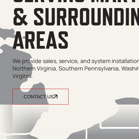
& SURROUNDI
AREAS
We provide sales, service, and system installati
Northern Virginia, Southern Pennsylvania, Washi
Virginia.
CONTACT US