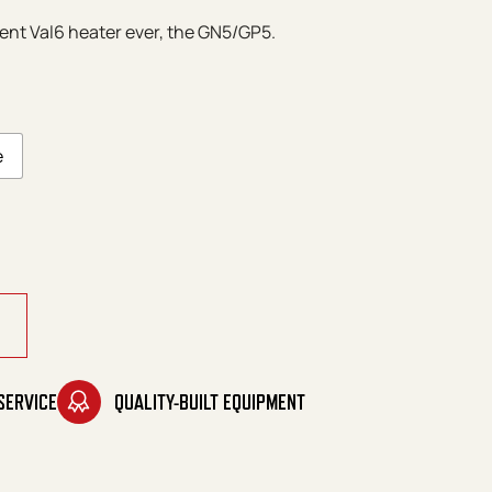
ent Val6 heater ever, the GN5/GP5.
e
eries quantity
SERVICE
QUALITY-BUILT EQUIPMENT