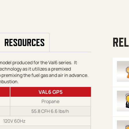
REL
RESOURCES
del produced for the Val6 series. It
echnology as it utilizes a premixed
premixing the fuel gas and air in advance.
mbustion.
VAL6 GP5
Propane
55.8 CFH 6.6 lbs/h
120V 60Hz