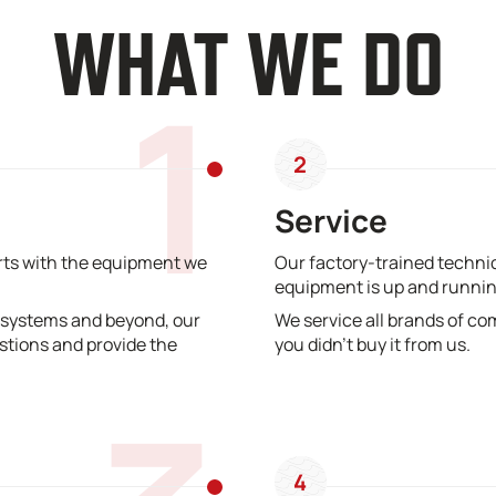
WHAT WE DO
1
2
Service
erts with the equipment we
Our factory-trained technic
equipment is up and runnin
 systems and beyond, our
We service all brands of co
stions and provide the
you didn’t buy it from us.
4