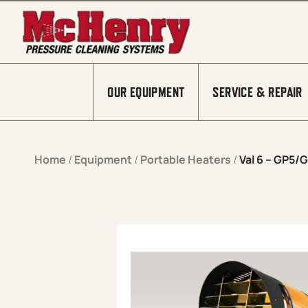
Skip to content
OUR EQUIPMENT
SERVICE & REPAIR
Home
/
Equipment
/
Portable Heaters
/
Val 6 – GP5/