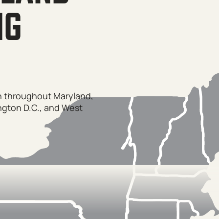
NG
on throughout Maryland,
ngton D.C., and West