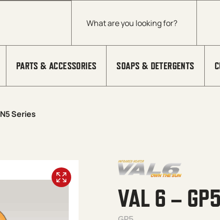
Products search
PARTS & ACCESSORIES
SOAPS & DETERGENTS
C
GN5 Series
VAL 6 – GP
GP5