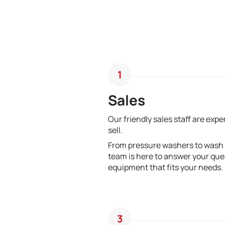
1
Sales
Our friendly sales staff are exp
sell.
From pressure washers to wash
team is here to answer your que
equipment that fits your needs.
3