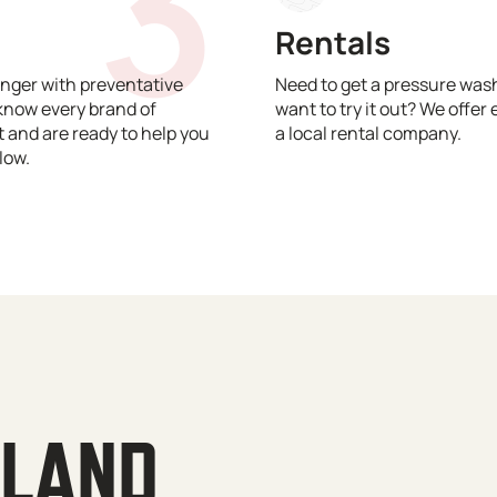
3
Rentals
nger with preventative
Need to get a pressure wash
know every brand of
want to try it out? We offer 
and are ready to help you
a local rental company.
low.
YLAND