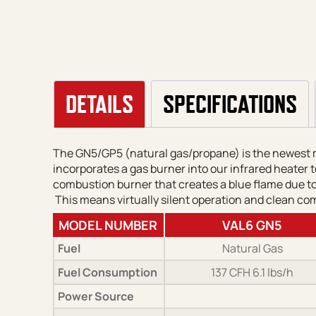
DETAILS
SPECIFICATIONS
The GN5/GP5 (natural gas/propane) is the newest mo
incorporates a gas burner into our infrared heater t
combustion burner that creates a blue flame due to 
This means virtually silent operation and clean co
MODEL NUMBER
VAL6 GN5
Fuel
Natural Gas
Fuel Consumption
137 CFH 6.1 lbs/h
Power Source