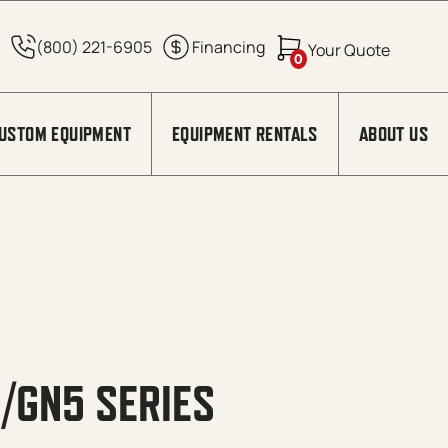
0
USTOM EQUIPMENT
EQUIPMENT RENTALS
ABOUT US
5/GN5 SERIES