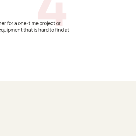
4
er for a one-time project or
equipment that is hard to find at