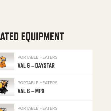
ATED EQUIPMENT
PORTABLE HEATERS
VAL 6 – DAYSTAR
PORTABLE HEATERS
VAL 6 – MPX
PORTABLE HEATERS