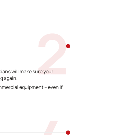
2
ians will make sure your
g again.
mmercial equipment – even if