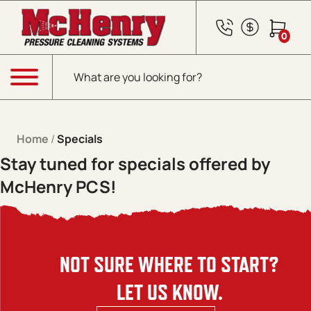
Skip to content
0
Products search
Menu
Home
/
Specials
Stay tuned for specials offered by
McHenry PCS!
NOT SURE WHERE TO START?
LET US KNOW.