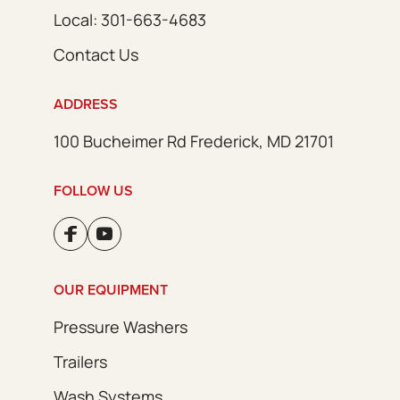
Local: 301-663-4683
Contact Us
ADDRESS
100 Bucheimer Rd Frederick, MD 21701
FOLLOW US
OUR EQUIPMENT
Pressure Washers
Trailers
Wash Systems