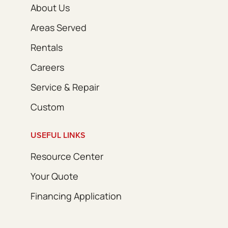
About Us
Areas Served
Rentals
Careers
Service & Repair
Custom
USEFUL LINKS
Resource Center
Your Quote
Financing Application