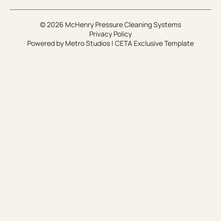
© 2026 McHenry Pressure Cleaning Systems
Privacy Policy
Powered by
Metro Studios
|
CETA Exclusive Template