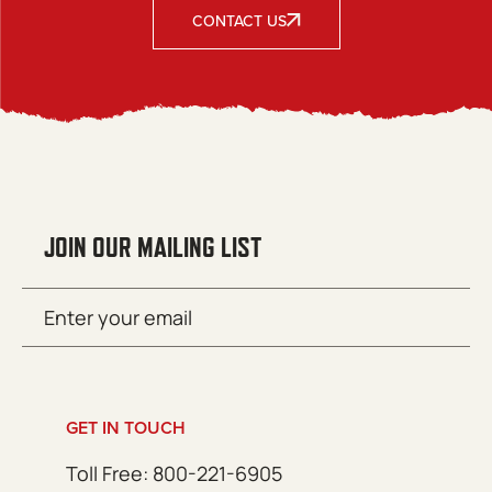
CONTACT US
JOIN OUR MAILING LIST
Email
SUBMIT
(Required)
GET IN TOUCH
Toll Free: 800-221-6905