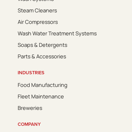
Steam Cleaners
Air Compressors
Wash Water Treatment Systems
Soaps & Detergents
Parts & Accessories
INDUSTRIES
Food Manufacturing
Fleet Maintenance
Breweries
COMPANY