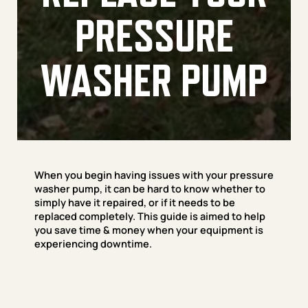
PRESSURE
WASHER PUMP
When you begin having issues with your pressure
washer pump, it can be hard to know whether to
simply have it repaired, or if it needs to be
replaced completely. This guide is aimed to help
you save time & money when your equipment is
experiencing downtime.