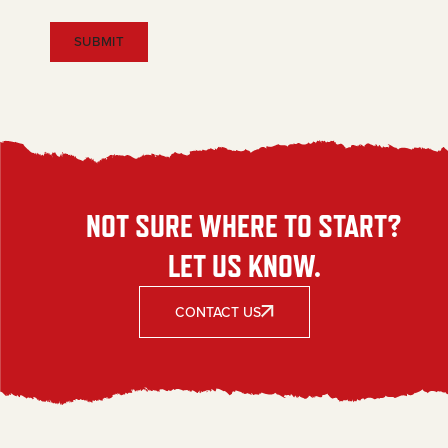
NOT SURE WHERE TO START?
LET US KNOW.
CONTACT US