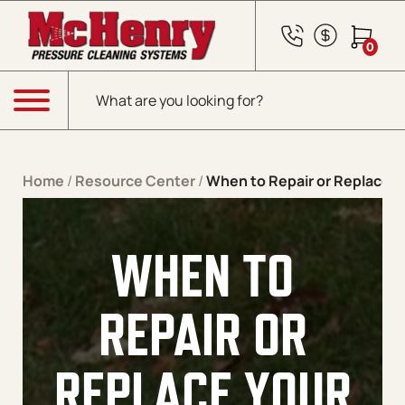
Skip to content
0
Products search
Menu
Home
/
Resource Center
/
When to Repair or Replace 
WHEN TO
REPAIR OR
REPLACE YOUR