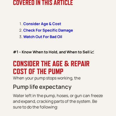
COVERED IN THIS ARTICLE
Consider Age & Cost
Check For Specific Damage
Watch Out For Bad Oil
#1 – Know When to Hold, and When to Sell 📈
CONSIDER THE AGE & REPAIR
COST OF THE PUMP
When your pump stops working, the
Pump life expectancy
Water left in the pump, hoses, or gun can freeze
and expand, cracking parts of the system. Be
sure to do the following: