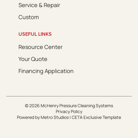
Service & Repair
Custom
USEFUL LINKS
Resource Center
Your Quote
Financing Application
© 2026 McHenry Pressure Cleaning Systems
Privacy Policy
Powered by
Metro Studios
|
CETA Exclusive Template