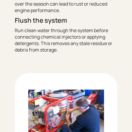
over the season can lead to rust or reduced
engine performance.
Flush the system
Run clean water through the system before
connecting chemical injectors or applying
detergents. This removes any stale residue or
debris from storage.