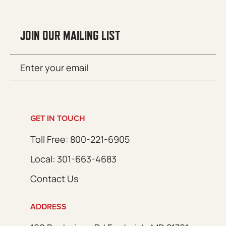
JOIN OUR MAILING LIST
Email
SUBMIT
(Required)
GET IN TOUCH
Toll Free: 800-221-6905
Local: 301-663-4683
Contact Us
ADDRESS