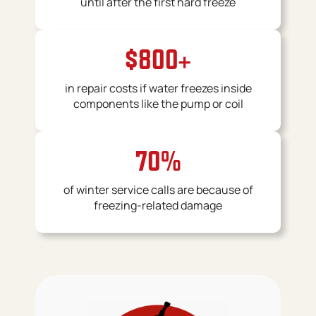
until after the first hard freeze
$800+
in repair costs if water freezes inside
components like the pump or coil
70%
of winter service calls are because of
freezing-related damage