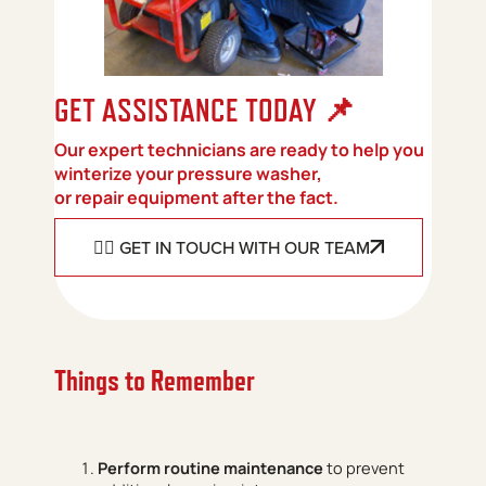
📌
GET ASSISTANCE TODAY
Our expert technicians are ready to help you
winterize your pressure washer,
or repair equipment after the fact.
👉🏻 GET IN TOUCH WITH OUR TEAM
Things to Remember
Perform routine maintenance
to prevent