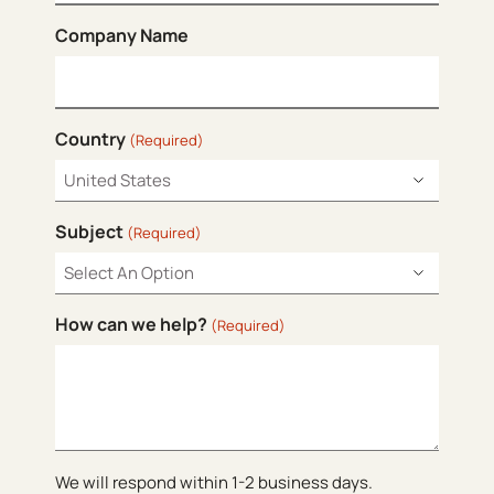
Company Name
Country
(Required)
Subject
(Required)
How can we help?
(Required)
We will respond within 1-2 business days.