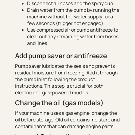
Disconnect all hoses and the spray gun
Drain water from the pump by running the
machine without the water supply for a
few seconds (trigger not engaged)
Use compressed air or pump antifreeze to
clear out any remaining water from hoses
and lines
Add pump saver or antifreeze
Pump saver lubricates the seals and prevents
residual moisture from freezing. Add it through
the pump inlet following the product
instructions. This step is crucial for both
electric and gas-powered models.
Change the oil (gas models)
If your machine uses a gas engine, change the
oil before storage. Old oil contains moisture and
contaminants that can damage engine parts.