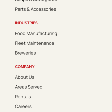
Parts & Accessories
INDUSTRIES
Food Manufacturing
Fleet Maintenance
Breweries
COMPANY
About Us
Areas Served
Rentals
Careers