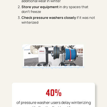
additional wear in winter
Store your equipment
in dry spaces that
don’t freeze
Check pressure washers closely
if it was not
winterized
40%
of pressure washer users delay winterizing