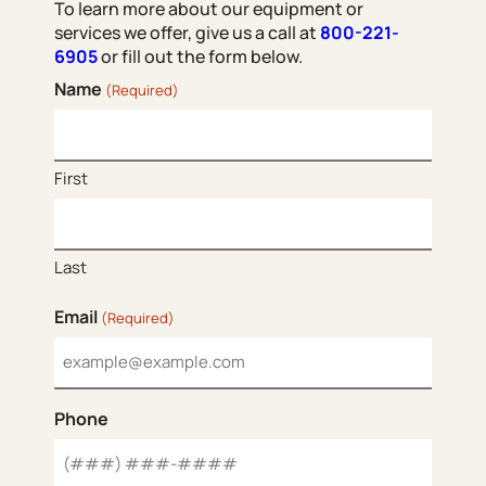
To learn more about our equipment or
services we offer, give us a call at
800-221-
6905
or fill out the form below.
Name
(Required)
First
Last
Email
(Required)
Phone