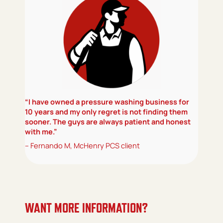
“I have owned a pressure washing business for
10 years and my only regret is not finding them
sooner. The guys are always patient and honest
with me.”
– Fernando M, McHenry PCS client
WANT MORE INFORMATION?