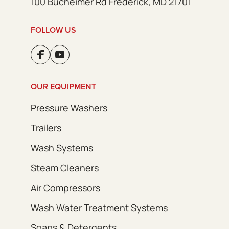
100 Bucheimer Rd Frederick, MD 21701
FOLLOW US
OUR EQUIPMENT
Pressure Washers
Trailers
Wash Systems
Steam Cleaners
Air Compressors
Wash Water Treatment Systems
Soaps & Detergents