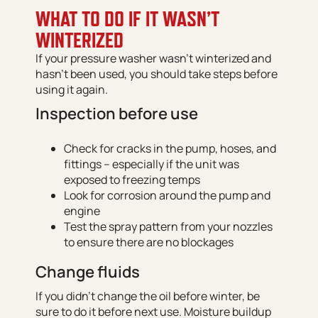
WHAT TO DO IF IT WASN’T
WINTERIZED
If your pressure washer wasn’t winterized and
hasn’t been used, you should take steps before
using it again.
Inspection before use
Check for cracks in the pump, hoses, and
fittings – especially if the unit was
exposed to freezing temps
Look for corrosion around the pump and
engine
Test the spray pattern from your nozzles
to ensure there are no blockages
Change fluids
If you didn’t change the oil before winter, be
sure to do it before next use. Moisture buildup