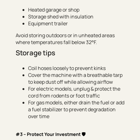
Heated garage or shop
Storage shed with insulation
Equipment trailer
Avoid storing outdoors or in unheated areas
where temperatures fall below 32°F.
Storage tips
Coil hoses loosely to prevent kinks
Cover the machine with a breathable tarp
to keep dust off while allowing airflow
For electric models, unplug & protect the
cord from rodents or foot traffic
For gas models, either drain the fuel or add
a fuel stabilizer to prevent degradation
over time
#3 – Protect Your Investment 🛡️