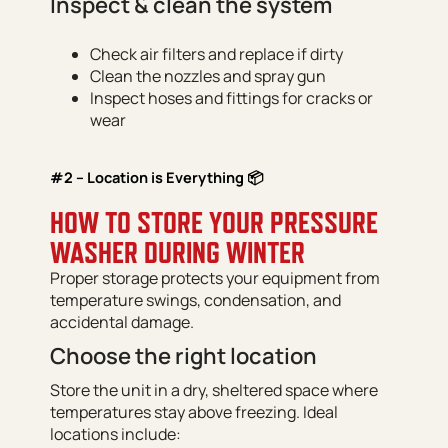
Inspect & clean the system
Check air filters and replace if dirty
Clean the nozzles and spray gun
Inspect hoses and fittings for cracks or
wear
#2 – Location is Everything 📦
HOW TO STORE YOUR PRESSURE
WASHER DURING WINTER
Proper storage protects your equipment from
temperature swings, condensation, and
accidental damage.
Choose the right location
Store the unit in a dry, sheltered space where
temperatures stay above freezing. Ideal
locations include: