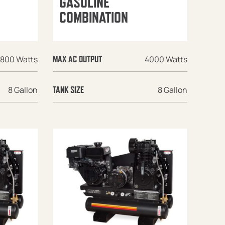
GASOLINE
COMBINATION
1800 Watts
4000 Watts
MAX AC OUTPUT
8 Gallon
8 Gallon
TANK SIZE