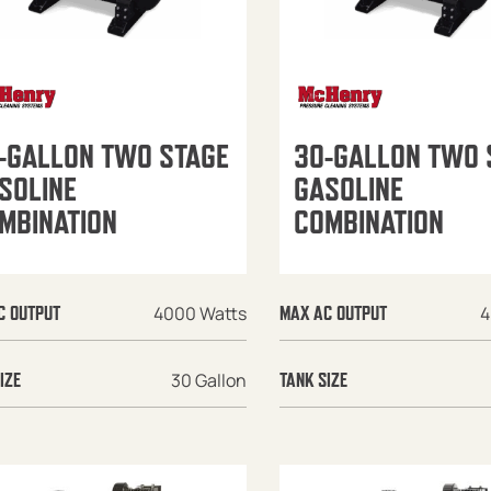
-GALLON TWO STAGE
30-GALLON TWO 
SOLINE
GASOLINE
MBINATION
COMBINATION
4000 Watts
4
C OUTPUT
MAX AC OUTPUT
30 Gallon
IZE
TANK SIZE