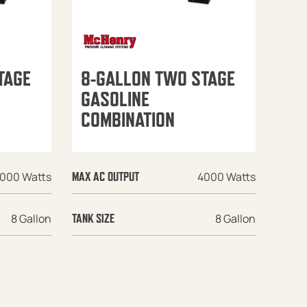
TAGE
8-GALLON TWO STAGE
GASOLINE
COMBINATION
000 Watts
4000 Watts
MAX AC OUTPUT
8 Gallon
8 Gallon
TANK SIZE