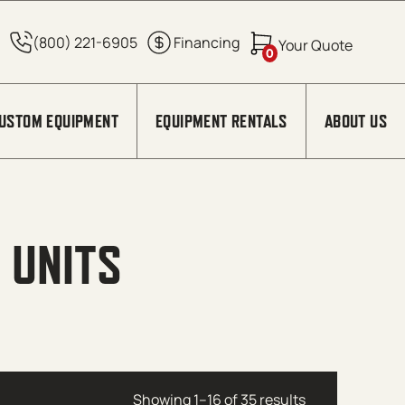
0
USTOM EQUIPMENT
EQUIPMENT RENTALS
ABOUT US
 UNITS
Showing 1–16 of 35 results