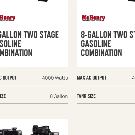
GALLON TWO STAGE
8-GALLON TWO S
SOLINE
GASOLINE
MBINATION
COMBINATION
4000 Watts
4
C OUTPUT
MAX AC OUTPUT
8 Gallon
IZE
TANK SIZE