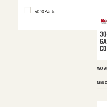
4000 Watts
30
GA
CO
MAX A
TANK S