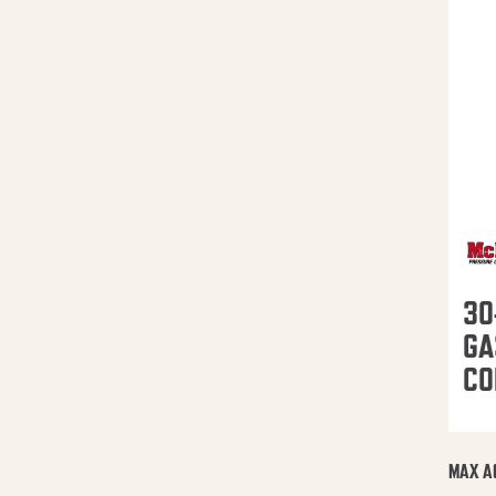
30
GA
CO
MAX A