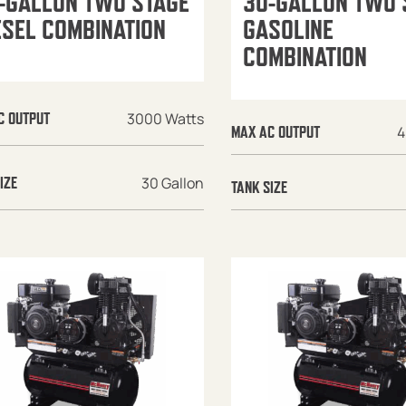
-GALLON TWO STAGE
30-GALLON TWO 
ESEL COMBINATION
GASOLINE
COMBINATION
3000 Watts
C OUTPUT
4
MAX AC OUTPUT
30 Gallon
IZE
TANK SIZE