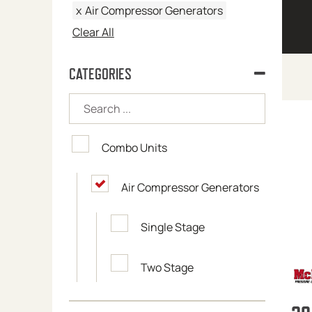
x
Air Compressor Generators
Clear All
CATEGORIES
Combo Units
Air Compressor Generators
Single Stage
Two Stage