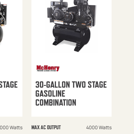
STAGE
30-GALLON TWO STAGE
GASOLINE
COMBINATION
000 Watts
4000 Watts
MAX AC OUTPUT