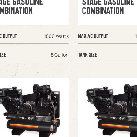
AGE GASOLINE
STAGE GASOLINE
MBINATION
COMBINATION
1800 Watts
C OUTPUT
MAX AC OUTPUT
8 Gallon
IZE
TANK SIZE