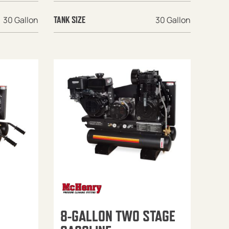
30 Gallon
30 Gallon
TANK SIZE
8-GALLON TWO STAGE