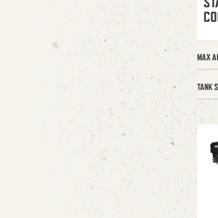
ST
CO
MAX A
TANK S