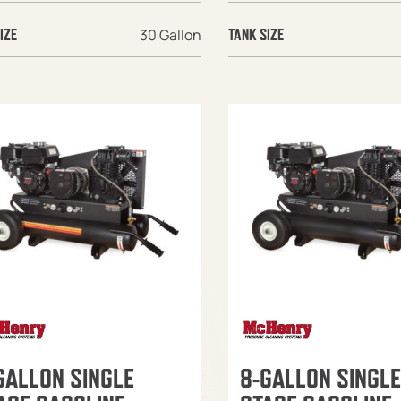
30 Gallon
IZE
TANK SIZE
GALLON SINGLE
8-GALLON SINGLE