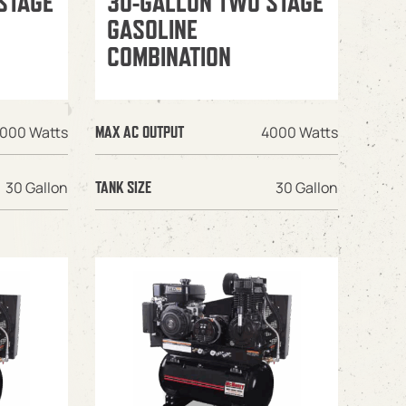
STAGE
30-GALLON TWO STAGE
GASOLINE
COMBINATION
000 Watts
4000 Watts
MAX AC OUTPUT
30 Gallon
30 Gallon
TANK SIZE