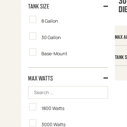
30
TANK SIZE
DI
8 Gallon
MAX A
30 Gallon
Base-Mount
TANK S
MAX WATTS
1800 Watts
3000 Watts