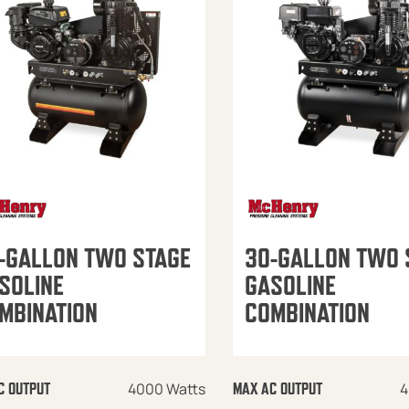
-GALLON TWO STAGE
30-GALLON TWO 
SOLINE
GASOLINE
MBINATION
COMBINATION
4000 Watts
4
C OUTPUT
MAX AC OUTPUT