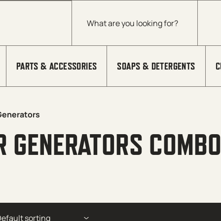
Products search
PARTS & ACCESSORIES
SOAPS & DETERGENTS
C
Generators
R GENERATORS COMBO