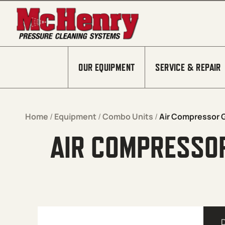
Skip to content
OUR EQUIPMENT
SERVICE & REPAIR
Home
/
Equipment
/
Combo Units
/
Air Compressor 
AIR COMPRESSO