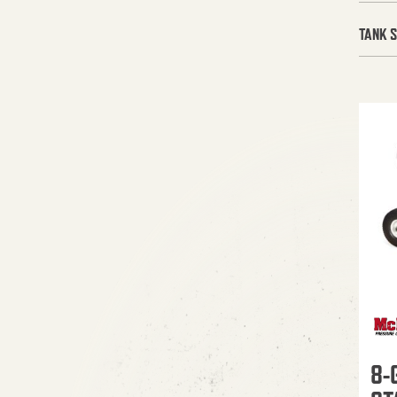
TANK S
8-