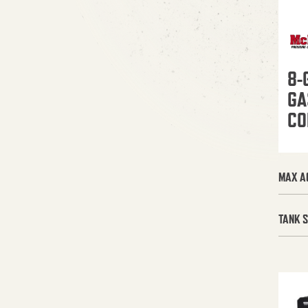
8-
GA
CO
MAX A
TANK S