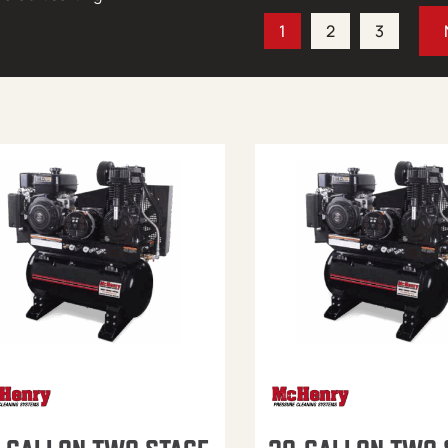
1
2
3