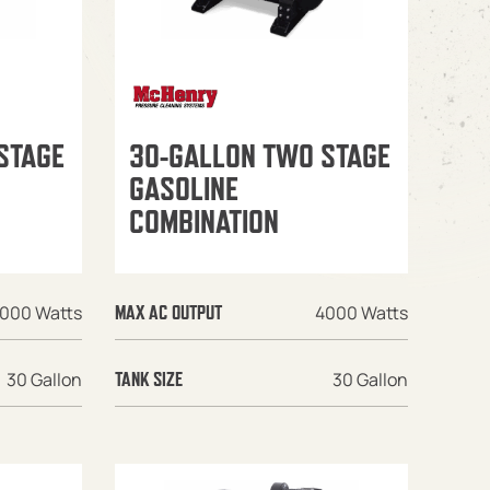
STAGE
30-GALLON TWO STAGE
GASOLINE
COMBINATION
000 Watts
4000 Watts
MAX AC OUTPUT
30 Gallon
30 Gallon
TANK SIZE