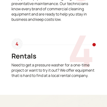
preventative maintenance. Our technicians
know every brand of commercial cleaning
equipment and are ready to help you stay in
business and keep costs low.
4
4
Rentals
Need to get a pressure washer for a one-time
project or want to try it out? We offer equipment
that is hard to find at a local rental company.