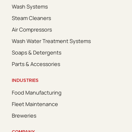
Wash Systems
Steam Cleaners
Air Compressors
Wash Water Treatment Systems
Soaps & Detergents
Parts & Accessories
INDUSTRIES
Food Manufacturing
Fleet Maintenance
Breweries
COMPANY