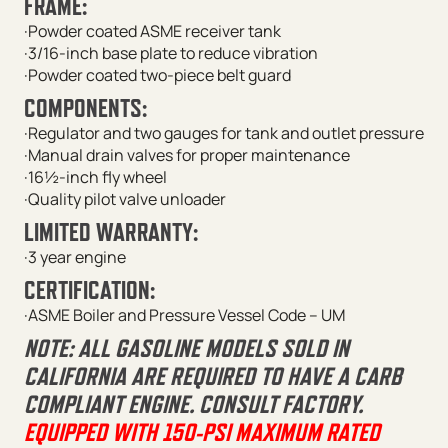
FRAME:
·Powder coated ASME receiver tank
·3/16-inch base plate to reduce vibration
·Powder coated two-piece belt guard
COMPONENTS:
·Regulator and two gauges for tank and outlet pressure
·Manual drain valves for proper maintenance
·16½-inch fly wheel
·Quality pilot valve unloader
LIMITED WARRANTY:
·3 year engine
CERTIFICATION:
·ASME Boiler and Pressure Vessel Code – UM
NOTE: ALL GASOLINE MODELS SOLD IN
CALIFORNIA ARE REQUIRED TO HAVE A CARB
COMPLIANT ENGINE. CONSULT FACTORY.
EQUIPPED WITH 150-PSI MAXIMUM RATED