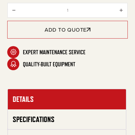
30-Gallon Two Stage Gasoline
ADD TO QUOTE
EXPERT MAINTENANCE SERVICE
QUALITY-BUILT EQUIPMENT
DETAILS
SPECIFICATIONS