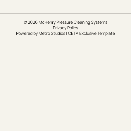
© 2026 McHenry Pressure Cleaning Systems
Privacy Policy
Powered by
Metro Studios
|
CETA Exclusive Template