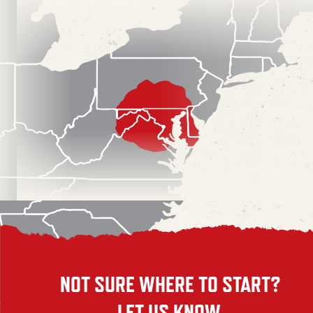
NOT SURE WHERE TO START?
LET US KNOW.