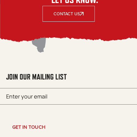
CONTACT US
JOIN OUR MAILING LIST
Email
SUBMIT
(Required)
GET IN TOUCH