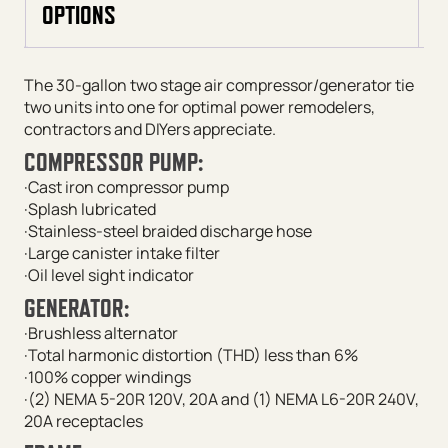
OPTIONS
The 30-gallon two stage air compressor/generator tie
two units into one for optimal power remodelers,
contractors and DIYers appreciate.
COMPRESSOR PUMP:
·Cast iron compressor pump
·Splash lubricated
·Stainless-steel braided discharge hose
·Large canister intake filter
·Oil level sight indicator
GENERATOR:
·Brushless alternator
·Total harmonic distortion (THD) less than 6%
·100% copper windings
·(2) NEMA 5-20R 120V, 20A and (1) NEMA L6-20R 240V,
20A receptacles