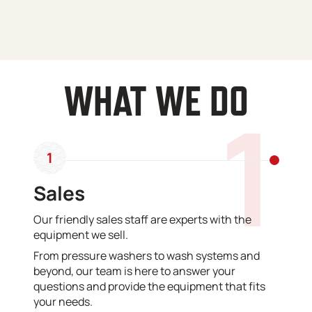
WHAT WE DO
1
1
Sales
Our friendly sales staff are experts with the
equipment we sell.
From pressure washers to wash systems and
beyond, our team is here to answer your
questions and provide the equipment that fits
your needs.