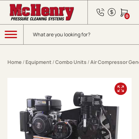
Skip to content
0
Products search
Menu
Home
/
Equipment
/
Combo Units
/
Air Compressor Gen