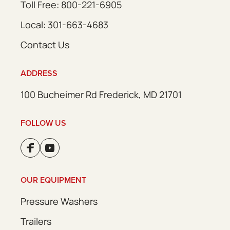
Toll Free: 800-221-6905
Local: 301-663-4683
Contact Us
ADDRESS
100 Bucheimer Rd Frederick, MD 21701
FOLLOW US
OUR EQUIPMENT
Pressure Washers
Trailers