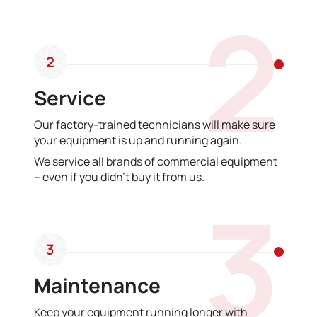
2
2
Service
Our factory-trained technicians will make sure
your equipment is up and running again.
We service all brands of commercial equipment
– even if you didn’t buy it from us.
3
3
Maintenance
Keep your equipment running longer with