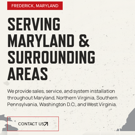
FREDERICK, MARYLAND
SERVING
MARYLAND &
SURROUNDING
AREAS
We provide sales, service, and system installation
throughout Maryland, Northern Virginia, Southern
Pennsylvania, Washington D.C., and West Virginia.
CONTACT US