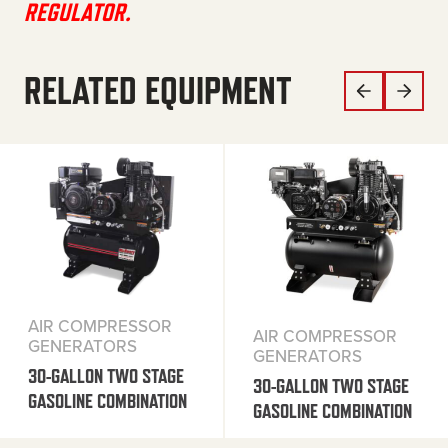
REGULATOR.
RELATED EQUIPMENT
AIR COMPRESSOR
AIR COMPRESSOR
GENERATORS
GENERATORS
30-GALLON TWO STAGE
30-GALLON TWO STAGE
GASOLINE COMBINATION
GASOLINE COMBINATION