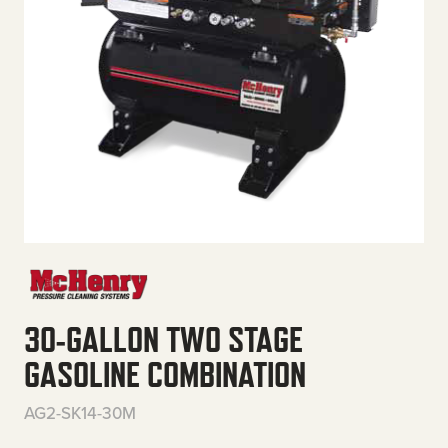
30-GALLON TWO STAGE
GASOLINE COMBINATION
AG2-SK14-30M