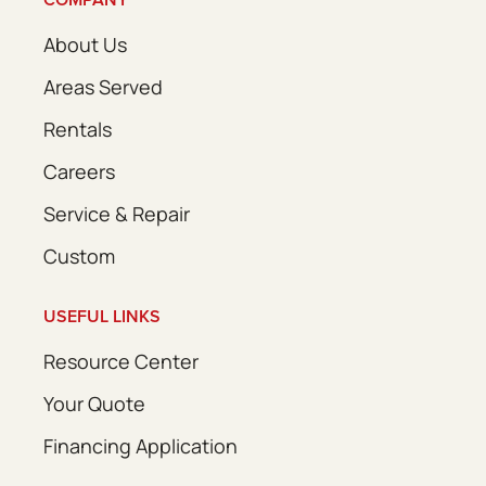
About Us
Areas Served
Rentals
Careers
Service & Repair
Custom
USEFUL LINKS
Resource Center
Your Quote
Financing Application