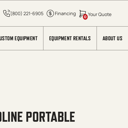
0
USTOM EQUIPMENT
EQUIPMENT RENTALS
ABOUT US
LINE PORTABLE