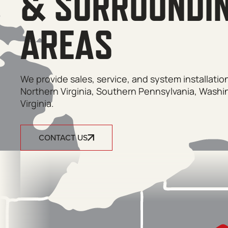
& SURROUNDI
AREAS
We provide sales, service, and system installati
Northern Virginia, Southern Pennsylvania, Washi
Virginia.
CONTACT US