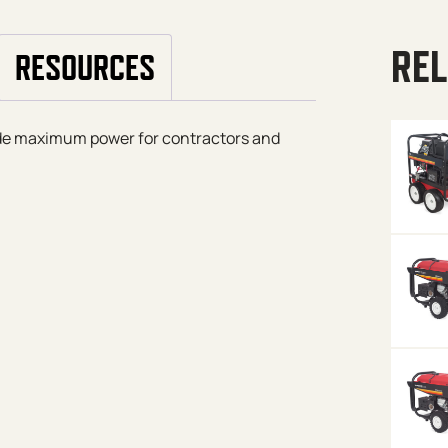
REL
RESOURCES
ide maximum power for contractors and