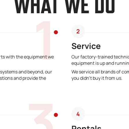
WHAT WE DO
1
2
Service
erts with the equipment we
Our factory-trained technic
equipment is up and runnin
 systems and beyond, our
We service all brands of co
stions and provide the
you didn’t buy it from us.
3
4
Rentals