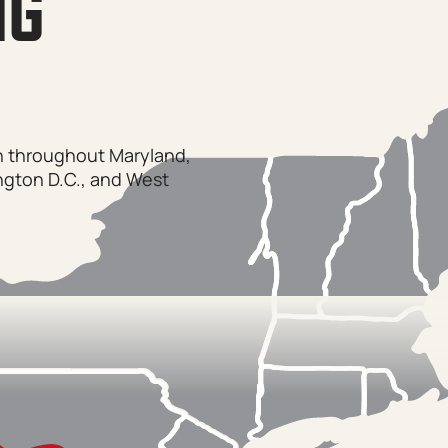
NG
on throughout Maryland,
ngton D.C., and West