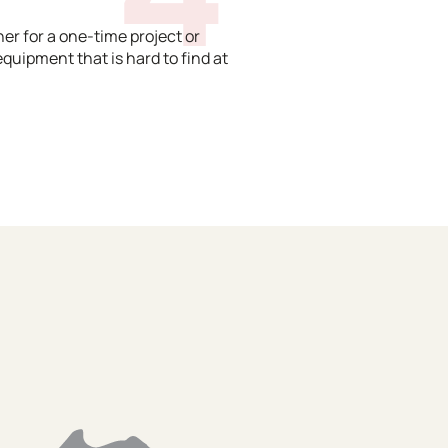
er for a one-time project or
equipment that is hard to find at