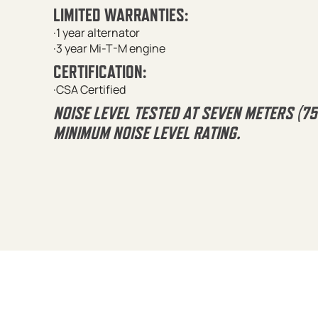
LIMITED WARRANTIES:
·1 year alternator
·3 year Mi-T-M engine
CERTIFICATION:
·CSA Certified
NOISE LEVEL TESTED AT SEVEN METERS (7
MINIMUM NOISE LEVEL RATING.