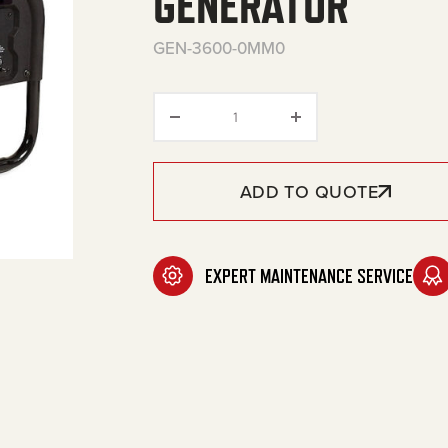
GENERATOR
GEN-3600-0MM0
3600 Watt Gasoline Portable
ADD TO QUOTE
EXPERT MAINTENANCE SERVICE