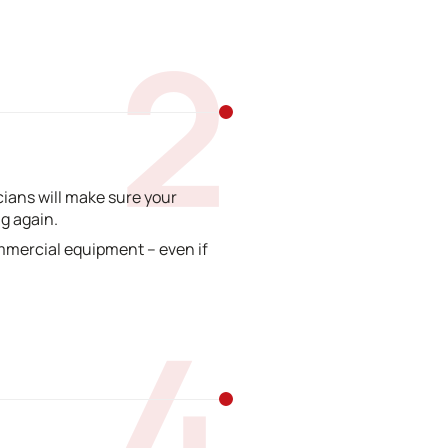
2
ians will make sure your
g again.
mmercial equipment – even if
4