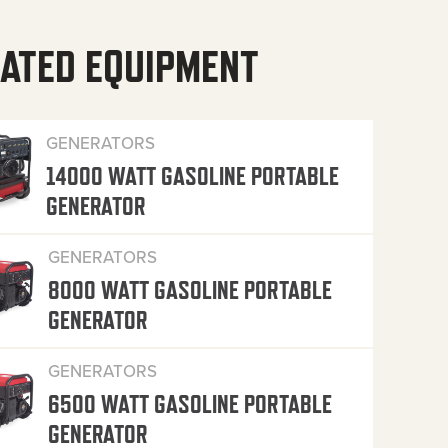
ATED EQUIPMENT
GENERATORS
14000 WATT GASOLINE PORTABLE
GENERATOR
GENERATORS
8000 WATT GASOLINE PORTABLE
GENERATOR
GENERATORS
6500 WATT GASOLINE PORTABLE
GENERATOR