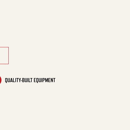
 Generator quantity
QUALITY-BUILT EQUIPMENT