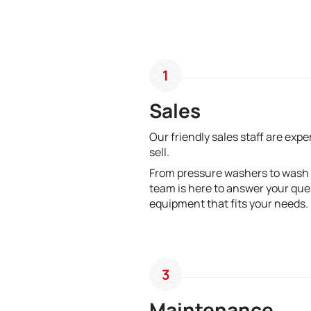
1
Sales
Our friendly sales staff are exp
sell.
From pressure washers to wash
team is here to answer your que
equipment that fits your needs.
3
Maintenance