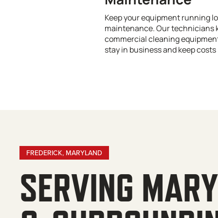
Keep your equipment running lo
maintenance. Our technicians 
commercial cleaning equipment 
stay in business and keep costs 
FREDERICK, MARYLAND
SERVING MAR