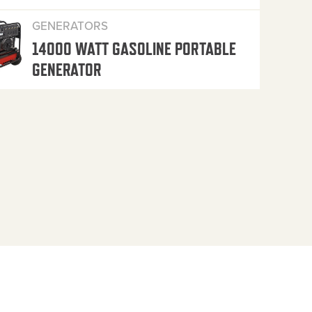
GENERATORS
14000 WATT GASOLINE PORTABLE
GENERATOR