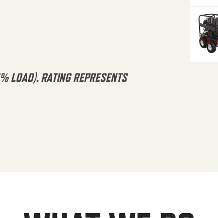
5% LOAD). RATING REPRESENTS