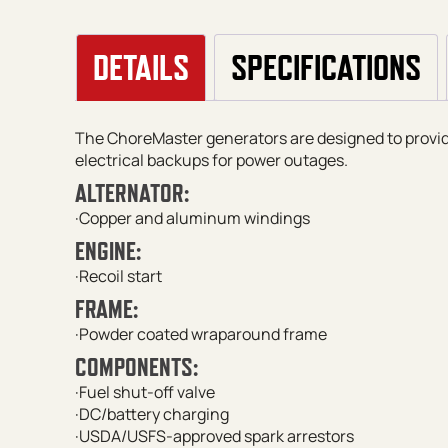
DETAILS
SPECIFICATIONS
The ChoreMaster generators are designed to prov
electrical backups for power outages.
ALTERNATOR:
·Copper and aluminum windings
ENGINE:
·Recoil start
FRAME:
·Powder coated wraparound frame
COMPONENTS:
·Fuel shut-off valve
·DC/battery charging
·USDA/USFS-approved spark arrestors