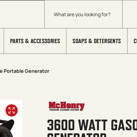
Products search
PARTS & ACCESSORIES
SOAPS & DETERGENTS
C
e Portable Generator
3600 WATT GASO