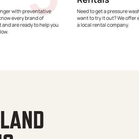
nger with preventative
Need to get a pressure wash
know every brand of
want to try it out? We offer 
and are ready to help you
a local rental company.
low.
YLAND