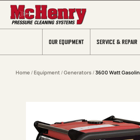
Skip to content
OUR EQUIPMENT
SERVICE & REPAIR
Home
/
Equipment
/
Generators
/
3600 Watt Gasolin