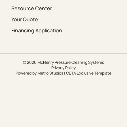
Resource Center
Your Quote
Financing Application
© 2026 McHenry Pressure Cleaning Systems
Privacy Policy
Powered by
Metro Studios
|
CETA Exclusive Template