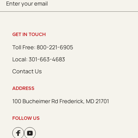
SUBMIT
(Required)
GET IN TOUCH
Toll Free: 800-221-6905
Local: 301-663-4683
Contact Us
ADDRESS
100 Bucheimer Rd Frederick, MD 21701
FOLLOW US