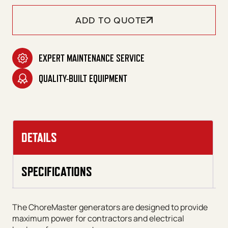
ADD TO QUOTE
EXPERT MAINTENANCE SERVICE
QUALITY-BUILT EQUIPMENT
DETAILS
SPECIFICATIONS
The ChoreMaster generators are designed to provide
maximum power for contractors and electrical