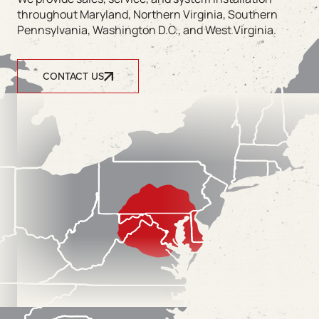
throughout Maryland, Northern Virginia, Southern
Pennsylvania, Washington D.C., and West Virginia.
CONTACT US