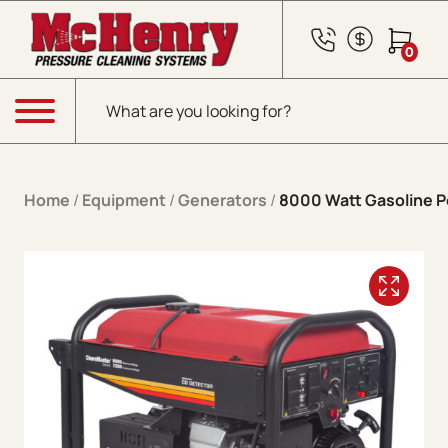
Skip to content
0
Products search
Menu
Home
/
Equipment
/
Generators
/
8000 Watt Gasoline P