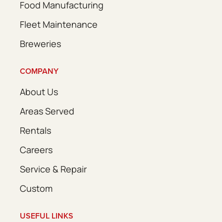
Food Manufacturing
Fleet Maintenance
Breweries
COMPANY
About Us
Areas Served
Rentals
Careers
Service & Repair
Custom
USEFUL LINKS