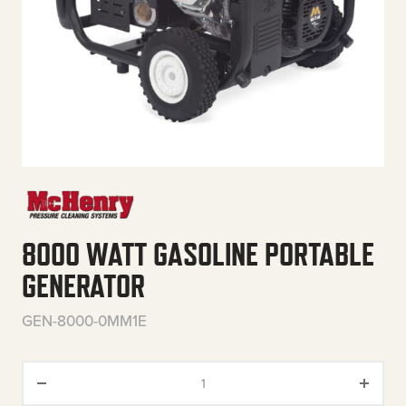
8000 WATT GASOLINE PORTABLE
GENERATOR
GEN-8000-0MM1E
8000 Watt Gasoline Portable G