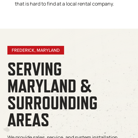
that is hard to find at a local rental company.
FREDERICK, MARYLAND
SERVING
MARYLAND &
SURROUNDING
AREAS
We provide sales, service, and system installation