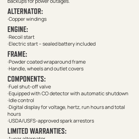
backups for power outages.
ALTERNATOR:
·Copper windings
ENGINE:
·Recoil start
·Electric start – sealed battery included
FRAME:
·Powder coated wraparound frame
·Handle, wheels and outlet covers
COMPONENTS:
·Fuel shut-off valve
·Equipped with CO detector with automatic shutdown
·Idle control
·Digital display for voltage, hertz, run hours and total
hours
·USDA/USFS-approved spark arrestors
LIMITED WARRANTIES:
·1 year alternator