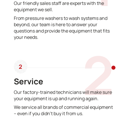
Our friendly sales staff are experts with the
equipment we sell.
From pressure washers to wash systems and
beyond, our team is here to answer your
questions and provide the equipment that fits
your needs.
2
2
Service
Our factory-trained technicians will make sure
your equipment is up and running again.
We service all brands of commercial equipment
– even if you didn’t buy it from us.