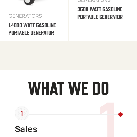
GENERATORS
3600 WATT GASOLINE
GENERATORS
PORTABLE GENERATOR
14000 WATT GASOLINE
PORTABLE GENERATOR
WHAT WE DO
1
1
Sales