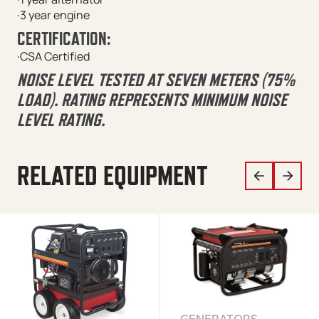
·3 year engine
CERTIFICATION:
·CSA Certified
NOISE LEVEL TESTED AT SEVEN METERS (75%
LOAD). RATING REPRESENTS MINIMUM NOISE
LEVEL RATING.
RELATED EQUIPMENT