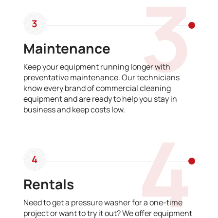
3
3
Maintenance
Keep your equipment running longer with
preventative maintenance. Our technicians
know every brand of commercial cleaning
equipment and are ready to help you stay in
business and keep costs low.
4
4
Rentals
Need to get a pressure washer for a one-time
project or want to try it out? We offer equipment