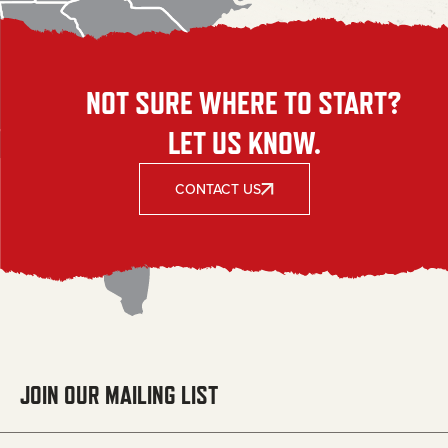
NOT SURE WHERE TO START?
LET US KNOW.
CONTACT US
JOIN OUR MAILING LIST
Email