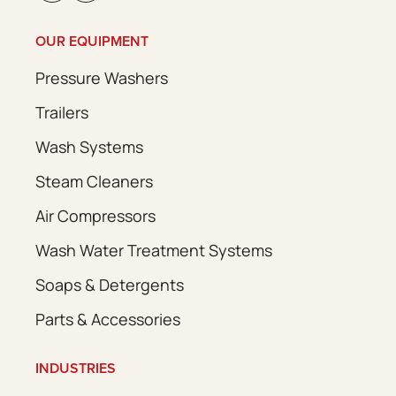
OUR EQUIPMENT
Pressure Washers
Trailers
Wash Systems
Steam Cleaners
Air Compressors
Wash Water Treatment Systems
Soaps & Detergents
Parts & Accessories
INDUSTRIES