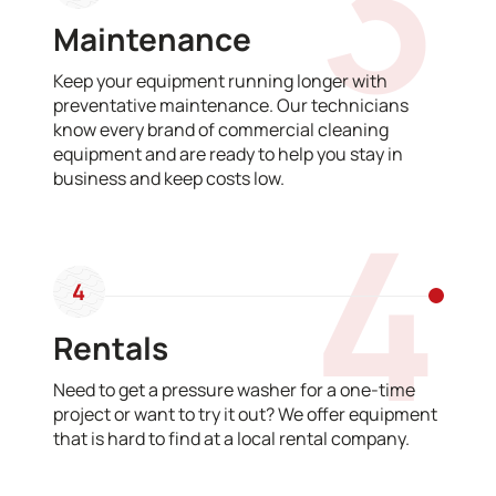
3
Maintenance
Keep your equipment running longer with
preventative maintenance. Our technicians
know every brand of commercial cleaning
equipment and are ready to help you stay in
business and keep costs low.
4
4
Rentals
Need to get a pressure washer for a one-time
project or want to try it out? We offer equipment
that is hard to find at a local rental company.