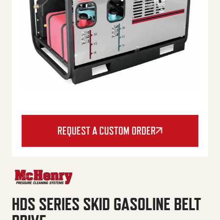
REQUEST A CUSTOM ORDER
HDS SERIES SKID GASOLINE BELT