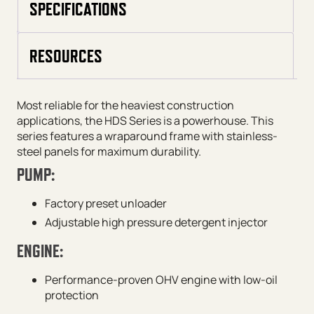
SPECIFICATIONS
RESOURCES
Most reliable for the heaviest construction
applications, the HDS Series is a powerhouse. This
series features a wraparound frame with stainless-
steel panels for maximum durability.
PUMP:
Factory preset unloader
Adjustable high pressure detergent injector
ENGINE:
Performance-proven OHV engine with low-oil
protection