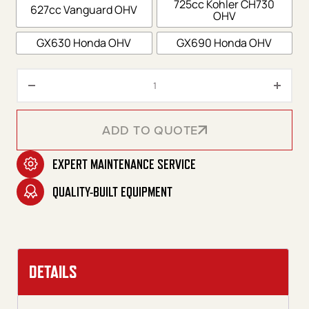
725cc Kohler CH730
627cc Vanguard OHV
OHV
GX630 Honda OHV
GX690 Honda OHV
HDS Series Skid Gasoline Belt D
ADD TO QUOTE
EXPERT MAINTENANCE SERVICE
ADD TO QUOTE
QUALITY-BUILT EQUIPMENT
DETAILS