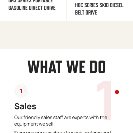
DHS SERIES PORTABLE
HDC SERIES SKID DIESEL
GASOLINE DIRECT DRIVE
BELT DRIVE
WHAT WE DO
1
1
Sales
Our friendly sales staff are experts with the
equipment we sell.
From pressure washers to wash systems and