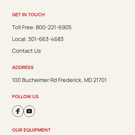
GET IN TOUCH
Toll Free: 800-221-6905
Local: 301-663-4683
Contact Us
ADDRESS
100 Bucheimer Rd Frederick, MD 21701
FOLLOW US
OUR EQUIPMENT