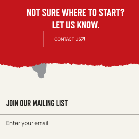
NOT SURE WHERE TO START?
LET US KNOW.
CONTACT US
JOIN OUR MAILING LIST
Email
SUBMIT
(Required)