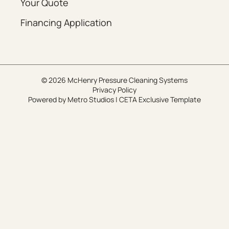
Your Quote
Financing Application
© 2026 McHenry Pressure Cleaning Systems
Privacy Policy
Powered by
Metro Studios
|
CETA Exclusive Template