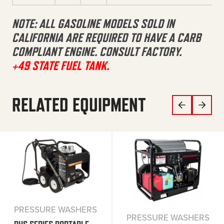
NOTE: ALL GASOLINE MODELS SOLD IN
CALIFORNIA ARE REQUIRED TO HAVE A CARB
COMPLIANT ENGINE. CONSULT FACTORY.
+49 STATE FUEL TANK.
RELATED EQUIPMENT
PRESSURE WASHERS
PRESSURE WASHERS