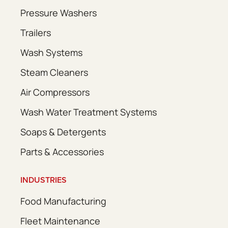
Pressure Washers
Trailers
Wash Systems
Steam Cleaners
Air Compressors
Wash Water Treatment Systems
Soaps & Detergents
Parts & Accessories
INDUSTRIES
Food Manufacturing
Fleet Maintenance