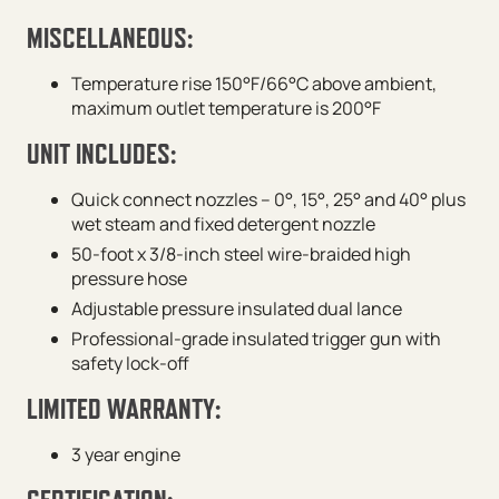
MISCELLANEOUS:
Temperature rise 150°F/66°C above ambient,
maximum outlet temperature is 200°F
UNIT INCLUDES:
Quick connect nozzles – 0°, 15°, 25° and 40° plus
wet steam and fixed detergent nozzle
50-foot x 3/8-inch steel wire-braided high
pressure hose
Adjustable pressure insulated dual lance
Professional-grade insulated trigger gun with
safety lock-off
LIMITED WARRANTY:
3 year engine