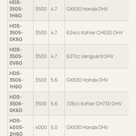
HDS-
3505-
3500
4.7
GX630 Honda OHV
1H6G
HDS-
3505-
3500
4.7
624cc Kohler CH620 OHV
0K6G
HDS-
3505-
3500
4.7
627cc Vanguard OHV
0V6G
HDS-
3506-
3500
5.6
GX630 Honda OHV
1H6G
HDS-
3506-
3500
5.6
725cc Kohler CH730 OHV
0K6G
HDS-
4005-
4000
5.0
GX630 Honda OHV
2H6G