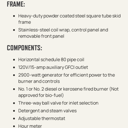
FRAME:
Heavy-duty powder coated steel square tube skid
frame
Stainless-steel coil wrap, control panel and
removable front panel
COMPONENTS:
Horizontal schedule 80 pipe coil
120V/15-amp auxiliary GFCI outlet
2900-watt generator for efficient power to the
burner and controls
No. 1 or No. 2 diesel or kerosene fired burner (Not
approved for bio-fuel)
Three-way ball valve for inlet selection
Detergent and steam valves
Adjustable thermostat
Hour meter