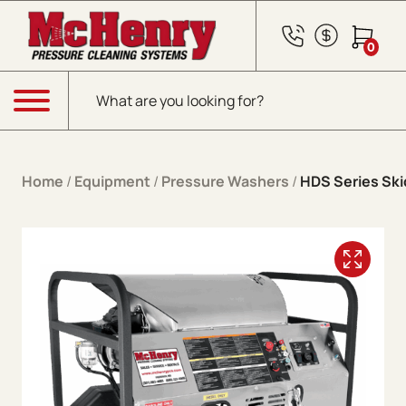
Skip to content
0
Products search
Menu
Home
/
Equipment
/
Pressure Washers
/
HDS Series Skid