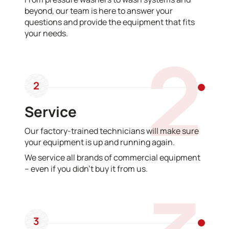
beyond, our team is here to answer your
questions and provide the equipment that fits
your needs.
2
2
Service
Our factory-trained technicians will make sure
your equipment is up and running again.
We service all brands of commercial equipment
– even if you didn’t buy it from us.
3