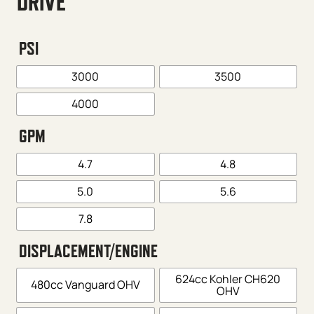
DRIVE
PSI
3000
3500
4000
GPM
4.7
4.8
5.0
5.6
7.8
DISPLACEMENT/ENGINE
624cc Kohler CH620
480cc Vanguard OHV
OHV