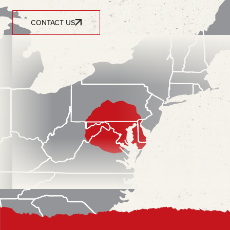
CONTACT US