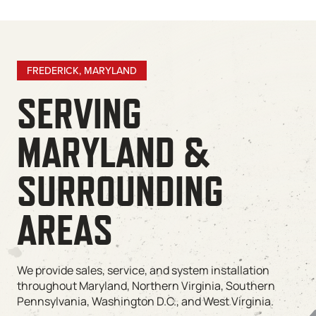
FREDERICK, MARYLAND
SERVING
MARYLAND &
SURROUNDING
AREAS
We provide sales, service, and system installation
throughout Maryland, Northern Virginia, Southern
Pennsylvania, Washington D.C., and West Virginia.