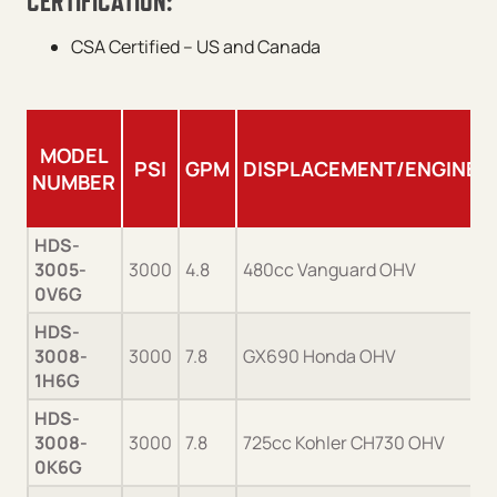
CERTIFICATION:
CSA Certified – US and Canada
MODEL
PSI
GPM
DISPLACEMENT/ENGINE
NUMBER
HDS-
3005-
3000
4.8
480cc Vanguard OHV
0V6G
HDS-
3008-
3000
7.8
GX690 Honda OHV
1H6G
HDS-
3008-
3000
7.8
725cc Kohler CH730 OHV
0K6G