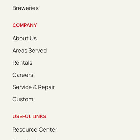
Breweries
COMPANY
About Us
Areas Served
Rentals
Careers
Service & Repair
Custom
USEFUL LINKS
Resource Center