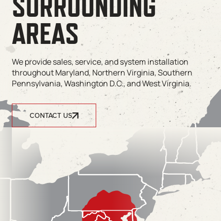
SURROUNDING
AREAS
We provide sales, service, and system installation
throughout Maryland, Northern Virginia, Southern
Pennsylvania, Washington D.C., and West Virginia.
CONTACT US