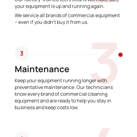
your equipment is up and running again.
We service all brands of commercial equipment
– even if you didn’t buy it from us.
3
3
Maintenance
Keep your equipment running longer with
preventative maintenance. Our technicians
know every brand of commercial cleaning
equipment and are ready to help you stay in
business and keep costs low.