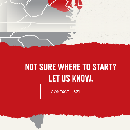
NOT SURE WHERE TO START?
LET US KNOW.
CONTACT US