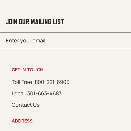
JOIN OUR MAILING LIST
Email
SUBMIT
(Required)
GET IN TOUCH
Toll Free: 800-221-6905
Local: 301-663-4683
Contact Us
ADDRESS