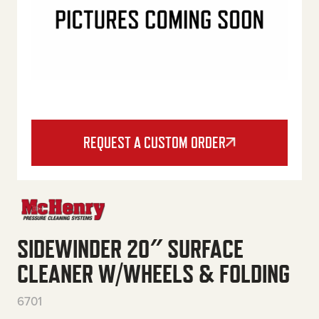
REQUEST A CUSTOM ORDER
SIDEWINDER 20″ SURFACE
CLEANER W/WHEELS & FOLDING
6701