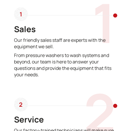
1
1
Sales
Our friendly sales staff are experts with the
equipment we sell.
From pressure washers to wash systems and
beyond, our team is here to answer your
questions and provide the equipment that fits
your needs.
2
2
Service
Our factory-trained technicians will make sure