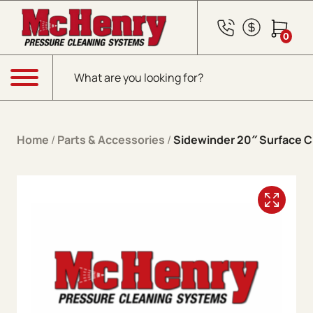
Skip to content
0
Products search
Menu
Home
/
Parts & Accessories
/
Sidewinder 20″ Surface C