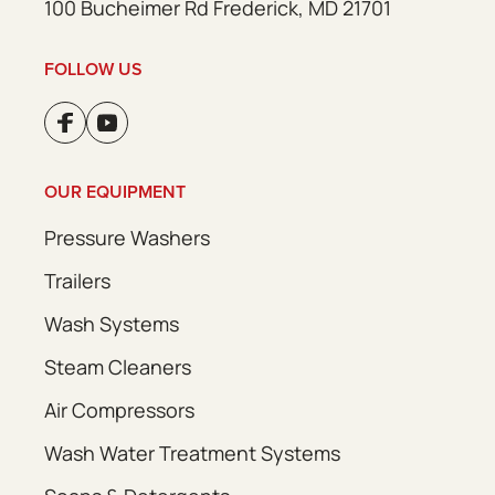
100 Bucheimer Rd Frederick, MD 21701
FOLLOW US
OUR EQUIPMENT
Pressure Washers
Trailers
Wash Systems
Steam Cleaners
Air Compressors
Wash Water Treatment Systems