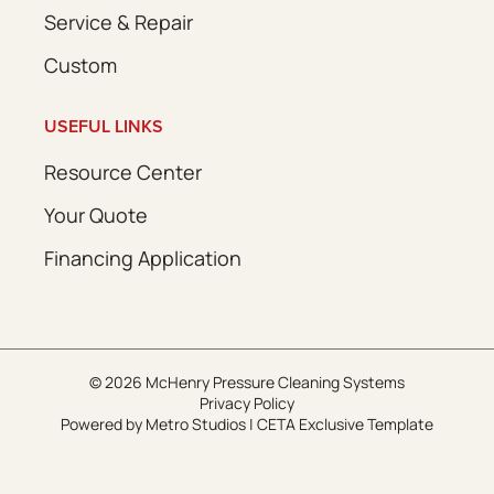
Service & Repair
Custom
USEFUL LINKS
Resource Center
Your Quote
Financing Application
© 2026 McHenry Pressure Cleaning Systems
Privacy Policy
Powered by
Metro Studios
|
CETA Exclusive Template