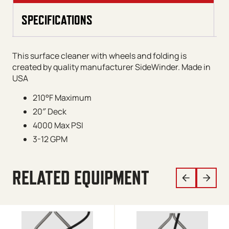
SPECIFICATIONS
This surface cleaner with wheels and folding is
created by quality manufacturer SideWinder. Made in
USA
210°F Maximum
20″ Deck
4000 Max PSI
3-12 GPM
RELATED EQUIPMENT