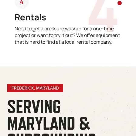
4
4
Rentals
Need to get a pressure washer for a one-time
project or want to try it out? We offer equipment
that is hard to find at a local rental company.
FREDERICK, MARYLAND
SERVING
MARYLAND &