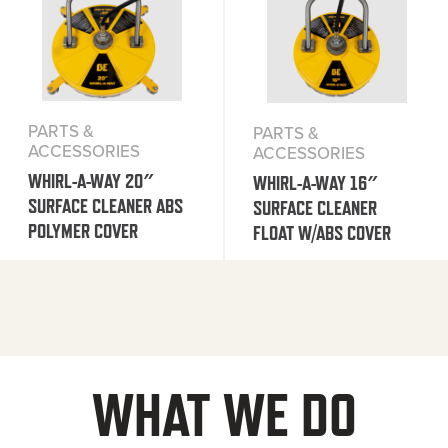
PARTS &
PARTS &
ACCESSORIES
ACCESSORIES
WHIRL-A-WAY 20″
WHIRL-A-WAY 16″
SURFACE CLEANER ABS
SURFACE CLEANER
POLYMER COVER
FLOAT W/ABS COVER
WHAT WE DO