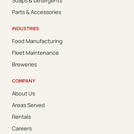
Soaps & Detergents
Parts & Accessories
INDUSTRIES
Food Manufacturing
Fleet Maintenance
Breweries
COMPANY
About Us
Areas Served
Rentals
Careers