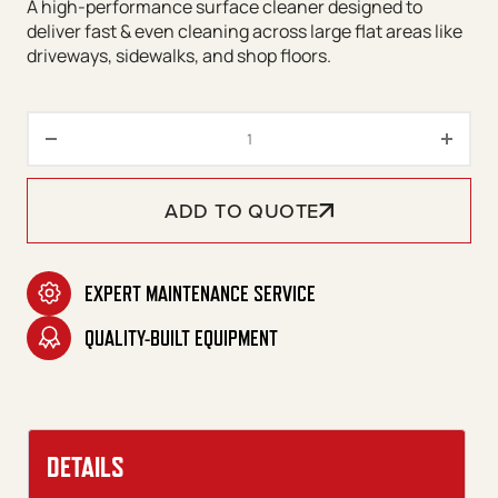
A high-performance surface cleaner designed to
deliver fast & even cleaning across large flat areas like
driveways, sidewalks, and shop floors.
Sidewinder 20" Surface Cleane
ADD TO QUOTE
EXPERT MAINTENANCE SERVICE
QUALITY-BUILT EQUIPMENT
DETAILS