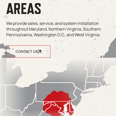
AREAS
We provide sales, service, and system installation
throughout Maryland, Northern Virginia, Southern
Pennsylvania, Washington D.C., and West Virginia.
CONTACT US