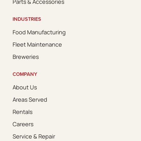
Parts & Accessories
INDUSTRIES
Food Manufacturing
Fleet Maintenance
Breweries
COMPANY
About Us
Areas Served
Rentals
Careers
Service & Repair