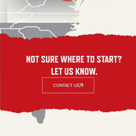
NOT SURE WHERE TO START?
LET US KNOW.
CONTACT US