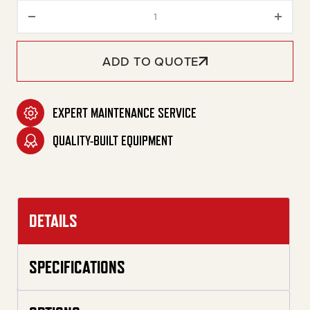
20-Gallon Two Stage Gasoline 
ADD TO QUOTE
EXPERT MAINTENANCE SERVICE
QUALITY-BUILT EQUIPMENT
DETAILS
SPECIFICATIONS