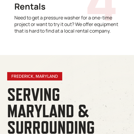
Rentals
Need to get a pressure washer for a one-time
project or want to try it out? We offer equipment
that is hard to find at a local rental company.
FREDERICK, MARYLAND
SERVING
MARYLAND &
SURROUNDING