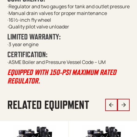
·Regulator and two gauges for tank and outlet pressure
·Manual drain valves for proper maintenance
·16½-inch fly wheel
·Quality pilot valve unloader
LIMITED WARRANTY:
·3 year engine
CERTIFICATION:
·ASME Boiler and Pressure Vessel Code – UM
EQUIPPED WITH 150-PSI MAXIMUM RATED
REGULATOR.
RELATED EQUIPMENT