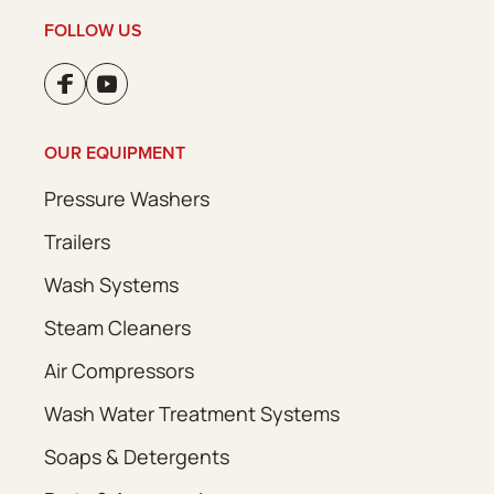
FOLLOW US
OUR EQUIPMENT
Pressure Washers
Trailers
Wash Systems
Steam Cleaners
Air Compressors
Wash Water Treatment Systems
Soaps & Detergents