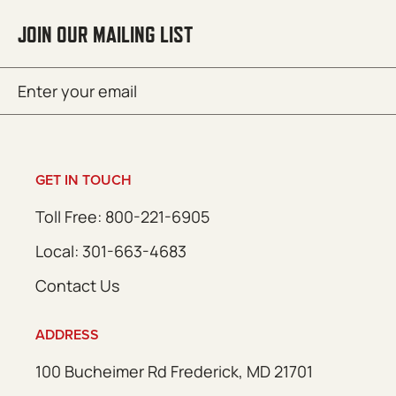
JOIN OUR MAILING LIST
Email
SUBMIT
(Required)
GET IN TOUCH
Toll Free: 800-221-6905
Local: 301-663-4683
Contact Us
ADDRESS
100 Bucheimer Rd Frederick, MD 21701