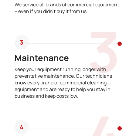
We service all brands of commercial equipment
– even if you didn’t buy it from us.
3
3
Maintenance
Keep your equipment running longer with
preventative maintenance. Our technicians
know every brand of commercial cleaning
equipment and are ready to help you stay in
business and keep costs low.
4
4