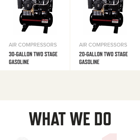
AIR COMPRESSORS
AIR COMPRESSORS
30-GALLON TWO STAGE
20-GALLON TWO STAGE
GASOLINE
GASOLINE
WHAT WE DO