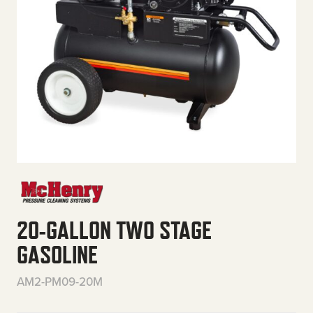
20-GALLON TWO STAGE
GASOLINE
AM2-PM09-20M