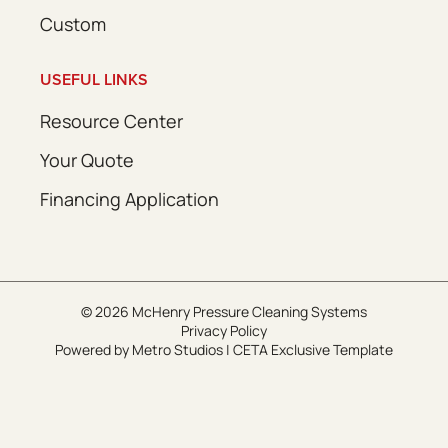
Custom
USEFUL LINKS
Resource Center
Your Quote
Financing Application
© 2026 McHenry Pressure Cleaning Systems
Privacy Policy
Powered by
Metro Studios
|
CETA Exclusive Template