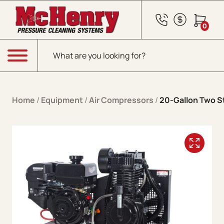
Skip to content
0
Products search
Menu
Home
/
Equipment
/
Air Compressors
/
20-Gallon Two S