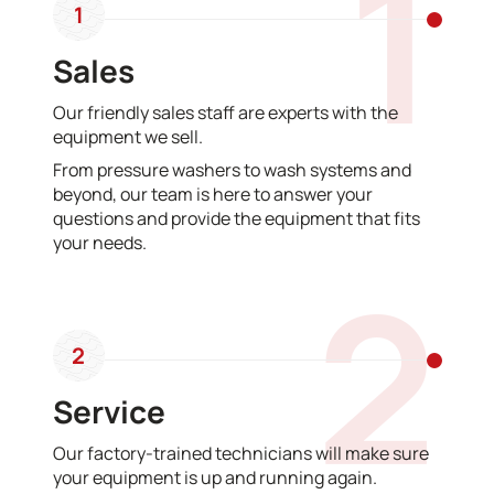
1
1
Sales
Our friendly sales staff are experts with the
equipment we sell.
From pressure washers to wash systems and
beyond, our team is here to answer your
questions and provide the equipment that fits
your needs.
2
2
Service
Our factory-trained technicians will make sure
your equipment is up and running again.