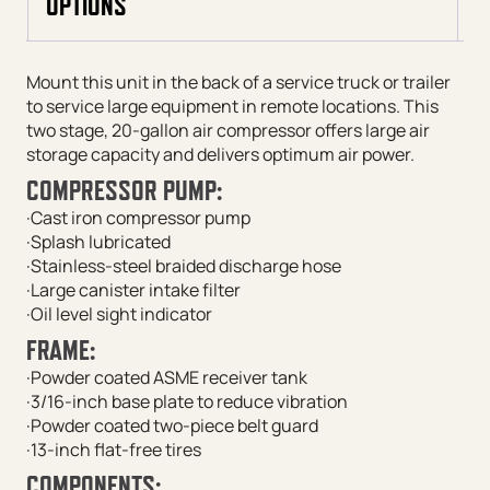
OPTIONS
Mount this unit in the back of a service truck or trailer
to service large equipment in remote locations. This
two stage, 20-gallon air compressor offers large air
storage capacity and delivers optimum air power.
COMPRESSOR PUMP:
·Cast iron compressor pump
·Splash lubricated
·Stainless-steel braided discharge hose
·Large canister intake filter
·Oil level sight indicator
FRAME:
·Powder coated ASME receiver tank
·3/16-inch base plate to reduce vibration
·Powder coated two-piece belt guard
·13-inch flat-free tires
COMPONENTS: