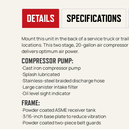
DETAILS
SPECIFICATIONS
Mount this unit in the back of a service truck or tra
locations. This two stage, 20-gallon air compressor 
delivers optimum air power.
COMPRESSOR PUMP:
·Cast iron compressor pump
·Splash lubricated
·Stainless-steel braided discharge hose
·Large canister intake filter
·Oil level sight indicator
FRAME:
·Powder coated ASME receiver tank
·3/16-inch base plate to reduce vibration
·Powder coated two-piece belt guards