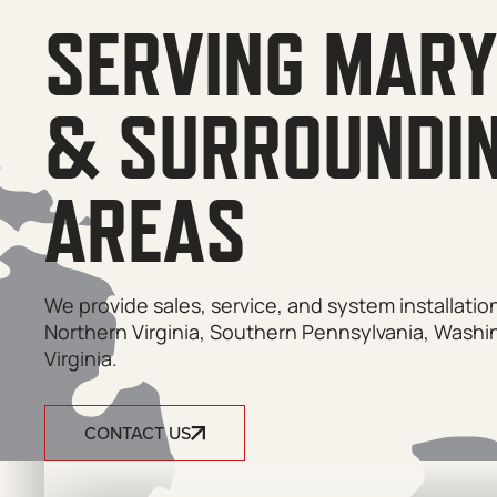
SERVING MAR
& SURROUNDI
AREAS
We provide sales, service, and system installati
Northern Virginia, Southern Pennsylvania, Washi
Virginia.
CONTACT US