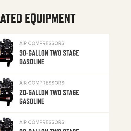
ATED EQUIPMENT
AIR COMPRESSORS
30-GALLON TWO STAGE
GASOLINE
AIR COMPRESSORS
20-GALLON TWO STAGE
GASOLINE
AIR COMPRESSORS