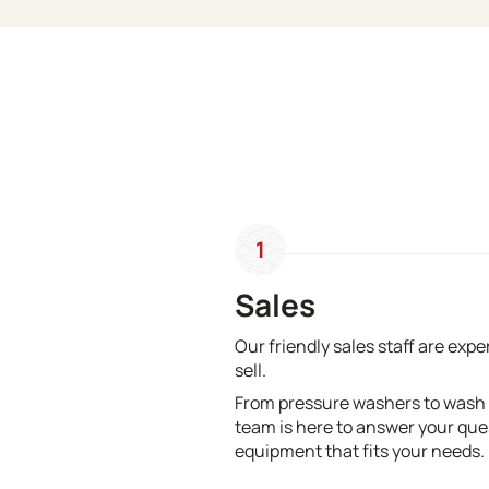
1
Sales
Our friendly sales staff are exp
sell.
From pressure washers to wash
team is here to answer your que
equipment that fits your needs.