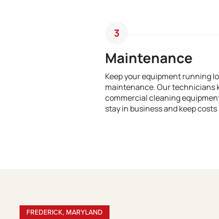
3
Maintenance
Keep your equipment running lo
maintenance. Our technicians 
commercial cleaning equipment 
stay in business and keep costs 
FREDERICK, MARYLAND