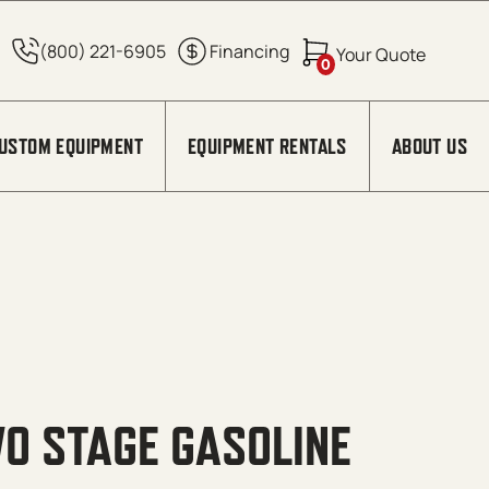
0
USTOM EQUIPMENT
EQUIPMENT RENTALS
ABOUT US
O STAGE GASOLINE