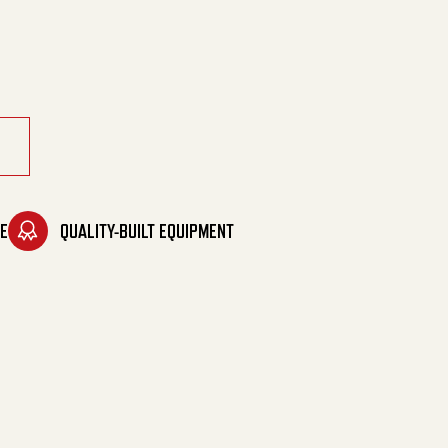
soline quantity
E
QUALITY-BUILT EQUIPMENT