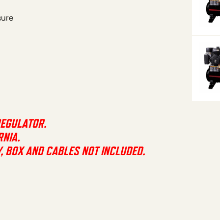
sure
REGULATOR.
RNIA.
Y, BOX AND CABLES NOT INCLUDED.