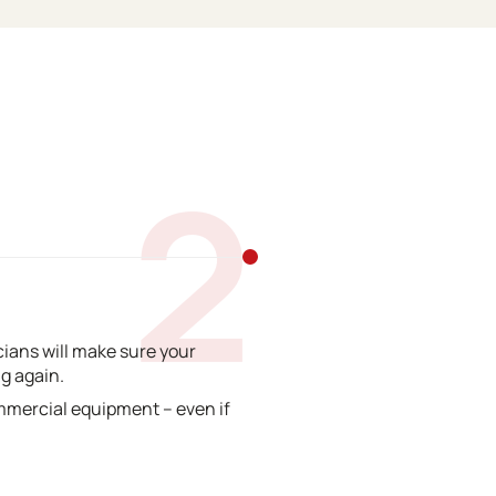
2
ians will make sure your
g again.
mmercial equipment – even if