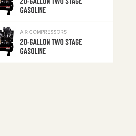
20-GALLON TWO STAGE
GASOLINE
AIR COMPRESSORS
20-GALLON TWO STAGE
GASOLINE