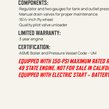
COMPONENTS:
·Regulator and two gauges for tank and outlet pres
·Manual drain valves for proper maintenance
·16½-inch fly wheel
·Quality pilot valve unloader
LIMITED WARRANTY:
·3 year engine
CERTIFICATION:
·ASME Boiler and Pressure Vessel Code – UM
EQUIPPED WITH 150-PSI MAXIMUM RATED 
49 STATE ENGINE. NOT FOR SALE IN CALIFO
EQUIPPED WITH ELECTRIC START – BATTER