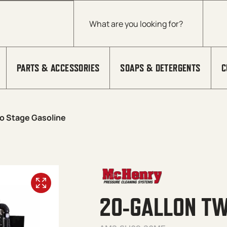
Products search
PARTS & ACCESSORIES
SOAPS & DETERGENTS
C
o Stage Gasoline
20-GALLON TW