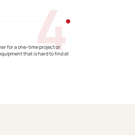
4
er for a one-time project or
equipment that is hard to find at