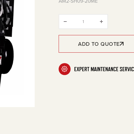
AM2-SH09-20ME
20-Gallon Two Stage Ga
ADD TO QUOTE
EXPERT MAINTENANCE SERVIC