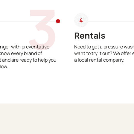
3
4
Rentals
nger with preventative
Need to get a pressure wash
know every brand of
want to try it out? We offer 
and are ready to help you
a local rental company.
low.