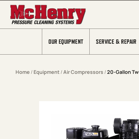
Skip to content
OUR EQUIPMENT
SERVICE & REPAIR
Home
/
Equipment
/
Air Compressors
/
20-Gallon Tw