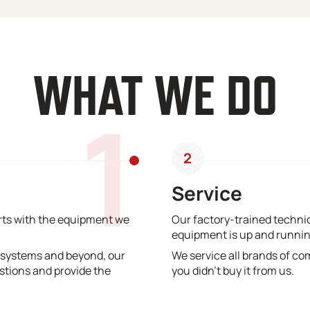
WHAT WE DO
1
2
Service
erts with the equipment we
Our factory-trained technic
equipment is up and runnin
 systems and beyond, our
We service all brands of co
stions and provide the
you didn’t buy it from us.