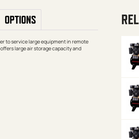
REL
OPTIONS
iler to service large equipment in remote
offers large air storage capacity and