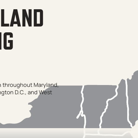
YLAND
NG
on throughout Maryland,
ngton D.C., and West