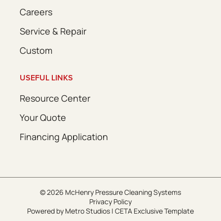
Careers
Service & Repair
Custom
USEFUL LINKS
Resource Center
Your Quote
Financing Application
© 2026 McHenry Pressure Cleaning Systems
Privacy Policy
Powered by
Metro Studios
|
CETA Exclusive Template