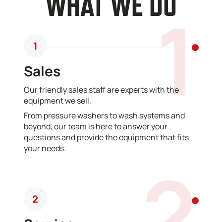
WHAT WE DO
1
1
Sales
Our friendly sales staff are experts with the
equipment we sell.
From pressure washers to wash systems and
beyond, our team is here to answer your
questions and provide the equipment that fits
your needs.
2
2