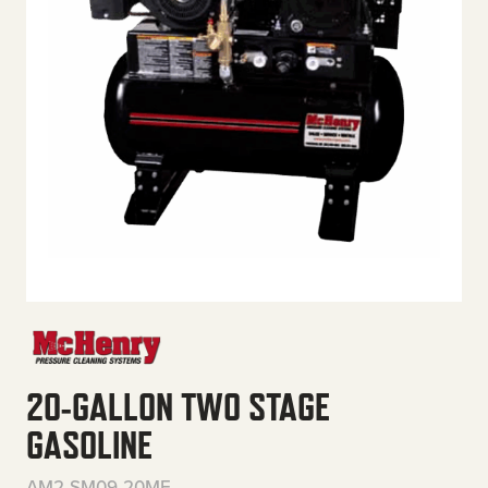
20-GALLON TWO STAGE
GASOLINE
AM2-SM09-20ME