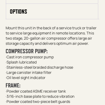
OPTIONS
Mount this unit in the back of a service truck or trailer
to service large equipment in remote locations. This
two stage, 20-gallon air compressor offers large air
storage capacity and delivers optimum air power.
COMPRESSOR PUMP:
·Cast iron compressor pump
·Splash lubricated
·Stainless-steel braided discharge hose
·Large canister intake filter
·Oil level sight indicator
FRAME:
·Powder coated ASME receiver tank
·3/16-inch base plate to reduce vibration
·Powder coated two-piece belt guards