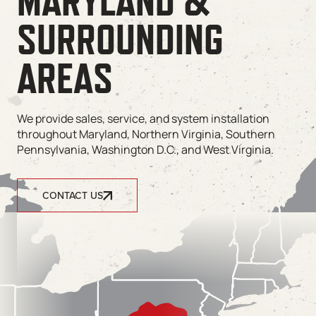
MARYLAND &
SURROUNDING
AREAS
We provide sales, service, and system installation
throughout Maryland, Northern Virginia, Southern
Pennsylvania, Washington D.C., and West Virginia.
CONTACT US