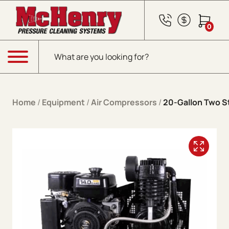
Skip to content
0
Products search
Menu
Home
/
Equipment
/
Air Compressors
/
20-Gallon Two S