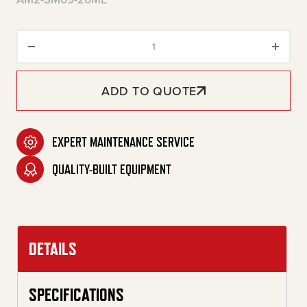
20-Gallon Two Stage Gasoline 
ADD TO QUOTE
EXPERT MAINTENANCE SERVICE
QUALITY-BUILT EQUIPMENT
DETAILS
SPECIFICATIONS