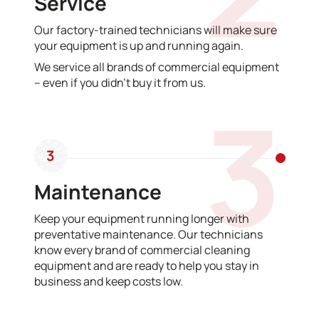
Service
Our factory-trained technicians will make sure
your equipment is up and running again.
We service all brands of commercial equipment
– even if you didn’t buy it from us.
3
3
Maintenance
Keep your equipment running longer with
preventative maintenance. Our technicians
know every brand of commercial cleaning
equipment and are ready to help you stay in
business and keep costs low.