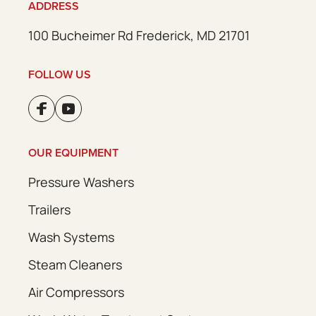
ADDRESS
100 Bucheimer Rd Frederick, MD 21701
FOLLOW US
OUR EQUIPMENT
Pressure Washers
Trailers
Wash Systems
Steam Cleaners
Air Compressors