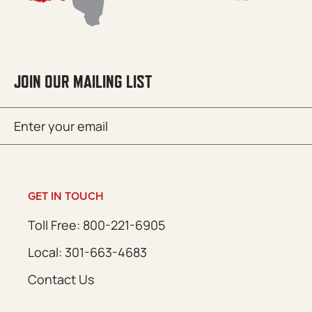
JOIN OUR MAILING LIST
Email
SUBMIT
(Required)
GET IN TOUCH
Toll Free: 800-221-6905
Local: 301-663-4683
Contact Us