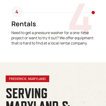
4
4
Rentals
Need to get a pressure washer for a one-time
project or want to try it out? We offer equipment
that is hard to find at a local rental company.
FREDERICK, MARYLAND
SERVING