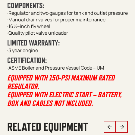
COMPONENTS:
·Regulator and two gauges for tank and outlet pressure
·Manual drain valves for proper maintenance
·16½-inch fly wheel
·Quality pilot valve unloader
LIMITED WARRANTY:
·3 year engine
CERTIFICATION:
·ASME Boiler and Pressure Vessel Code – UM
EQUIPPED WITH 150-PSI MAXIMUM RATED
REGULATOR.
EQUIPPED WITH ELECTRIC START – BATTERY,
BOX AND CABLES NOT INCLUDED.
RELATED EQUIPMENT