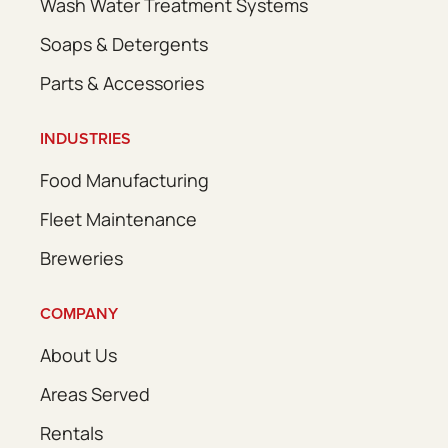
Wash Water Treatment Systems
Soaps & Detergents
Parts & Accessories
INDUSTRIES
Food Manufacturing
Fleet Maintenance
Breweries
COMPANY
About Us
Areas Served
Rentals