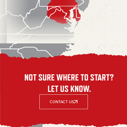
NOT SURE WHERE TO START?
LET US KNOW.
CONTACT US