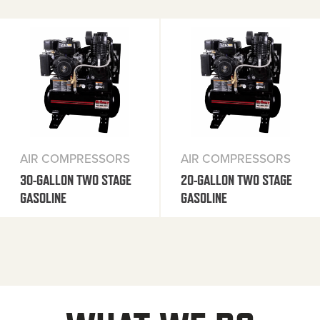
AIR COMPRESSORS
AIR COMPRESSORS
30-GALLON TWO STAGE
20-GALLON TWO STAGE
GASOLINE
GASOLINE