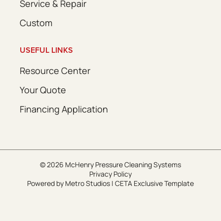
Service & Repair
Custom
USEFUL LINKS
Resource Center
Your Quote
Financing Application
© 2026 McHenry Pressure Cleaning Systems
Privacy Policy
Powered by
Metro Studios
|
CETA Exclusive Template