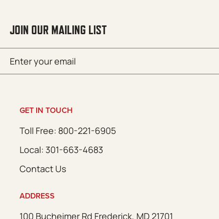
JOIN OUR MAILING LIST
Email
SUBMIT
(Required)
GET IN TOUCH
Toll Free: 800-221-6905
Local: 301-663-4683
Contact Us
ADDRESS
100 Bucheimer Rd Frederick, MD 21701