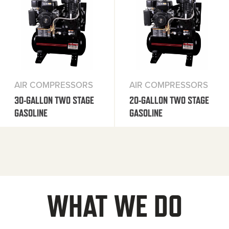
AIR COMPRESSORS
AIR COMPRESSORS
30-GALLON TWO STAGE
20-GALLON TWO STAGE
GASOLINE
GASOLINE
WHAT WE DO