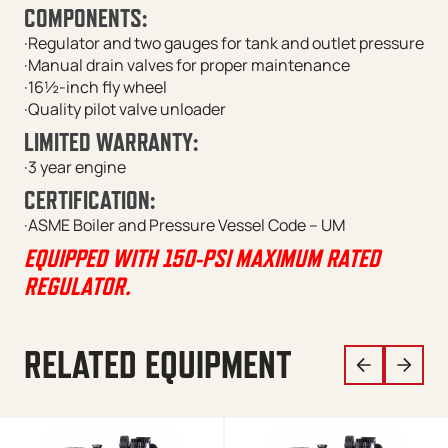
COMPONENTS:
·Regulator and two gauges for tank and outlet pressure
·Manual drain valves for proper maintenance
·16½-inch fly wheel
·Quality pilot valve unloader
LIMITED WARRANTY:
·3 year engine
CERTIFICATION:
·ASME Boiler and Pressure Vessel Code – UM
EQUIPPED WITH 150-PSI MAXIMUM RATED
REGULATOR.
RELATED EQUIPMENT