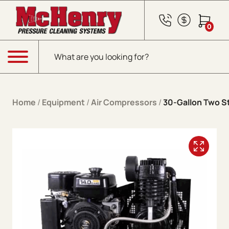
Skip to content
0
Products search
Menu
Home
/
Equipment
/
Air Compressors
/
30-Gallon Two S