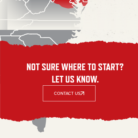
NOT SURE WHERE TO START?
LET US KNOW.
CONTACT US