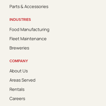
Parts & Accessories
INDUSTRIES
Food Manufacturing
Fleet Maintenance
Breweries
COMPANY
About Us
Areas Served
Rentals
Careers