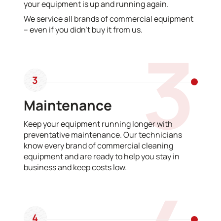
your equipment is up and running again.
We service all brands of commercial equipment
– even if you didn’t buy it from us.
3
3
Maintenance
Keep your equipment running longer with
preventative maintenance. Our technicians
know every brand of commercial cleaning
equipment and are ready to help you stay in
business and keep costs low.
4