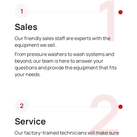
1
1
Sales
Our friendly sales staff are experts with the
equipment we sell.
From pressure washers to wash systems and
beyond, our team is here to answer your
questions and provide the equipment that fits
your needs.
2
2
Service
Our factory-trained technicians will make sure