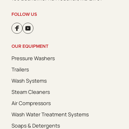
FOLLOW US
OUR EQUIPMENT
Pressure Washers
Trailers
Wash Systems
Steam Cleaners
Air Compressors
Wash Water Treatment Systems
Soaps & Detergents