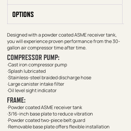
OPTIONS
Designed with a powder coated ASME receiver tank,
you will experience proven performance from the 30-
gallon air compressor time after time.
COMPRESSOR PUMP:
·Cast iron compressor pump
·Splash lubricated
·Stainless-steel braided discharge hose
·Large canister intake filter
·Oil level sight indicator
FRAME:
·Powder coated ASME receiver tank
·3/16-inch base plate to reduce vibration
·Powder coated two-piece belt guard
·Removable base plate offers flexible installation