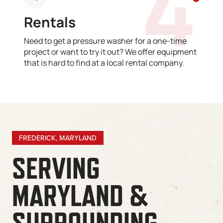
4
Rentals
Need to get a pressure washer for a one-time
project or want to try it out? We offer equipment
that is hard to find at a local rental company.
FREDERICK, MARYLAND
SERVING
MARYLAND &