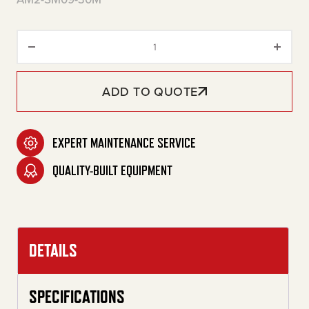
30-Gallon Two Stage Gasoline 
ADD TO QUOTE
EXPERT MAINTENANCE SERVICE
QUALITY-BUILT EQUIPMENT
DETAILS
SPECIFICATIONS