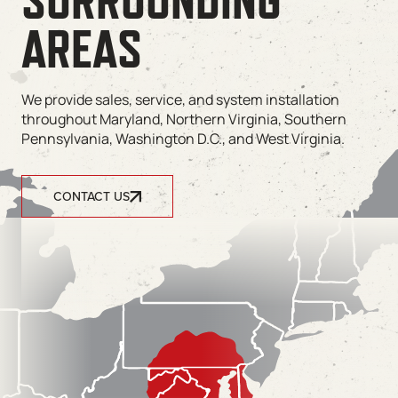
SURROUNDING
AREAS
We provide sales, service, and system installation
throughout Maryland, Northern Virginia, Southern
Pennsylvania, Washington D.C., and West Virginia.
CONTACT US