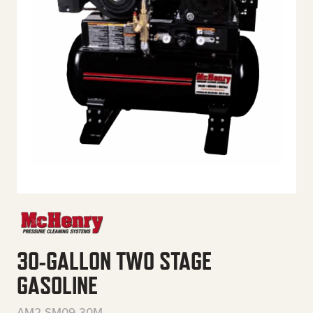
30-GALLON TWO STAGE
GASOLINE
AM2-SM09-30M