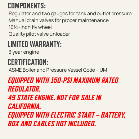
COMPONENTS:
·Regulator and two gauges for tank and outlet pressure
·Manual drain valves for proper maintenance
·16½-inch fly wheel
·Quality pilot valve unloader
LIMITED WARRANTY:
·3 year engine
CERTIFICATION:
·ASME Boiler and Pressure Vessel Code – UM
EQUIPPED WITH 150-PSI MAXIMUM RATED
REGULATOR.
49 STATE ENGINE. NOT FOR SALE IN
CALIFORNIA.
EQUIPPED WITH ELECTRIC START – BATTERY,
BOX AND CABLES NOT INCLUDED.