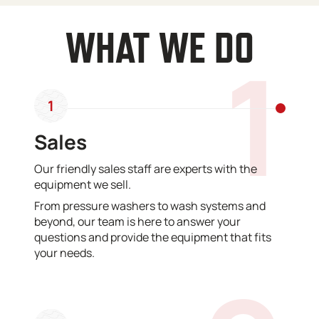
WHAT WE DO
1
1
Sales
Our friendly sales staff are experts with the
equipment we sell.
From pressure washers to wash systems and
beyond, our team is here to answer your
questions and provide the equipment that fits
your needs.