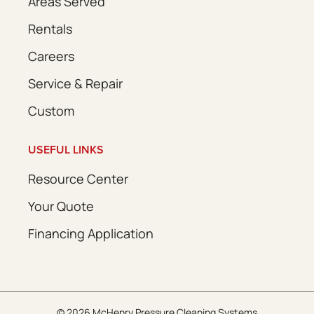
Areas Served
Rentals
Careers
Service & Repair
Custom
USEFUL LINKS
Resource Center
Your Quote
Financing Application
© 2026 McHenry Pressure Cleaning Systems