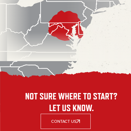
NOT SURE WHERE TO START?
LET US KNOW.
CONTACT US