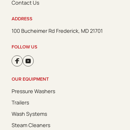
Contact Us
ADDRESS
100 Bucheimer Rd Frederick, MD 21701
FOLLOW US
OUR EQUIPMENT
Pressure Washers
Trailers
Wash Systems
Steam Cleaners