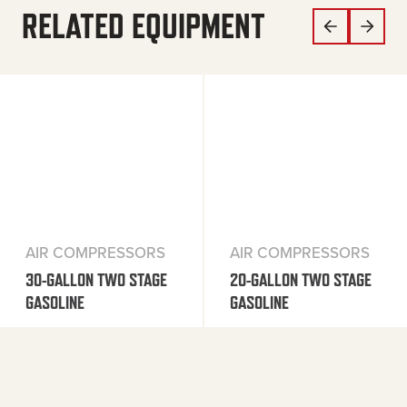
RELATED EQUIPMENT
AIR COMPRESSORS
AIR COMPRESSORS
30-GALLON TWO STAGE
20-GALLON TWO STAGE
GASOLINE
GASOLINE