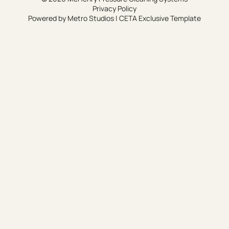
Privacy Policy
Powered by
Metro Studios
|
CETA Exclusive Template