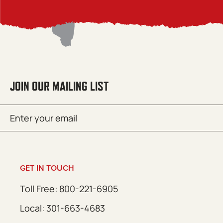
JOIN OUR MAILING LIST
Email
SUBMIT
(Required)
GET IN TOUCH
Toll Free: 800-221-6905
Local: 301-663-4683