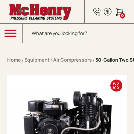
Skip to content
0
Products search
Menu
Home
/
Equipment
/
Air Compressors
/
30-Gallon Two S