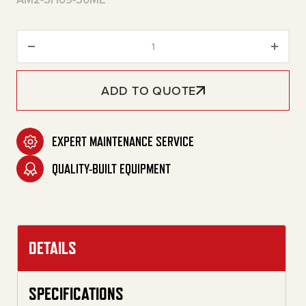
30-Gallon Two Stage Gasoline 
ADD TO QUOTE
EXPERT MAINTENANCE SERVICE
QUALITY-BUILT EQUIPMENT
DETAILS
SPECIFICATIONS