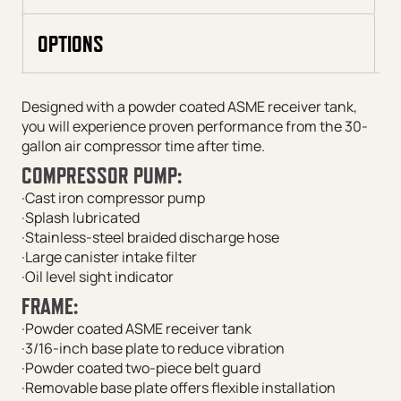
OPTIONS
Designed with a powder coated ASME receiver tank,
you will experience proven performance from the 30-
gallon air compressor time after time.
COMPRESSOR PUMP:
·Cast iron compressor pump
·Splash lubricated
·Stainless-steel braided discharge hose
·Large canister intake filter
·Oil level sight indicator
FRAME:
·Powder coated ASME receiver tank
·3/16-inch base plate to reduce vibration
·Powder coated two-piece belt guard
·Removable base plate offers flexible installation