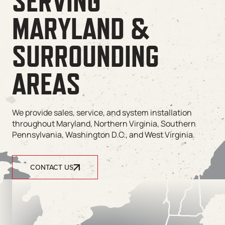
SERVING
MARYLAND &
SURROUNDING
AREAS
We provide sales, service, and system installation
throughout Maryland, Northern Virginia, Southern
Pennsylvania, Washington D.C., and West Virginia.
CONTACT US