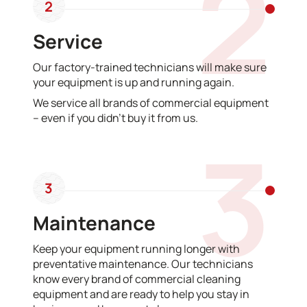
2
2
Service
Our factory-trained technicians will make sure
your equipment is up and running again.
We service all brands of commercial equipment
– even if you didn’t buy it from us.
3
3
Maintenance
Keep your equipment running longer with
preventative maintenance. Our technicians
know every brand of commercial cleaning
equipment and are ready to help you stay in