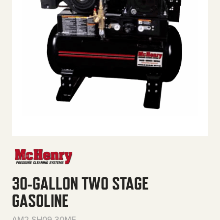
30-GALLON TWO STAGE
GASOLINE
AM2-SH09-30ME