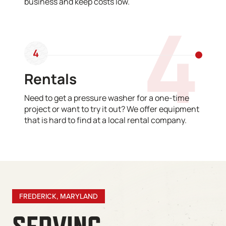
business and keep costs low.
4
4
Rentals
Need to get a pressure washer for a one-time
project or want to try it out? We offer equipment
that is hard to find at a local rental company.
FREDERICK, MARYLAND