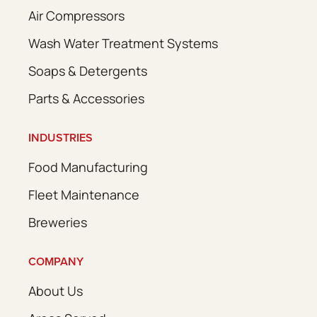
Air Compressors
Wash Water Treatment Systems
Soaps & Detergents
Parts & Accessories
INDUSTRIES
Food Manufacturing
Fleet Maintenance
Breweries
COMPANY
About Us