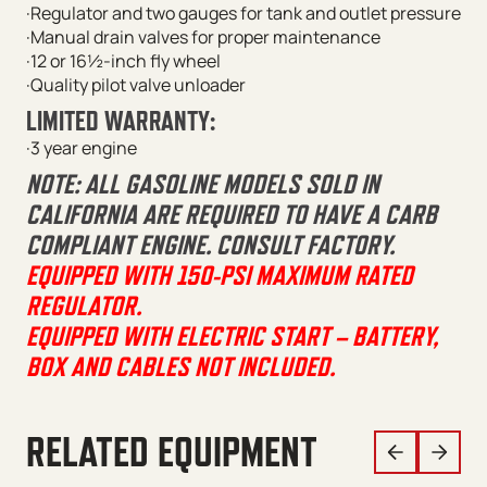
·Regulator and two gauges for tank and outlet pressure
·Manual drain valves for proper maintenance
·12 or 16½-inch fly wheel
·Quality pilot valve unloader
LIMITED WARRANTY:
·3 year engine
NOTE: ALL GASOLINE MODELS SOLD IN
CALIFORNIA ARE REQUIRED TO HAVE A CARB
COMPLIANT ENGINE. CONSULT FACTORY.
EQUIPPED WITH 150-PSI MAXIMUM RATED
REGULATOR.
EQUIPPED WITH ELECTRIC START – BATTERY,
BOX AND CABLES NOT INCLUDED.
RELATED EQUIPMENT