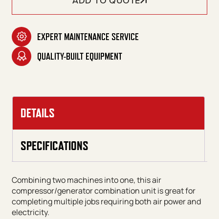
ADD TO QUOTE
EXPERT MAINTENANCE SERVICE
QUALITY-BUILT EQUIPMENT
DETAILS
SPECIFICATIONS
Combining two machines into one, this air
compressor/generator combination unit is great for
completing multiple jobs requiring both air power and
electricity.