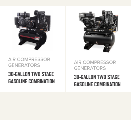
AIR COMPRESSOR
AIR COMPRESSOR
GENERATORS
GENERATORS
30-GALLON TWO STAGE
30-GALLON TWO STAGE
GASOLINE COMBINATION
GASOLINE COMBINATION