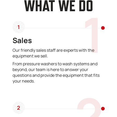
WHAT WE DO
1
1
Sales
Our friendly sales staff are experts with the
equipment we sell.
From pressure washers to wash systems and
beyond, our team is here to answer your
questions and provide the equipment that fits
your needs.
2
2