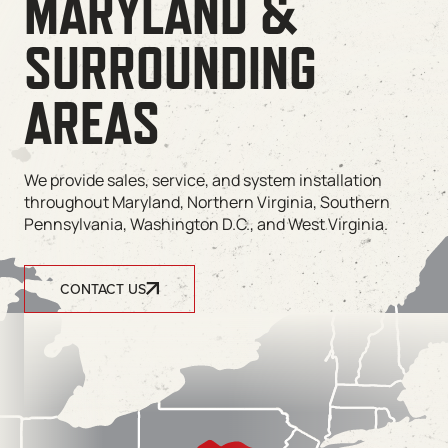
MARYLAND &
SURROUNDING
AREAS
We provide sales, service, and system installation
throughout Maryland, Northern Virginia, Southern
Pennsylvania, Washington D.C., and West Virginia.
CONTACT US