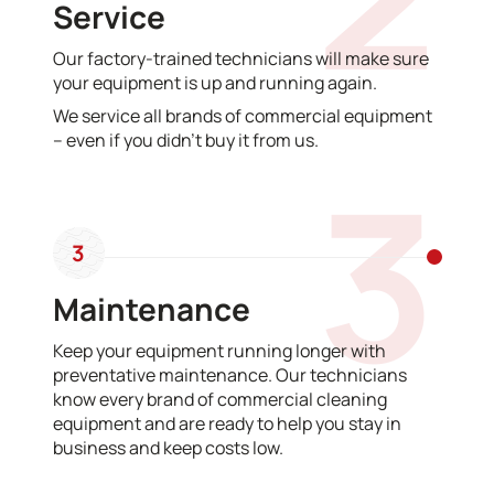
Service
Our factory-trained technicians will make sure
your equipment is up and running again.
We service all brands of commercial equipment
– even if you didn’t buy it from us.
3
3
Maintenance
Keep your equipment running longer with
preventative maintenance. Our technicians
know every brand of commercial cleaning
equipment and are ready to help you stay in
business and keep costs low.