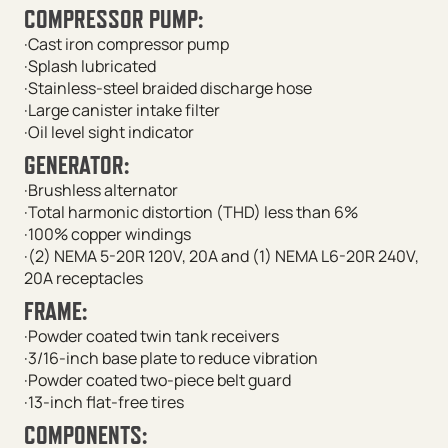
COMPRESSOR PUMP:
·Cast iron compressor pump
·Splash lubricated
·Stainless-steel braided discharge hose
·Large canister intake filter
·Oil level sight indicator
GENERATOR:
·Brushless alternator
·Total harmonic distortion (THD) less than 6%
·100% copper windings
·(2) NEMA 5-20R 120V, 20A and (1) NEMA L6-20R 240V,
20A receptacles
FRAME:
·Powder coated twin tank receivers
·3/16-inch base plate to reduce vibration
·Powder coated two-piece belt guard
·13-inch flat-free tires
COMPONENTS: