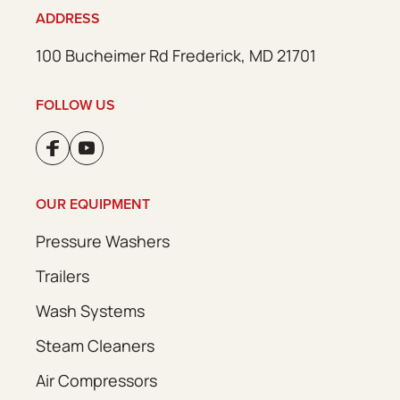
ADDRESS
100 Bucheimer Rd Frederick, MD 21701
FOLLOW US
OUR EQUIPMENT
Pressure Washers
Trailers
Wash Systems
Steam Cleaners
Air Compressors