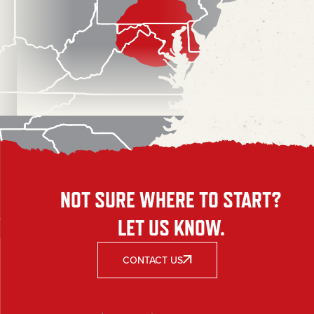
NOT SURE WHERE TO START?
LET US KNOW.
CONTACT US