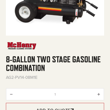
8-GALLON TWO STAGE GASOLINE
COMBINATION
AG2-PV14-08M1E
8-Gallon Two Stage Gasoline C