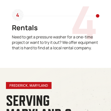
4
4
Rentals
Need to get a pressure washer for a one-time
project or want to try it out? We offer equipment
that is hard to find at a local rental company.
FREDERICK, MARYLAND
SERVING