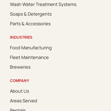
Wash Water Treatment Systems
Soaps & Detergents
Parts & Accessories
INDUSTRIES
Food Manufacturing
Fleet Maintenance
Breweries
COMPANY
About Us
Areas Served
Rentals