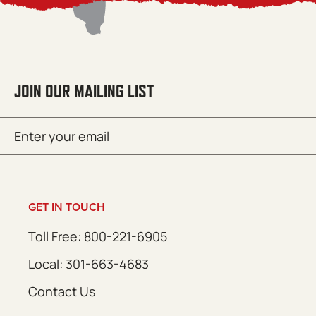
JOIN OUR MAILING LIST
Email
SUBMIT
(Required)
GET IN TOUCH
Toll Free: 800-221-6905
Local: 301-663-4683
Contact Us