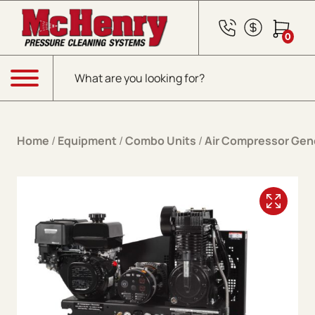
Skip to content
0
Products search
Menu
Home
/
Equipment
/
Combo Units
/
Air Compressor Gen