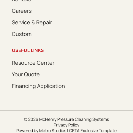
Careers
Service & Repair
Custom
USEFUL LINKS
Resource Center
Your Quote
Financing Application
© 2026 McHenry Pressure Cleaning Systems
Privacy Policy
Powered by
Metro Studios
|
CETA Exclusive Template