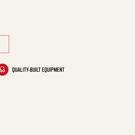
soline quantity
QUALITY-BUILT EQUIPMENT