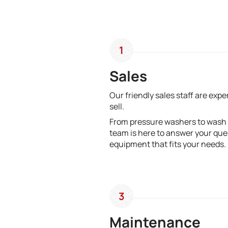
1
Sales
Our friendly sales staff are exp
sell.
From pressure washers to wash
team is here to answer your que
equipment that fits your needs.
3
Maintenance