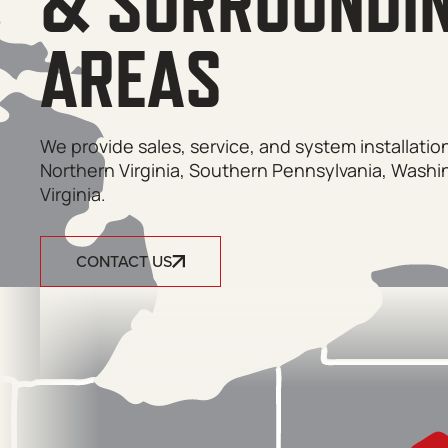
& SURROUNDI
AREAS
We provide sales, service, and system installati
Northern Virginia, Southern Pennsylvania, Washi
Virginia.
CONTACT US