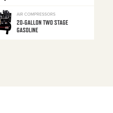
AIR COMPRESSORS
20-GALLON TWO STAGE
GASOLINE