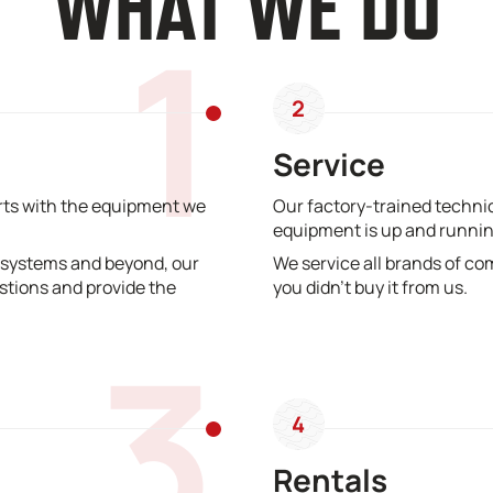
WHAT WE DO
1
2
Service
erts with the equipment we
Our factory-trained technic
equipment is up and runnin
 systems and beyond, our
We service all brands of co
stions and provide the
you didn’t buy it from us.
3
4
Rentals