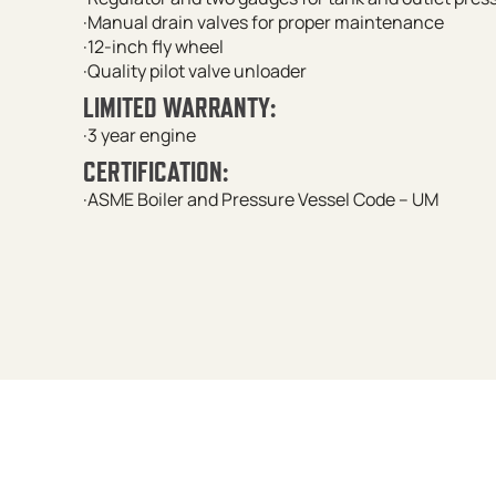
·Manual drain valves for proper maintenance
·12-inch fly wheel
·Quality pilot valve unloader
LIMITED WARRANTY:
·3 year engine
CERTIFICATION:
·ASME Boiler and Pressure Vessel Code – UM