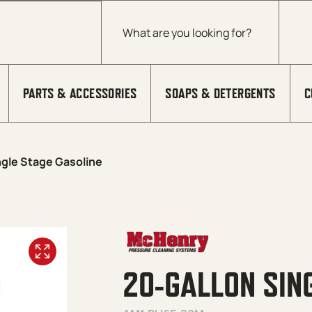
Products search
PARTS & ACCESSORIES
SOAPS & DETERGENTS
C
ngle Stage Gasoline
20-GALLON SIN