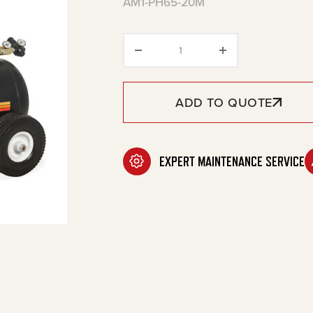
AM1-PH65-20M
20-Gallon Single Stage Ga
ADD TO QUOTE
EXPERT MAINTENANCE SERVICE