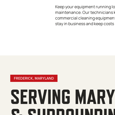
Keep your equipment running lo
maintenance. Our technicians 
commercial cleaning equipment 
stay in business and keep costs 
FREDERICK, MARYLAND
SERVING MAR