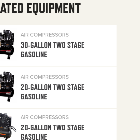
ATED EQUIPMENT
AIR COMPRESSORS
30-GALLON TWO STAGE
GASOLINE
AIR COMPRESSORS
20-GALLON TWO STAGE
GASOLINE
AIR COMPRESSORS
20-GALLON TWO STAGE
GASOLINE