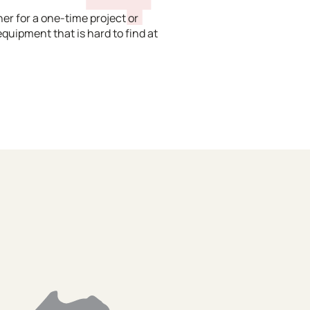
er for a one-time project or
equipment that is hard to find at