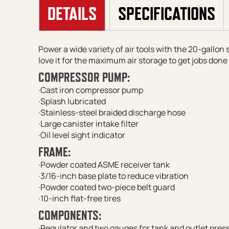
DETAILS
SPECIFICATIONS
Power a wide variety of air tools with the 20-gallon
love it for the maximum air storage to get jobs done 
COMPRESSOR PUMP:
·Cast iron compressor pump
·Splash lubricated
·Stainless-steel braided discharge hose
·Large canister intake filter
·Oil level sight indicator
FRAME:
·Powder coated ASME receiver tank
·3/16-inch base plate to reduce vibration
·Powder coated two-piece belt guard
·10-inch flat-free tires
COMPONENTS:
·Regulator and two gauges for tank and outlet pres