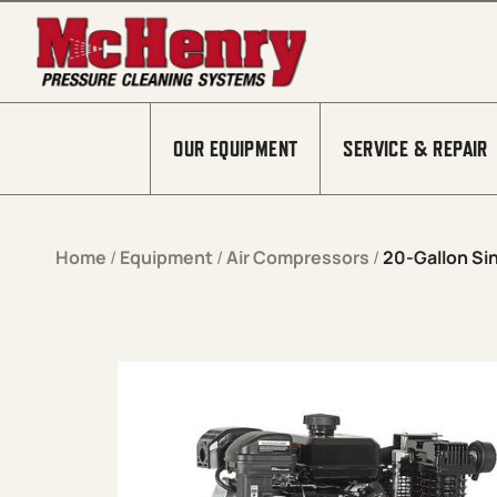
Skip to content
OUR EQUIPMENT
SERVICE & REPAIR
Home
/
Equipment
/
Air Compressors
/
20-Gallon Si