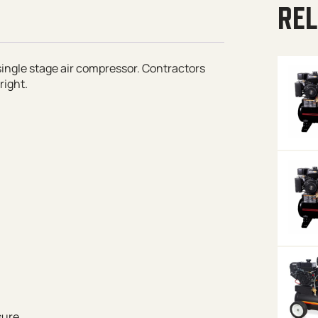
REL
 single stage air compressor. Contractors
right.
sure