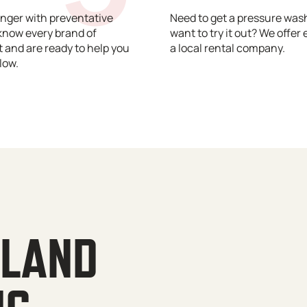
nger with preventative
Need to get a pressure wash
know every brand of
want to try it out? We offer 
and are ready to help you
a local rental company.
low.
YLAND