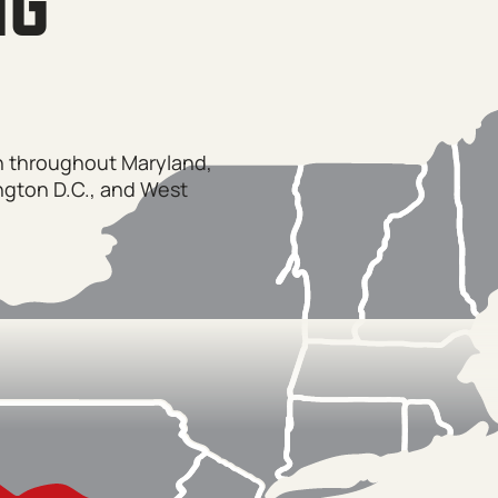
NG
on throughout Maryland,
ngton D.C., and West