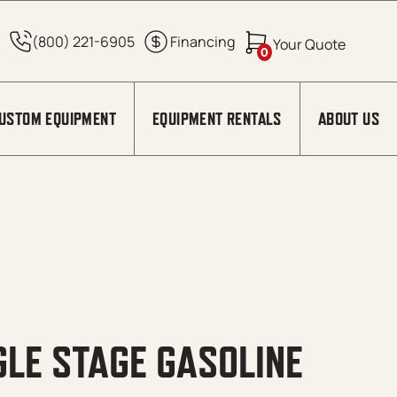
0
USTOM EQUIPMENT
EQUIPMENT RENTALS
ABOUT US
GLE STAGE GASOLINE