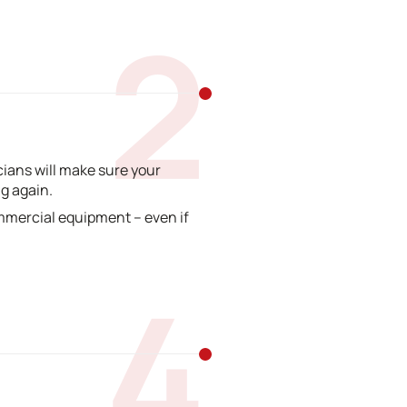
2
ians will make sure your
g again.
mmercial equipment – even if
4